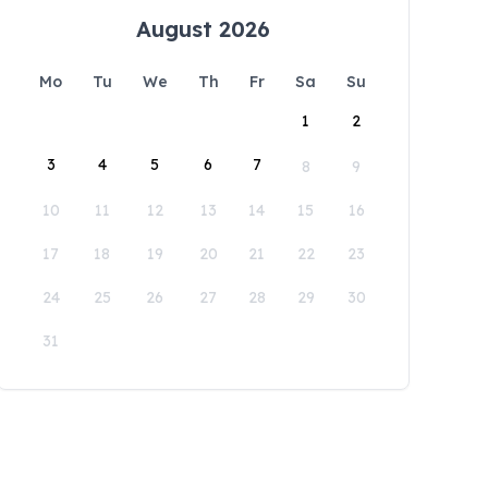
August 2026
Mo
Tu
We
Th
Fr
Sa
Su
1
2
3
4
5
6
7
8
9
10
11
12
13
14
15
16
17
18
19
20
21
22
23
24
25
26
27
28
29
30
31