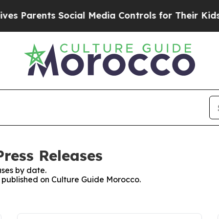
s Parents Social Media Controls for Their Kids. 
Press Releases
ses by date.
es published on Culture Guide Morocco.