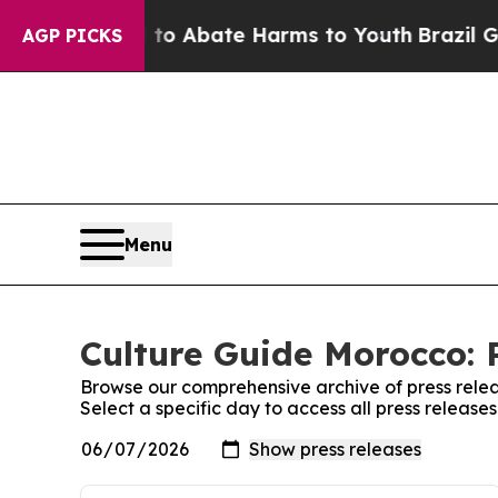
Million Fund to Abate Harms to Youth
Brazil Give
AGP PICKS
Menu
Culture Guide Morocco: 
Browse our comprehensive archive of press relea
Select a specific day to access all press releas