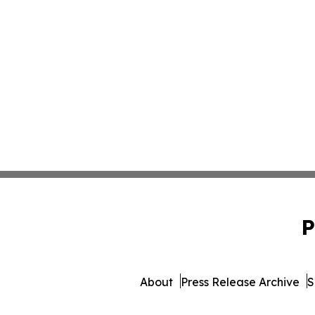
P
About
Press Release Archive
S
© 1995-2026 Newsmatics 