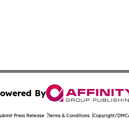
owered By
ubmit Press Release
Terms & Conditions
Copyright/DMCA
Inc. dba Affinity Group Publishing & Culture Guide Moroc