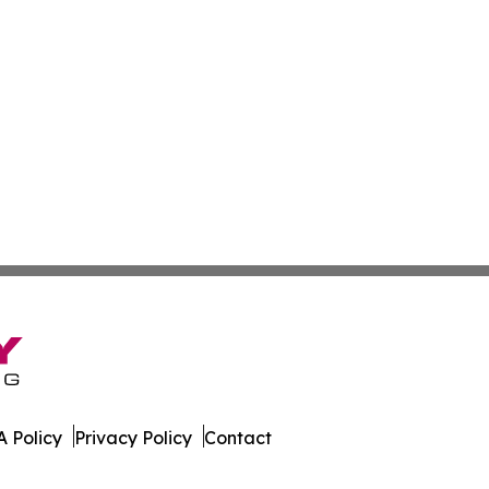
 Policy
Privacy Policy
Contact
co. All Rights Reserved.