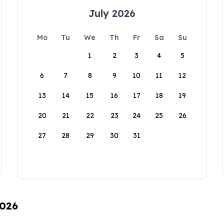
July 2026
Mo
Tu
We
Th
Fr
Sa
Su
1
2
3
4
5
6
7
8
9
10
11
12
13
14
15
16
17
18
19
20
21
22
23
24
25
26
27
28
29
30
31
2026