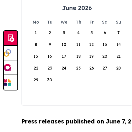
June 2026
Mo
Tu
We
Th
Fr
Sa
Su
1
2
3
4
5
6
7
8
9
10
11
12
13
14
15
16
17
18
19
20
21
22
23
24
25
26
27
28
29
30
Press releases published on June 7, 