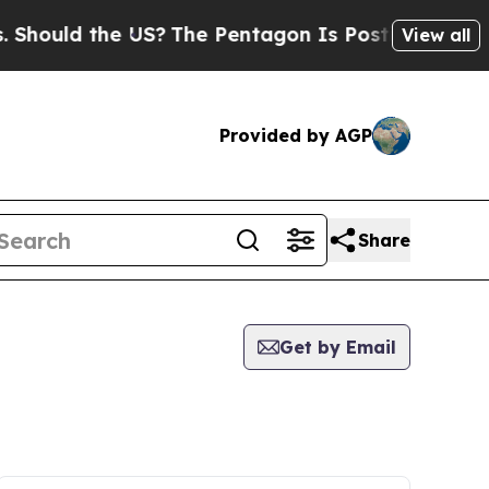
Should the US?
The Pentagon Is Posting Cryptic B
View all
Provided by AGP
Share
Get by Email