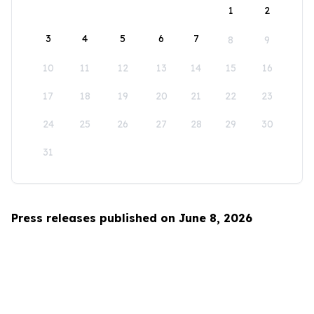
1
2
3
4
5
6
7
8
9
10
11
12
13
14
15
16
17
18
19
20
21
22
23
24
25
26
27
28
29
30
31
Press releases published on June 8, 2026