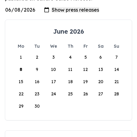
June 2026
Mo
Tu
We
Th
Fr
Sa
Su
1
2
3
4
5
6
7
8
9
10
11
12
13
14
15
16
17
18
19
20
21
22
23
24
25
26
27
28
29
30