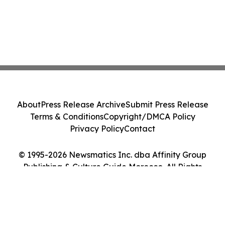
About
Press Release Archive
Submit Press Release
Terms & Conditions
Copyright/DMCA Policy
Privacy Policy
Contact
© 1995-2026 Newsmatics Inc. dba Affinity Group
Publishing & Culture Guide Morocco. All Rights
Reserved.
Cookie Settings / Your Privacy Choices