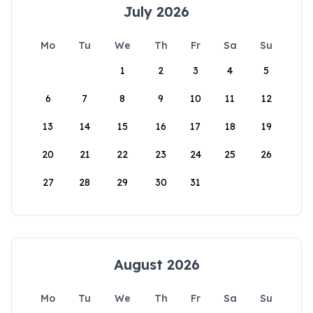
July 2026
Mo
Tu
We
Th
Fr
Sa
Su
1
2
3
4
5
6
7
8
9
10
11
12
13
14
15
16
17
18
19
20
21
22
23
24
25
26
27
28
29
30
31
August 2026
Mo
Tu
We
Th
Fr
Sa
Su