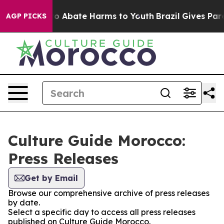
llion Fund to Abate Harms to Youth
Brazil Gives Paren
AGP PICKS
Culture Guide Morocco:
Press Releases
Get by Email
Browse our comprehensive archive of press releases
by date.
Select a specific day to access all press releases
published on Culture Guide Morocco.