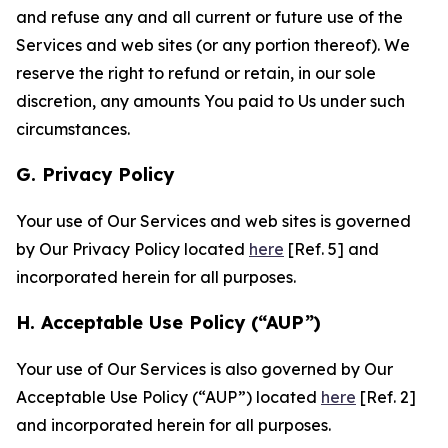
and refuse any and all current or future use of the
Services and web sites (or any portion thereof). We
reserve the right to refund or retain, in our sole
discretion, any amounts You paid to Us under such
circumstances.
G. Privacy Policy
Your use of Our Services and web sites is governed
by Our Privacy Policy located
here
[Ref. 5] and
incorporated herein for all purposes.
H. Acceptable Use Policy (“AUP”)
Your use of Our Services is also governed by Our
Acceptable Use Policy (“AUP”) located
here
[Ref. 2]
and incorporated herein for all purposes.