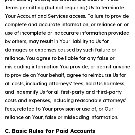
Terms permitting (but not requiring) Us to terminate
Your Account and Services access. Failure to provide
complete and accurate information, or reliance on or
use of incomplete or inaccurate information provided
by others, may result in Your liability to Us for
damages or expenses caused by such failure or
reliance. You agree to be liable for any false or
misleading information You provide, or permit anyone
to provide on Your behalf, agree to reimburse Us for
all costs, including attorneys’ fees, hold Us harmless,
and indemnify Us for all first-party and third-party
costs and expenses, including reasonable attorneys’
fees, related to Your provision or use of, or Our
reliance on Your, false or misleading information.
C. Basic Rules for Paid Accounts