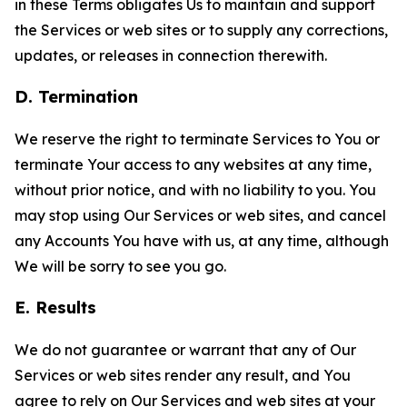
in these Terms obligates Us to maintain and support
the Services or web sites or to supply any corrections,
updates, or releases in connection therewith.
D. Termination
We reserve the right to terminate Services to You or
terminate Your access to any websites at any time,
without prior notice, and with no liability to you. You
may stop using Our Services or web sites, and cancel
any Accounts You have with us, at any time, although
We will be sorry to see you go.
E. Results
We do not guarantee or warrant that any of Our
Services or web sites render any result, and You
agree to rely on Our Services and web sites at your