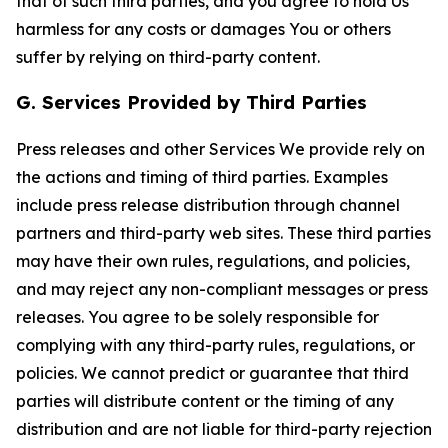
that of such third parties, and you agree to hold Us
harmless for any costs or damages You or others
suffer by relying on third-party content.
G. Services Provided by Third Parties
Press releases and other Services We provide rely on
the actions and timing of third parties. Examples
include press release distribution through channel
partners and third-party web sites. These third parties
may have their own rules, regulations, and policies,
and may reject any non-compliant messages or press
releases. You agree to be solely responsible for
complying with any third-party rules, regulations, or
policies. We cannot predict or guarantee that third
parties will distribute content or the timing of any
distribution and are not liable for third-party rejection