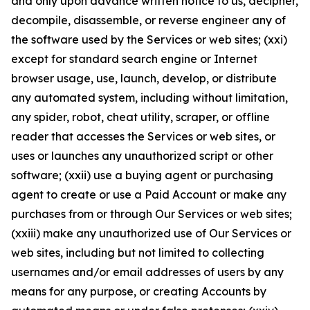
and only upon advance written notice to us, decipher,
decompile, disassemble, or reverse engineer any of
the software used by the Services or web sites; (xxi)
except for standard search engine or Internet
browser usage, use, launch, develop, or distribute
any automated system, including without limitation,
any spider, robot, cheat utility, scraper, or offline
reader that accesses the Services or web sites, or
uses or launches any unauthorized script or other
software; (xxii) use a buying agent or purchasing
agent to create or use a Paid Account or make any
purchases from or through Our Services or web sites;
(xxiii) make any unauthorized use of Our Services or
web sites, including but not limited to collecting
usernames and/or email addresses of users by any
means for any purpose, or creating Accounts by