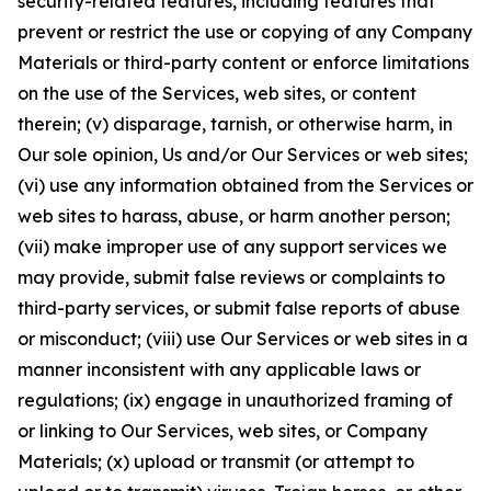
security-related features, including features that
prevent or restrict the use or copying of any Company
Materials or third-party content or enforce limitations
on the use of the Services, web sites, or content
therein; (v) disparage, tarnish, or otherwise harm, in
Our sole opinion, Us and/or Our Services or web sites;
(vi) use any information obtained from the Services or
web sites to harass, abuse, or harm another person;
(vii) make improper use of any support services we
may provide, submit false reviews or complaints to
third-party services, or submit false reports of abuse
or misconduct; (viii) use Our Services or web sites in a
manner inconsistent with any applicable laws or
regulations; (ix) engage in unauthorized framing of
or linking to Our Services, web sites, or Company
Materials; (x) upload or transmit (or attempt to