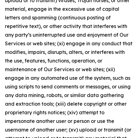
upload or to transmit) viruses, Trojan horses, or other
material, engage in the excessive use of capital
letters and spamming (continuous posting of
repetitive text), or other activity that interferes with
any party’s uninterrupted use and enjoyment of Our
Services or web sites; (xi) engage in any conduct that
modifies, impairs, disrupts, alters, or interferes with
the use, features, functions, operation, or
maintenance of Our Services or web sites; (xii)
engage in any automated use of the system, such as
using scripts to send comments or messages, or using
any data mining, robots, or similar data gathering
and extraction tools; (xiii) delete copyright or other
proprietary rights notices; (xiv) attempt to
impersonate another user or person or use the
username of another user; (xv) upload or transmit (or