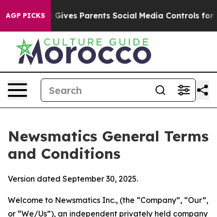
ives Parents Social Media Controls for Their Kids. Shou
AGP PICKS
Newsmatics General Terms
and Conditions
Version dated September 30, 2025.
Welcome to Newsmatics Inc., (the “Company”, “Our”,
or “We/Us”), an independent privately held company