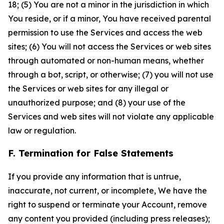
18; (5) You are not a minor in the jurisdiction in which
You reside, or if a minor, You have received parental
permission to use the Services and access the web
sites; (6) You will not access the Services or web sites
through automated or non-human means, whether
through a bot, script, or otherwise; (7) you will not use
the Services or web sites for any illegal or
unauthorized purpose; and (8) your use of the
Services and web sites will not violate any applicable
law or regulation.
F. Termination for False Statements
If you provide any information that is untrue,
inaccurate, not current, or incomplete, We have the
right to suspend or terminate your Account, remove
any content you provided (including press releases);