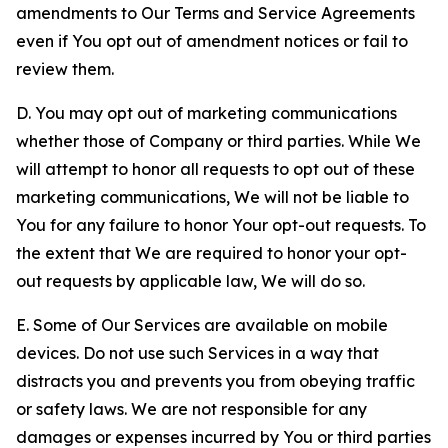
amendments to Our Terms and Service Agreements
even if You opt out of amendment notices or fail to
review them.
D. You may opt out of marketing communications
whether those of Company or third parties. While We
will attempt to honor all requests to opt out of these
marketing communications, We will not be liable to
You for any failure to honor Your opt-out requests. To
the extent that We are required to honor your opt-
out requests by applicable law, We will do so.
E. Some of Our Services are available on mobile
devices. Do not use such Services in a way that
distracts you and prevents you from obeying traffic
or safety laws. We are not responsible for any
damages or expenses incurred by You or third parties