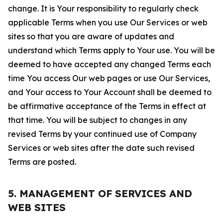
change. It is Your responsibility to regularly check
applicable Terms when you use Our Services or web
sites so that you are aware of updates and
understand which Terms apply to Your use. You will be
deemed to have accepted any changed Terms each
time You access Our web pages or use Our Services,
and Your access to Your Account shall be deemed to
be affirmative acceptance of the Terms in effect at
that time. You will be subject to changes in any
revised Terms by your continued use of Company
Services or web sites after the date such revised
Terms are posted.
5. MANAGEMENT OF SERVICES AND
WEB SITES