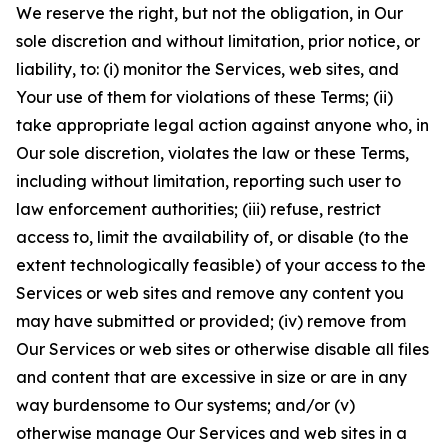
We reserve the right, but not the obligation, in Our
sole discretion and without limitation, prior notice, or
liability, to: (i) monitor the Services, web sites, and
Your use of them for violations of these Terms; (ii)
take appropriate legal action against anyone who, in
Our sole discretion, violates the law or these Terms,
including without limitation, reporting such user to
law enforcement authorities; (iii) refuse, restrict
access to, limit the availability of, or disable (to the
extent technologically feasible) of your access to the
Services or web sites and remove any content you
may have submitted or provided; (iv) remove from
Our Services or web sites or otherwise disable all files
and content that are excessive in size or are in any
way burdensome to Our systems; and/or (v)
otherwise manage Our Services and web sites in a