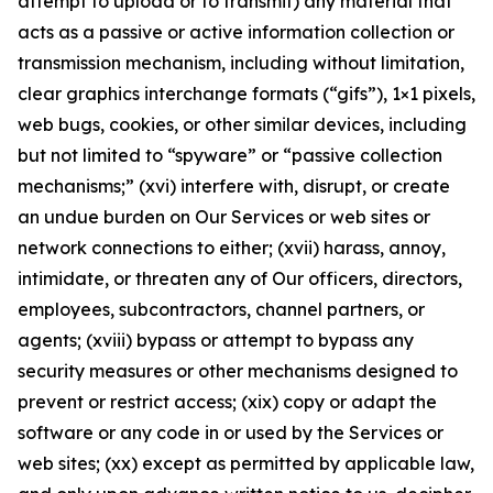
attempt to upload or to transmit) any material that
acts as a passive or active information collection or
transmission mechanism, including without limitation,
clear graphics interchange formats (“gifs”), 1×1 pixels,
web bugs, cookies, or other similar devices, including
but not limited to “spyware” or “passive collection
mechanisms;” (xvi) interfere with, disrupt, or create
an undue burden on Our Services or web sites or
network connections to either; (xvii) harass, annoy,
intimidate, or threaten any of Our officers, directors,
employees, subcontractors, channel partners, or
agents; (xviii) bypass or attempt to bypass any
security measures or other mechanisms designed to
prevent or restrict access; (xix) copy or adapt the
software or any code in or used by the Services or
web sites; (xx) except as permitted by applicable law,