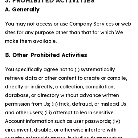
3. PROHIBITED ACTIVITIES
A. Generally
You may not access or use Company Services or web
sites for any purpose other than that for which We
make them available.
B. Other Prohibited Activities
You specifically agree not to (i) systematically
retrieve data or other content to create or compile,
directly or indirectly, a collection, compilation,
database, or directory without advance written
permission from Us; (ii) trick, defraud, or mislead Us
and other users; (iii) attempt to learn sensitive
Account information such as user passwords; (iv)
circumvent, disable, or otherwise interfere with