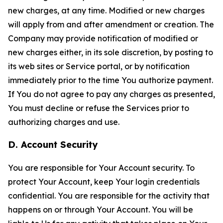
new charges, at any time. Modified or new charges
will apply from and after amendment or creation. The
Company may provide notification of modified or
new charges either, in its sole discretion, by posting to
its web sites or Service portal, or by notification
immediately prior to the time You authorize payment.
If You do not agree to pay any charges as presented,
You must decline or refuse the Services prior to
authorizing charges and use.
D. Account Security
You are responsible for Your Account security. To
protect Your Account, keep Your login credentials
confidential. You are responsible for the activity that
happens on or through Your Account. You will be