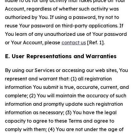
liable to Us for any activity that takes place on Your
Account, regardless of whether such activity was
authorized by You. If using a password, try not to
reuse Your password on third-party applications. If
You learn of any unauthorized use of Your password
or Your Account, please
contact us
[Ref. 1].
E. User Representations and Warranties
By using our Services or accessing our web sites, You
represent and warrant that: (1) all registration
information You submit is true, accurate, current, and
complete; (2) You will maintain the accuracy of such
information and promptly update such registration
information as necessary; (3) You have the legal
capacity to agree to these Terms and agree to
comply with them; (4) You are not under the age of