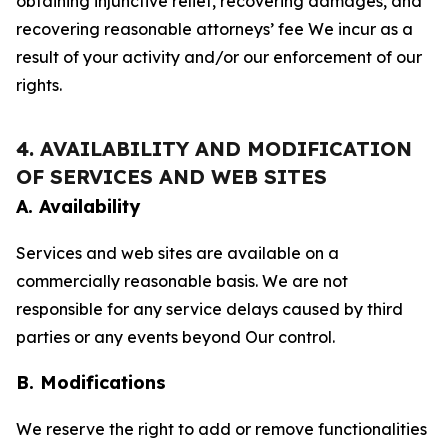
obtaining injunctive relief, recovering damages, and
recovering reasonable attorneys’ fee We incur as a
result of your activity and/or our enforcement of our
rights.
4. AVAILABILITY AND MODIFICATION
OF SERVICES AND WEB SITES
A. Availability
Services and web sites are available on a
commercially reasonable basis. We are not
responsible for any service delays caused by third
parties or any events beyond Our control.
B. Modifications
We reserve the right to add or remove functionalities