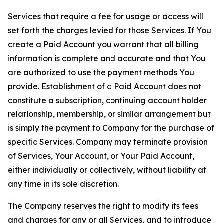
Services that require a fee for usage or access will
set forth the charges levied for those Services. If You
create a Paid Account you warrant that all billing
information is complete and accurate and that You
are authorized to use the payment methods You
provide. Establishment of a Paid Account does not
constitute a subscription, continuing account holder
relationship, membership, or similar arrangement but
is simply the payment to Company for the purchase of
specific Services. Company may terminate provision
of Services, Your Account, or Your Paid Account,
either individually or collectively, without liability at
any time in its sole discretion.
The Company reserves the right to modify its fees
and charges for any or all Services, and to introduce