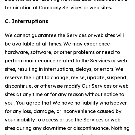
termination of Company Services or web sites.
C. Interruptions
We cannot guarantee the Services or web sites will
be available at all times. We may experience
hardware, software, or other problems or need to
perform maintenance related to the Services or web
sites, resulting in interruptions, delays, or errors. We
reserve the right to change, revise, update, suspend,
discontinue, or otherwise modify Our Services or web
sites at any time or for any reason without notice to
you. You agree that We have no liability whatsoever
for any loss, damage, or inconvenience caused by
your inability to access or use the Services or web
sites during any downtime or discontinuance. Nothing