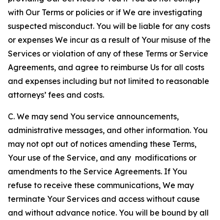
with Our Terms or policies or if We are investigating
suspected misconduct. You will be liable for any costs
or expenses We incur as a result of Your misuse of the
Services or violation of any of these Terms or Service
Agreements, and agree to reimburse Us for all costs
and expenses including but not limited to reasonable
attorneys’ fees and costs.
C. We may send You service announcements,
administrative messages, and other information. You
may not opt out of notices amending these Terms,
Your use of the Service, and any modifications or
amendments to the Service Agreements. If You
refuse to receive these communications, We may
terminate Your Services and access without cause
and without advance notice. You will be bound by all