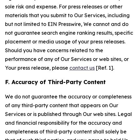
sole risk and expense. For press releases or other
materials that you submit to Our Services, including
but not limited to EIN Presswire, We cannot and do
not guarantee search engine ranking results, specific
placement or media usage of your press releases.
Should you have concerns related to the
performance of any of Our Services or web sites, or
Your press release, please
contact us
[Ref. 1].
F. Accuracy of Third-Party Content
We do not guarantee the accuracy or completeness
of any third-party content that appears on Our
Services or is published through Our web sites. Legal
and financial responsibility for the accuracy and
completeness of third-party content shall solely be