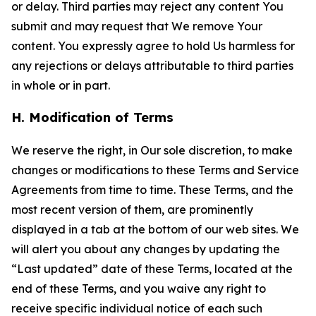
or delay. Third parties may reject any content You
submit and may request that We remove Your
content. You expressly agree to hold Us harmless for
any rejections or delays attributable to third parties
in whole or in part.
H. Modification of Terms
We reserve the right, in Our sole discretion, to make
changes or modifications to these Terms and Service
Agreements from time to time. These Terms, and the
most recent version of them, are prominently
displayed in a tab at the bottom of our web sites. We
will alert you about any changes by updating the
“Last updated” date of these Terms, located at the
end of these Terms, and you waive any right to
receive specific individual notice of each such