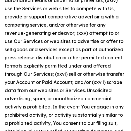
automated means or under false pretenses; (xxiv)
use the Services or web sites to compete with Us,
provide or support comparative advertising with a
competing service, and/or otherwise for any
revenue-generating endeavor; (xxv) attempt to or
use Our Services or web sites to advertise or offer to
sell goods and services except as part of authorized
press release distribution or other permitted content
formats explicitly permitted under and offered
through Our Services; (xxvi) sell or otherwise transfer
your Account or Paid Account; and/or (xxvii) scrape
data from our web sites or Services. Unsolicited
advertising, spam, or unauthorized commercial
activity is prohibited. In the event You engage in any
prohibited activity, or activity substantially similar to
a prohibited activity, You consent to our filing suit,