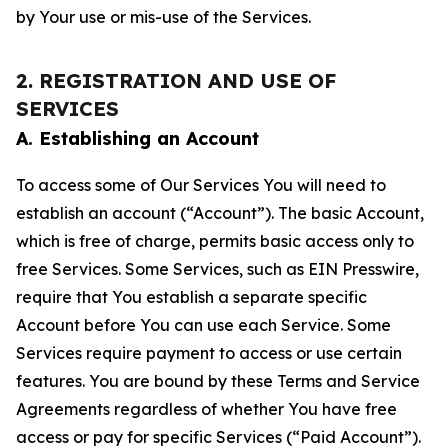
by Your use or mis-use of the Services.
2. REGISTRATION AND USE OF
SERVICES
A. Establishing an Account
To access some of Our Services You will need to
establish an account (“Account”). The basic Account,
which is free of charge, permits basic access only to
free Services. Some Services, such as EIN Presswire,
require that You establish a separate specific
Account before You can use each Service. Some
Services require payment to access or use certain
features. You are bound by these Terms and Service
Agreements regardless of whether You have free
access or pay for specific Services (“Paid Account”).