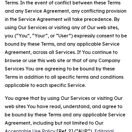
Terms. In the event of conflict between these Terms
and any Service Agreement, any conflicting provision
in the Service Agreement will take precedence. By
using Our Services or visiting any of Our web sites,
you (“You”, “Your”, or “User”) expressly consent to be
bound by these Terms, and any applicable Service
Agreement, across all Services. If You continue to
browse or use this web site or that of any Company
Services You are agreeing to be bound by these
Terms in addition to all specific terms and conditions
applicable to each specific Service.
You agree that by using Our Services or visiting Our
web sites You have read, understand, and agree to
be bound by these Terms and any applicable Service
Agreement, including but not limited to Our
Acceptable Use Policy
[Ref. 2] (“AUP”),
Editorial