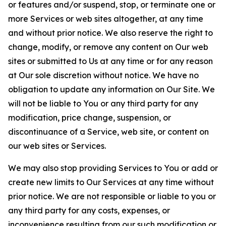
or features and/or suspend, stop, or terminate one or
more Services or web sites altogether, at any time
and without prior notice. We also reserve the right to
change, modify, or remove any content on Our web
sites or submitted to Us at any time or for any reason
at Our sole discretion without notice. We have no
obligation to update any information on Our Site. We
will not be liable to You or any third party for any
modification, price change, suspension, or
discontinuance of a Service, web site, or content on
our web sites or Services.
We may also stop providing Services to You or add or
create new limits to Our Services at any time without
prior notice. We are not responsible or liable to you or
any third party for any costs, expenses, or
inconvenience resulting from our such modification or