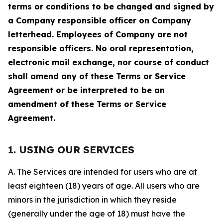
terms or conditions to be changed and signed by
a Company responsible officer on Company
letterhead. Employees of Company are not
responsible officers. No oral representation,
electronic mail exchange, nor course of conduct
shall amend any of these Terms or Service
Agreement or be interpreted to be an
amendment of these Terms or Service
Agreement.
1. USING OUR SERVICES
A. The Services are intended for users who are at
least eighteen (18) years of age. All users who are
minors in the jurisdiction in which they reside
(generally under the age of 18) must have the