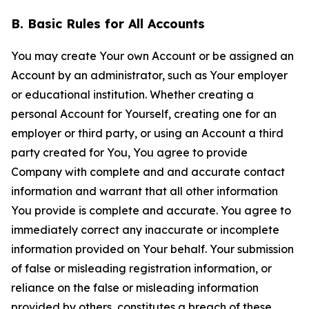
B. Basic Rules for All Accounts
You may create Your own Account or be assigned an
Account by an administrator, such as Your employer
or educational institution. Whether creating a
personal Account for Yourself, creating one for an
employer or third party, or using an Account a third
party created for You, You agree to provide
Company with complete and and accurate contact
information and warrant that all other information
You provide is complete and accurate. You agree to
immediately correct any inaccurate or incomplete
information provided on Your behalf. Your submission
of false or misleading registration information, or
reliance on the false or misleading information
provided by others, constitutes a breach of these