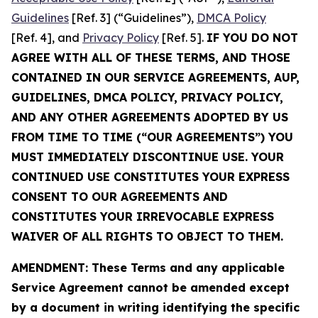
Guidelines
[Ref. 3] (“Guidelines”),
DMCA Policy
[Ref. 4], and
Privacy Policy
[Ref. 5].
IF YOU DO NOT
AGREE WITH ALL OF THESE TERMS, AND THOSE
CONTAINED IN OUR SERVICE AGREEMENTS, AUP,
GUIDELINES, DMCA POLICY, PRIVACY POLICY,
AND ANY OTHER AGREEMENTS ADOPTED BY US
FROM TIME TO TIME (“OUR AGREEMENTS”) YOU
MUST IMMEDIATELY DISCONTINUE USE. YOUR
CONTINUED USE CONSTITUTES YOUR EXPRESS
CONSENT TO OUR AGREEMENTS AND
CONSTITUTES YOUR IRREVOCABLE EXPRESS
WAIVER OF ALL RIGHTS TO OBJECT TO THEM.
AMENDMENT: These Terms and any applicable
Service Agreement cannot be amended except
by a document in writing identifying the specific