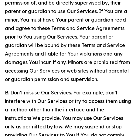
permission of, and be directly supervised by, their
parent or guardian to use Our Services. If You are a
minor, You must have Your parent or guardian read
and agree to these Terms and Service Agreements
prior to You using Our Services. Your parent or
guardian will be bound by these Terms and Service
Agreements and liable for Your violations and any
damages You incur, if any. Minors are prohibited from
accessing Our Services or web sites without parental
or guardian permission and supervision.
B. Don’t misuse Our Services. For example, don’t
interfere with Our Services or try to access them using
a method other than the interface and the
instructions We provide. You may use Our Services
only as permitted by law. We may suspend or stop
providing Our Services to You if You do not comply