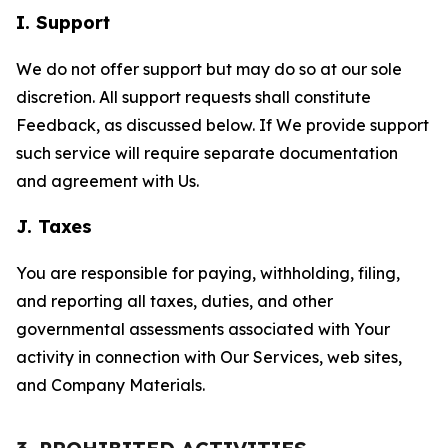
I. Support
We do not offer support but may do so at our sole
discretion. All support requests shall constitute
Feedback, as discussed below. If We provide support
such service will require separate documentation
and agreement with Us.
J. Taxes
You are responsible for paying, withholding, filing,
and reporting all taxes, duties, and other
governmental assessments associated with Your
activity in connection with Our Services, web sites,
and Company Materials.