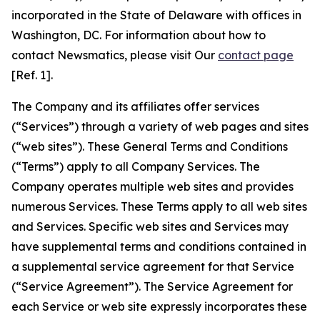
incorporated in the State of Delaware with offices in
Washington, DC. For information about how to
contact Newsmatics, please visit Our
contact page
[Ref. 1].
The Company and its affiliates offer services
(“Services”) through a variety of web pages and sites
(“web sites”). These General Terms and Conditions
(“Terms”) apply to all Company Services. The
Company operates multiple web sites and provides
numerous Services. These Terms apply to all web sites
and Services. Specific web sites and Services may
have supplemental terms and conditions contained in
a supplemental service agreement for that Service
(“Service Agreement”). The Service Agreement for
each Service or web site expressly incorporates these