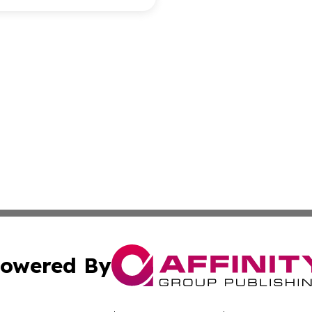
owered By