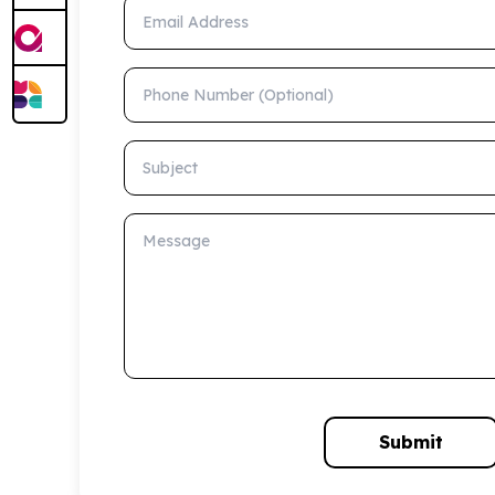
Email Address
Phone Number (Optional)
Subject
Message
Submit