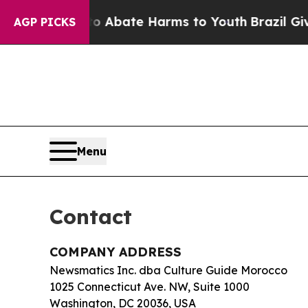
llion Fund to Abate Harms to Youth
Brazil Gives 
AGP PICKS
Menu
Contact
COMPANY ADDRESS
Newsmatics Inc. dba Culture Guide Morocco
1025 Connecticut Ave. NW, Suite 1000
Washington, DC 20036, USA