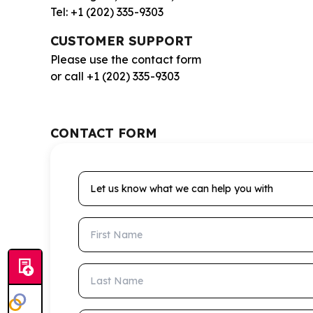
Tel: +1 (202) 335-9303
CUSTOMER SUPPORT
Please use the contact form
or call +1 (202) 335-9303
CONTACT FORM
Let us know what we can help you with
First Name
Last Name