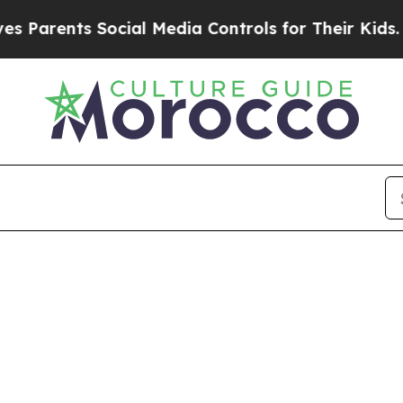
Parents Social Media Controls for Their Kids. Sh