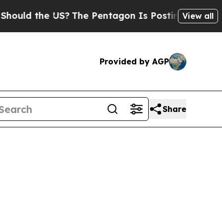
ould the US?
The Pentagon Is Posting Cryptic Bib
View all
Provided by AGP
Share