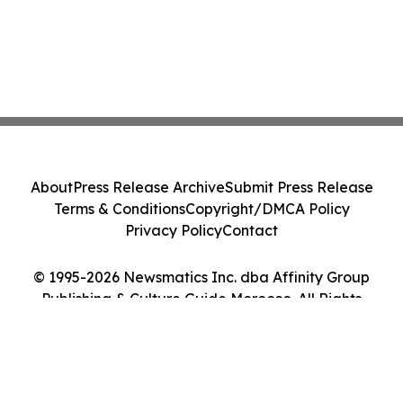
About
Press Release Archive
Submit Press Release
Terms & Conditions
Copyright/DMCA Policy
Privacy Policy
Contact
© 1995-2026 Newsmatics Inc. dba Affinity Group
Publishing & Culture Guide Morocco. All Rights
Reserved.
Cookie Settings / Your Privacy Choices