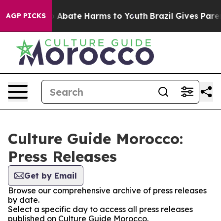
lion Fund to Abate Harms to Youth
Brazil Gives Parent
AGP PICKS
Culture Guide Morocco:
Press Releases
Get by Email
Browse our comprehensive archive of press releases
by date.
Select a specific day to access all press releases
published on Culture Guide Morocco.