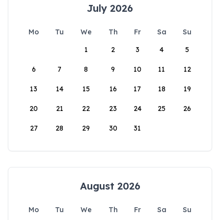
July 2026
Mo
Tu
We
Th
Fr
Sa
Su
1
2
3
4
5
6
7
8
9
10
11
12
13
14
15
16
17
18
19
20
21
22
23
24
25
26
27
28
29
30
31
August 2026
Mo
Tu
We
Th
Fr
Sa
Su