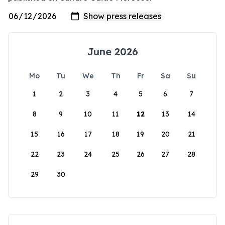
June 2026
Mo
Tu
We
Th
Fr
Sa
Su
1
2
3
4
5
6
7
8
9
10
11
12
13
14
15
16
17
18
19
20
21
22
23
24
25
26
27
28
29
30