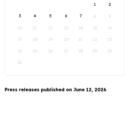
1
2
3
4
5
6
7
8
9
10
11
12
13
14
15
16
17
18
19
20
21
22
23
24
25
26
27
28
29
30
31
Press releases published on June 12, 2026