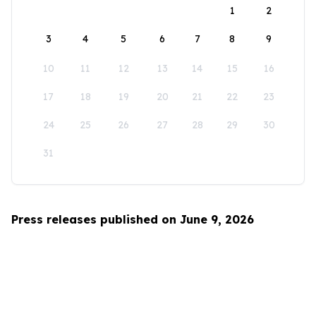
1
2
3
4
5
6
7
8
9
10
11
12
13
14
15
16
17
18
19
20
21
22
23
24
25
26
27
28
29
30
31
Press releases published on June 9, 2026