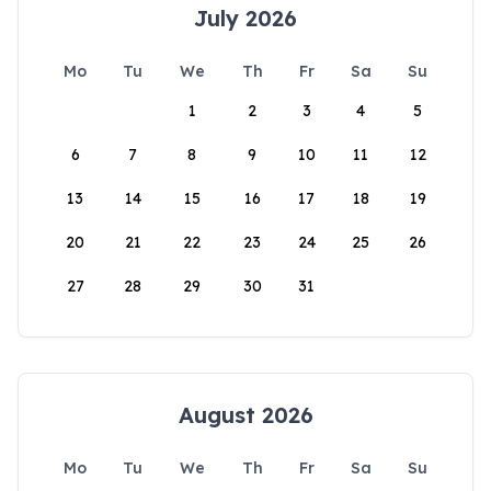
July 2026
Mo
Tu
We
Th
Fr
Sa
Su
1
2
3
4
5
6
7
8
9
10
11
12
13
14
15
16
17
18
19
20
21
22
23
24
25
26
27
28
29
30
31
August 2026
Mo
Tu
We
Th
Fr
Sa
Su