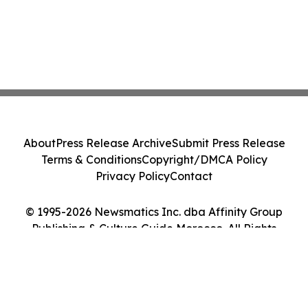
About
Press Release Archive
Submit Press Release
Terms & Conditions
Copyright/DMCA Policy
Privacy Policy
Contact
© 1995-2026 Newsmatics Inc. dba Affinity Group
Publishing & Culture Guide Morocco. All Rights
Reserved.
Cookie Settings / Your Privacy Choices