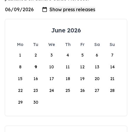
June 2026
Mo
Tu
We
Th
Fr
Sa
Su
1
2
3
4
5
6
7
8
9
10
11
12
13
14
15
16
17
18
19
20
21
22
23
24
25
26
27
28
29
30