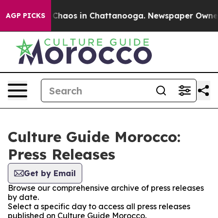
l Collapse
Chaos in Chattanooga. Newspaper Owner Ca
AGP PICKS
Culture Guide Morocco:
Press Releases
Get by Email
Browse our comprehensive archive of press releases
by date.
Select a specific day to access all press releases
published on Culture Guide Morocco.