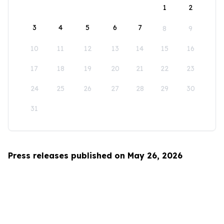
1
2
3
4
5
6
7
8
9
10
11
12
13
14
15
16
17
18
19
20
21
22
23
24
25
26
27
28
29
30
31
Press releases published on May 26, 2026