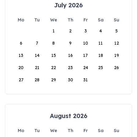
July 2026
Mo
Tu
We
Th
Fr
Sa
Su
1
2
3
4
5
6
7
8
9
10
11
12
13
14
15
16
17
18
19
20
21
22
23
24
25
26
27
28
29
30
31
August 2026
Mo
Tu
We
Th
Fr
Sa
Su