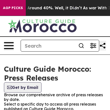
 a Floor Around 40%. Well, it Didn’t
As war With Ira
AGP PICKS
Culture Guide Morocco:
Press Releases
Get by Email
Browse our comprehensive archive of press releases
by date.
Select a specific day to access all press releases
published on Culture Guide Morocco.