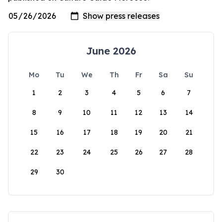
June 2026
Mo
Tu
We
Th
Fr
Sa
Su
1
2
3
4
5
6
7
8
9
10
11
12
13
14
15
16
17
18
19
20
21
22
23
24
25
26
27
28
29
30