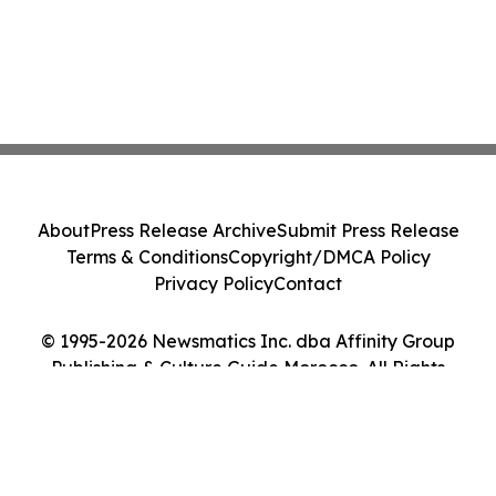
About
Press Release Archive
Submit Press Release
Terms & Conditions
Copyright/DMCA Policy
Privacy Policy
Contact
© 1995-2026 Newsmatics Inc. dba Affinity Group
Publishing & Culture Guide Morocco. All Rights
Reserved.
Cookie Settings / Your Privacy Choices