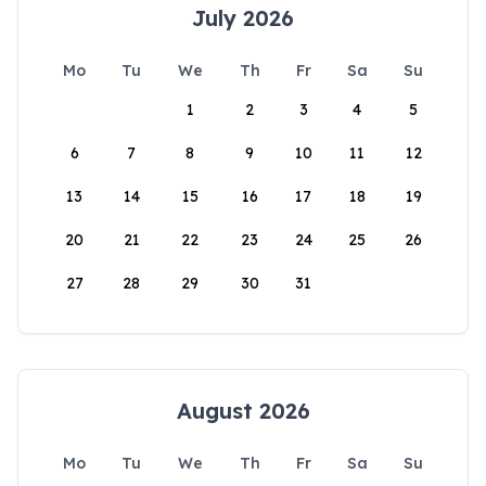
July 2026
Mo
Tu
We
Th
Fr
Sa
Su
1
2
3
4
5
6
7
8
9
10
11
12
13
14
15
16
17
18
19
20
21
22
23
24
25
26
27
28
29
30
31
August 2026
Mo
Tu
We
Th
Fr
Sa
Su