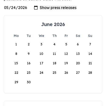
June 2026
Mo
Tu
We
Th
Fr
Sa
Su
1
2
3
4
5
6
7
8
9
10
11
12
13
14
15
16
17
18
19
20
21
22
23
24
25
26
27
28
29
30