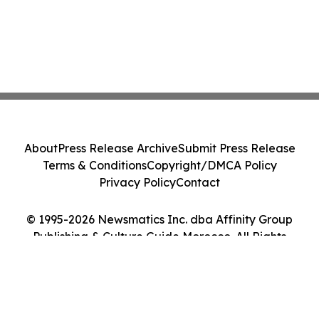
About
Press Release Archive
Submit Press Release
Terms & Conditions
Copyright/DMCA Policy
Privacy Policy
Contact
© 1995-2026 Newsmatics Inc. dba Affinity Group
Publishing & Culture Guide Morocco. All Rights
Reserved.
Cookie Settings / Your Privacy Choices