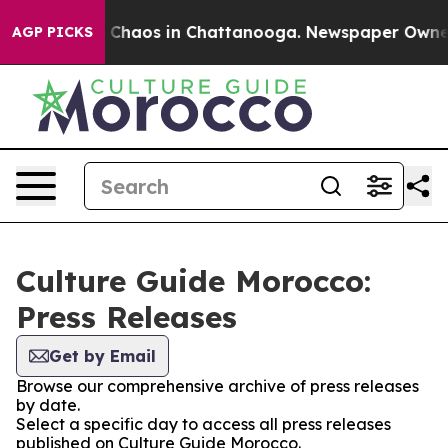
al Collapse
Chaos in Chattanooga. Newspaper Owner Ca
AGP PICKS
Culture Guide Morocco:
Press Releases
Get by Email
Browse our comprehensive archive of press releases
by date.
Select a specific day to access all press releases
published on Culture Guide Morocco.