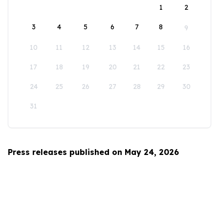
1
2
3
4
5
6
7
8
9
10
11
12
13
14
15
16
17
18
19
20
21
22
23
24
25
26
27
28
29
30
31
Press releases published on May 24, 2026