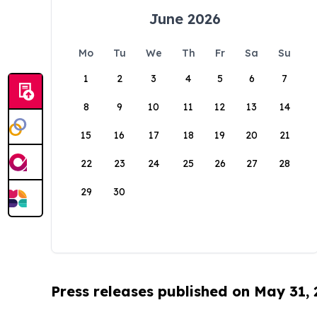
June 2026
Mo
Tu
We
Th
Fr
Sa
Su
1
2
3
4
5
6
7
8
9
10
11
12
13
14
15
16
17
18
19
20
21
22
23
24
25
26
27
28
29
30
Press releases published on May 31,