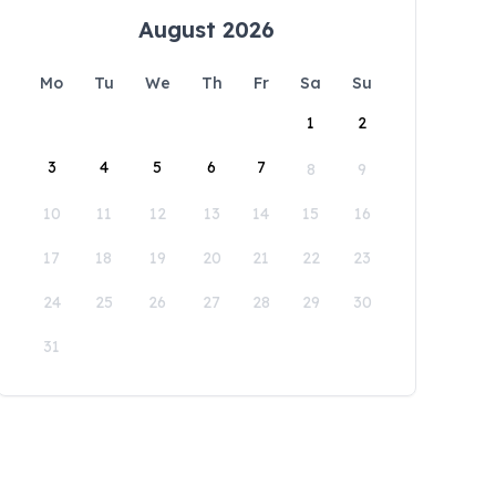
August 2026
Mo
Tu
We
Th
Fr
Sa
Su
1
2
3
4
5
6
7
8
9
10
11
12
13
14
15
16
17
18
19
20
21
22
23
24
25
26
27
28
29
30
31