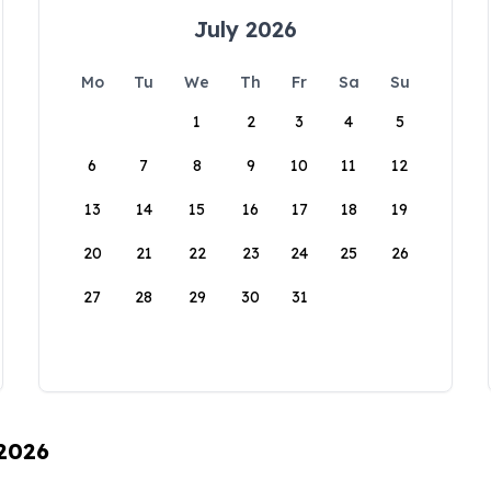
July 2026
Mo
Tu
We
Th
Fr
Sa
Su
1
2
3
4
5
6
7
8
9
10
11
12
13
14
15
16
17
18
19
20
21
22
23
24
25
26
27
28
29
30
31
 2026