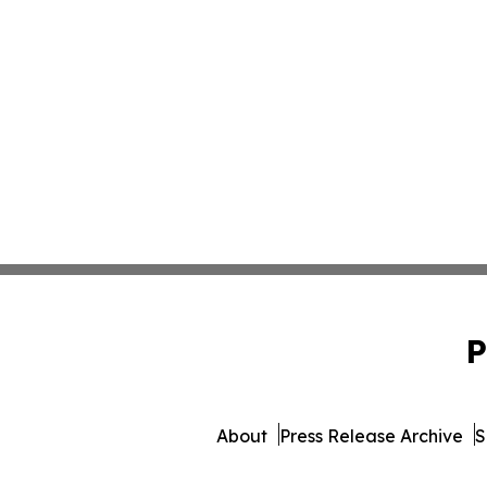
P
About
Press Release Archive
S
© 1995-2026 Newsmatics 