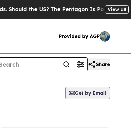
 Should the US?
The Pentagon Is Posting Cryptic 
View all
Provided by AGP
Share
Get by Email