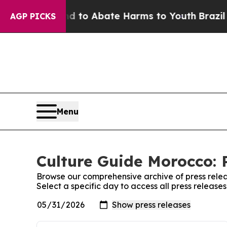
 Million Fund to Abate Harms to Youth
Brazil Giv
AGP PICKS
Menu
Culture Guide Morocco: 
Browse our comprehensive archive of press relea
Select a specific day to access all press releas