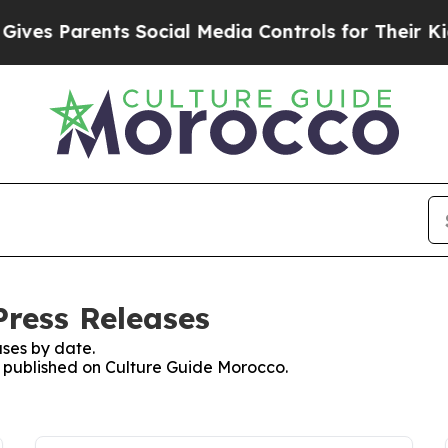
es Parents Social Media Controls for Their Kids.
Press Releases
ses by date.
es published on Culture Guide Morocco.