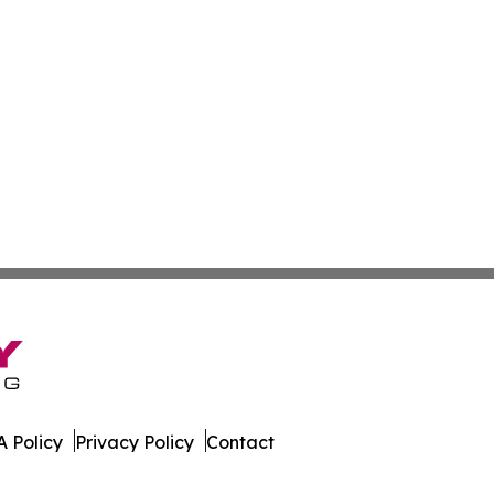
 Policy
Privacy Policy
Contact
co. All Rights Reserved.