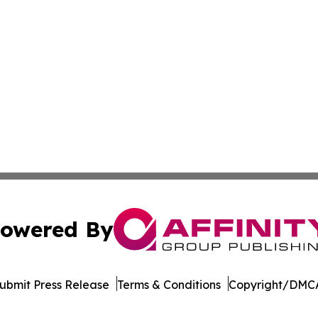
owered By
ubmit Press Release
Terms & Conditions
Copyright/DMCA
Inc. dba Affinity Group Publishing & Culture Guide Moroc