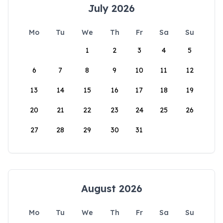
July 2026
Mo
Tu
We
Th
Fr
Sa
Su
1
2
3
4
5
6
7
8
9
10
11
12
13
14
15
16
17
18
19
20
21
22
23
24
25
26
27
28
29
30
31
August 2026
Mo
Tu
We
Th
Fr
Sa
Su