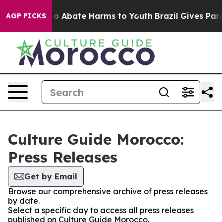
llion Fund to Abate Harms to Youth
Brazil Gives Paren
AGP PICKS
Culture Guide Morocco:
Press Releases
Get by Email
Browse our comprehensive archive of press releases
by date.
Select a specific day to access all press releases
published on Culture Guide Morocco.