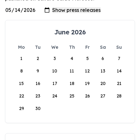
June 2026
Mo
Tu
We
Th
Fr
Sa
Su
1
2
3
4
5
6
7
8
9
10
11
12
13
14
15
16
17
18
19
20
21
22
23
24
25
26
27
28
29
30