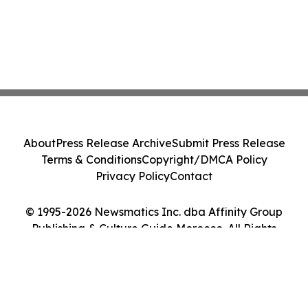
About
Press Release Archive
Submit Press Release
Terms & Conditions
Copyright/DMCA Policy
Privacy Policy
Contact
© 1995-2026 Newsmatics Inc. dba Affinity Group
Publishing & Culture Guide Morocco. All Rights
Reserved.
Cookie Settings / Your Privacy Choices