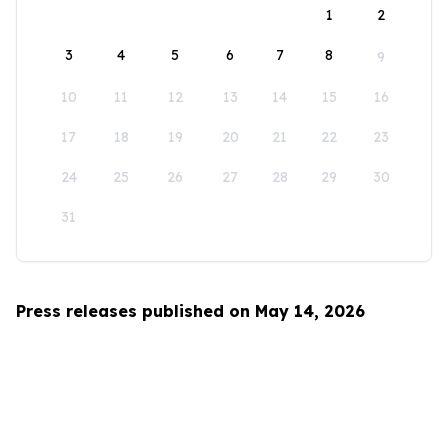
1
2
3
4
5
6
7
8
9
10
11
12
13
14
15
16
17
18
19
20
21
22
23
24
25
26
27
28
29
30
31
Press releases published on May 14, 2026