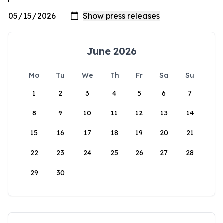
June 2026
Mo
Tu
We
Th
Fr
Sa
Su
1
2
3
4
5
6
7
8
9
10
11
12
13
14
15
16
17
18
19
20
21
22
23
24
25
26
27
28
29
30