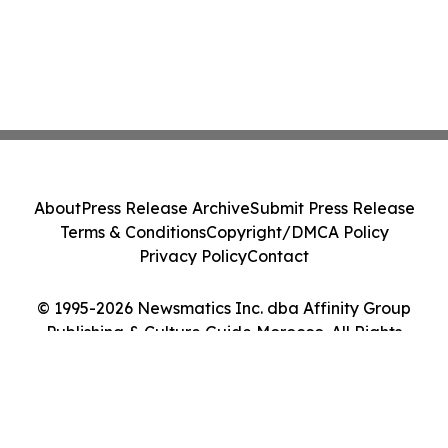
About
Press Release Archive
Submit Press Release
Terms & Conditions
Copyright/DMCA Policy
Privacy Policy
Contact
© 1995-2026 Newsmatics Inc. dba Affinity Group
Publishing & Culture Guide Morocco. All Rights
Reserved.
Cookie Settings / Your Privacy Choices