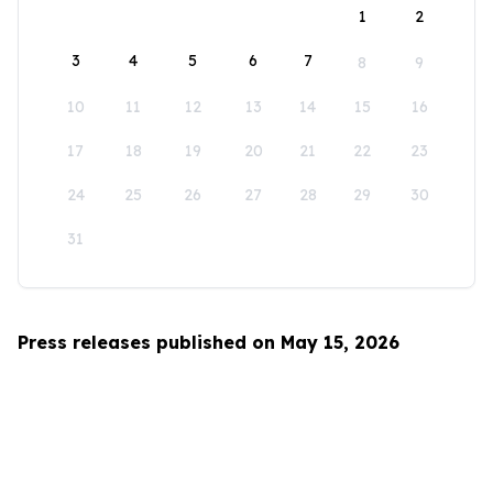
1
2
3
4
5
6
7
8
9
10
11
12
13
14
15
16
17
18
19
20
21
22
23
24
25
26
27
28
29
30
31
Press releases published on May 15, 2026