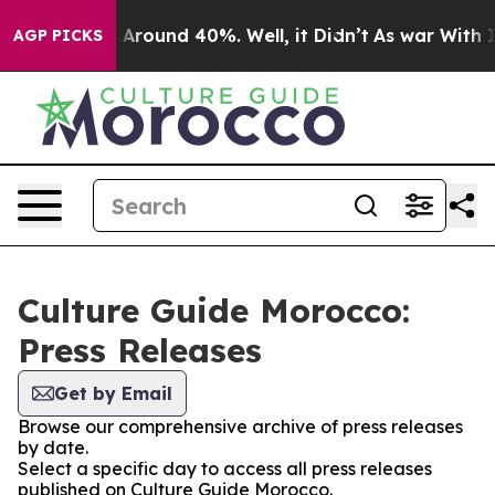
 a Floor Around 40%. Well, it Didn’t
As war With Ira
AGP PICKS
Culture Guide Morocco:
Press Releases
Get by Email
Browse our comprehensive archive of press releases
by date.
Select a specific day to access all press releases
published on Culture Guide Morocco.