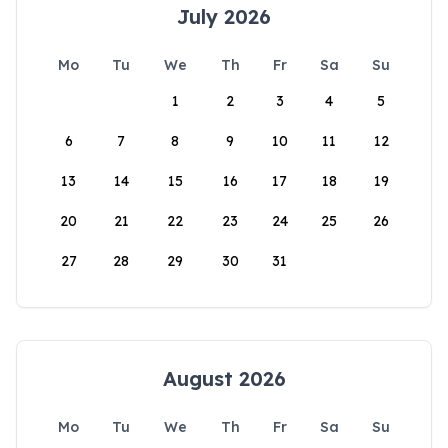
July 2026
Mo
Tu
We
Th
Fr
Sa
Su
1
2
3
4
5
6
7
8
9
10
11
12
13
14
15
16
17
18
19
20
21
22
23
24
25
26
27
28
29
30
31
August 2026
Mo
Tu
We
Th
Fr
Sa
Su