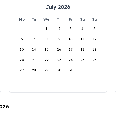
July 2026
Mo
Tu
We
Th
Fr
Sa
Su
1
2
3
4
5
6
7
8
9
10
11
12
13
14
15
16
17
18
19
20
21
22
23
24
25
26
27
28
29
30
31
2026