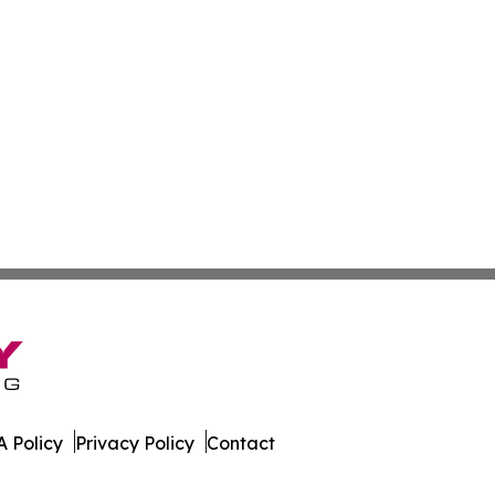
 Policy
Privacy Policy
Contact
co. All Rights Reserved.