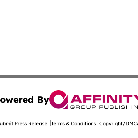
owered By
ubmit Press Release
Terms & Conditions
Copyright/DMCA
Inc. dba Affinity Group Publishing & Culture Guide Moroc