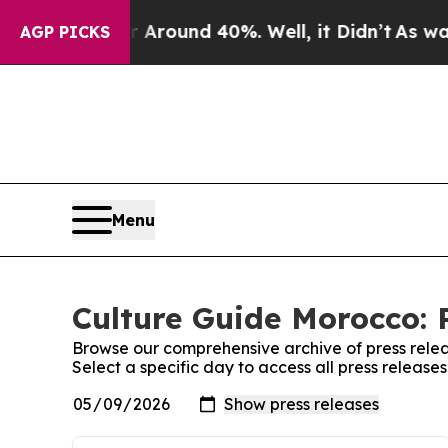
 a Floor Around 40%. Well, it Didn’t
As war Wi
AGP PICKS
Menu
Culture Guide Morocco: 
Browse our comprehensive archive of press relea
Select a specific day to access all press releas