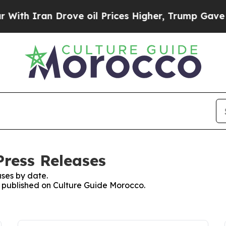
th Iran Drove oil Prices Higher, Trump Gave Pol
Press Releases
ses by date.
es published on Culture Guide Morocco.