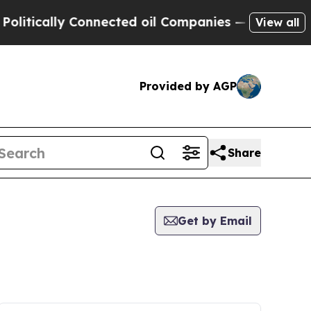
itically Connected oil Companies — not Taxpayers
View all
Provided by AGP
Share
Get by Email