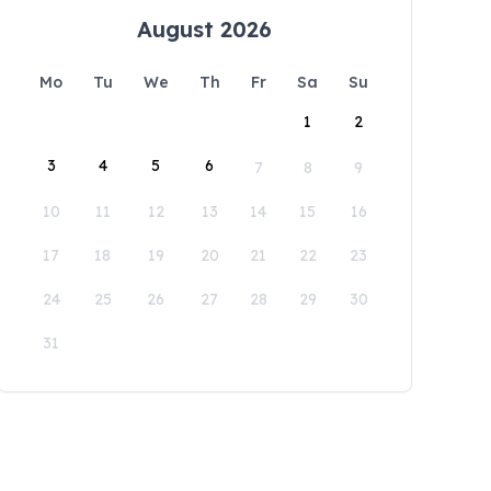
August 2026
Mo
Tu
We
Th
Fr
Sa
Su
1
2
3
4
5
6
7
8
9
10
11
12
13
14
15
16
17
18
19
20
21
22
23
24
25
26
27
28
29
30
31