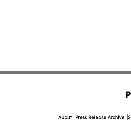
P
About
Press Release Archive
S
© 1995-2026 Newsmatics 