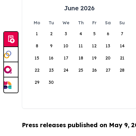
June 2026
Mo
Tu
We
Th
Fr
Sa
Su
1
2
3
4
5
6
7
8
9
10
11
12
13
14
15
16
17
18
19
20
21
22
23
24
25
26
27
28
29
30
Press releases published on May 9, 