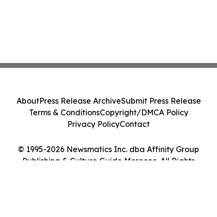
About
Press Release Archive
Submit Press Release
Terms & Conditions
Copyright/DMCA Policy
Privacy Policy
Contact
© 1995-2026 Newsmatics Inc. dba Affinity Group
Publishing & Culture Guide Morocco. All Rights
Reserved.
Cookie Settings / Your Privacy Choices