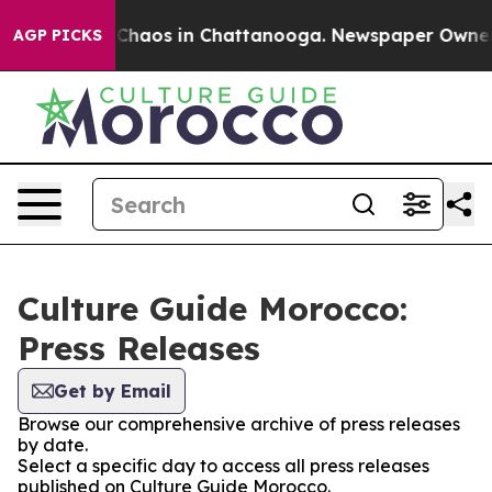
l Collapse
Chaos in Chattanooga. Newspaper Owner Cal
AGP PICKS
Culture Guide Morocco:
Press Releases
Get by Email
Browse our comprehensive archive of press releases
by date.
Select a specific day to access all press releases
published on Culture Guide Morocco.