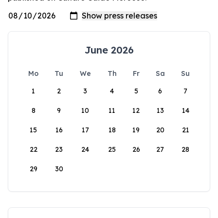
June 2026
Mo
Tu
We
Th
Fr
Sa
Su
1
2
3
4
5
6
7
8
9
10
11
12
13
14
15
16
17
18
19
20
21
22
23
24
25
26
27
28
29
30