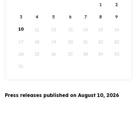
1
2
3
4
5
6
7
8
9
10
11
12
13
14
15
16
17
18
19
20
21
22
23
24
25
26
27
28
29
30
31
Press releases published on August 10, 2026