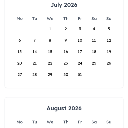
July 2026
Mo
Tu
We
Th
Fr
Sa
Su
1
2
3
4
5
6
7
8
9
10
11
12
13
14
15
16
17
18
19
20
21
22
23
24
25
26
27
28
29
30
31
August 2026
Mo
Tu
We
Th
Fr
Sa
Su