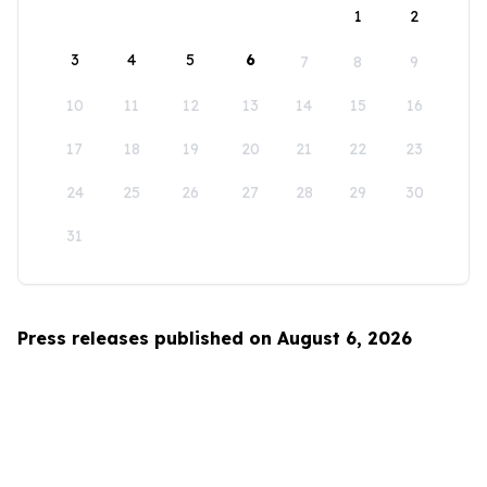
1
2
3
4
5
6
7
8
9
10
11
12
13
14
15
16
17
18
19
20
21
22
23
24
25
26
27
28
29
30
31
Press releases published on August 6, 2026