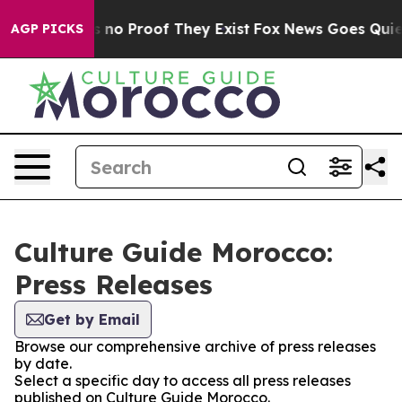
 but Offers no Proof They Exist
Fox News Goes Quiet a
AGP PICKS
Culture Guide Morocco:
Press Releases
Get by Email
Browse our comprehensive archive of press releases
by date.
Select a specific day to access all press releases
published on Culture Guide Morocco.