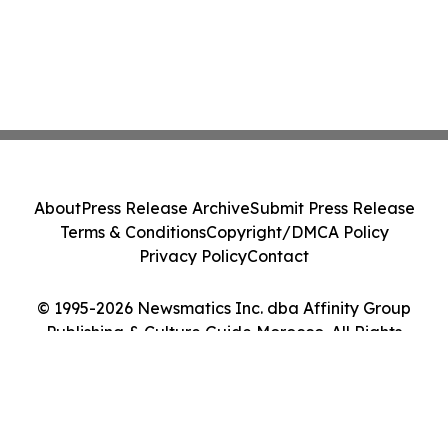
About
Press Release Archive
Submit Press Release
Terms & Conditions
Copyright/DMCA Policy
Privacy Policy
Contact
© 1995-2026 Newsmatics Inc. dba Affinity Group
Publishing & Culture Guide Morocco. All Rights
Reserved.
Cookie Settings / Your Privacy Choices