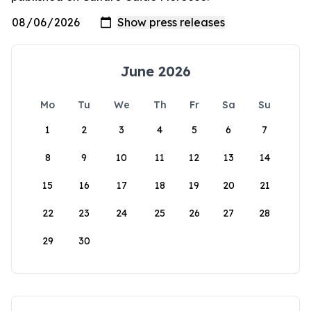
June 2026
Mo
Tu
We
Th
Fr
Sa
Su
1
2
3
4
5
6
7
8
9
10
11
12
13
14
15
16
17
18
19
20
21
22
23
24
25
26
27
28
29
30