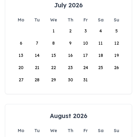
July 2026
Mo
Tu
We
Th
Fr
Sa
Su
1
2
3
4
5
6
7
8
9
10
11
12
13
14
15
16
17
18
19
20
21
22
23
24
25
26
27
28
29
30
31
August 2026
Mo
Tu
We
Th
Fr
Sa
Su