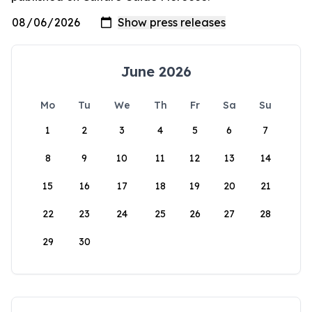
June 2026
Mo
Tu
We
Th
Fr
Sa
Su
1
2
3
4
5
6
7
8
9
10
11
12
13
14
15
16
17
18
19
20
21
22
23
24
25
26
27
28
29
30