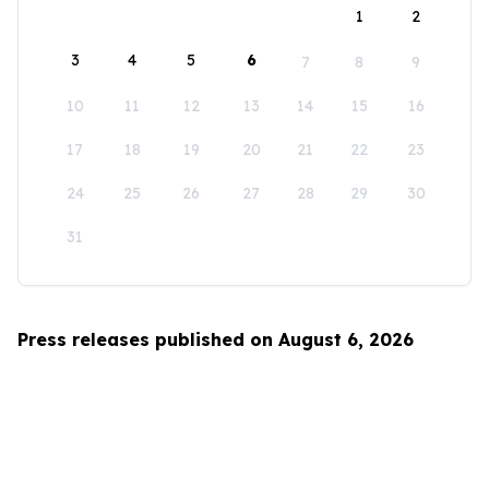
1
2
3
4
5
6
7
8
9
10
11
12
13
14
15
16
17
18
19
20
21
22
23
24
25
26
27
28
29
30
31
Press releases published on August 6, 2026