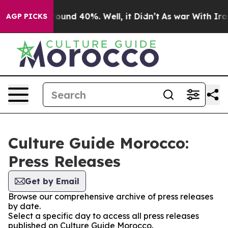
 Floor Around 40%. Well, it Didn’t
As war With Iran 
AGP PICKS
Culture Guide Morocco:
Press Releases
Get by Email
Browse our comprehensive archive of press releases
by date.
Select a specific day to access all press releases
published on Culture Guide Morocco.