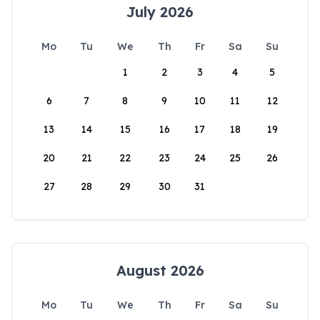
July 2026
Mo
Tu
We
Th
Fr
Sa
Su
1
2
3
4
5
6
7
8
9
10
11
12
13
14
15
16
17
18
19
20
21
22
23
24
25
26
27
28
29
30
31
August 2026
Mo
Tu
We
Th
Fr
Sa
Su