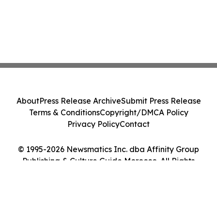
About
Press Release Archive
Submit Press Release
Terms & Conditions
Copyright/DMCA Policy
Privacy Policy
Contact
© 1995-2026 Newsmatics Inc. dba Affinity Group
Publishing & Culture Guide Morocco. All Rights
Reserved.
Cookie Settings / Your Privacy Choices