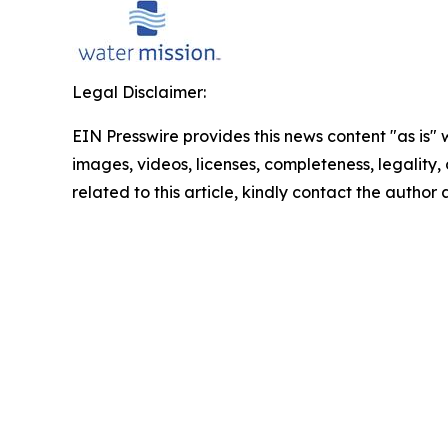
Legal Disclaimer:
EIN Presswire provides this news content "as is" 
images, videos, licenses, completeness, legality, o
related to this article, kindly contact the author