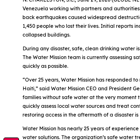
Venezuela working with partners and authorities
back earthquakes caused widespread destruction 
1,450 people who lost their lives. Initial report
collapsed buildings.
During any disaster, safe, clean drinking water is
The Water Mission team is currently assessing s
quickly as possible.
“Over 25 years, Water Mission has responded to 
Haiti,” said Water Mission CEO and President Ge
families without safe water at the very moment 
quickly assess local water sources and treat cont
restoring access in the aftermath of a disaster i
Water Mission has nearly 25 years of experience
water solutions. The organization’s safe water t