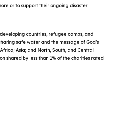
ore or to support their ongoing disaster
in developing countries, refugee camps, and
, sharing safe water and the message of God’s
Africa; Asia; and North, South, and Central
on shared by less than 1% of the charities rated