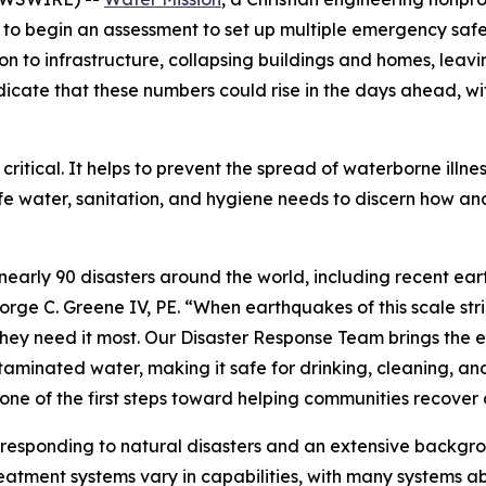
 to begin an assessment to set up multiple emergency safe
to infrastructure, collapsing buildings and homes, leavi
s indicate that these numbers could rise in the days ahead, 
 critical. It helps to prevent the spread of waterborne illne
afe water, sanitation, and hygiene needs to discern how a
nearly 90 disasters around the world, including recent e
orge C. Greene IV, PE. “When earthquakes of this scale str
they need it most. Our Disaster Response Team brings the 
aminated water, making it safe for drinking, cleaning, and
s one of the first steps toward helping communities recover
 responding to natural disasters and an extensive backgr
reatment systems vary in capabilities, with many systems a