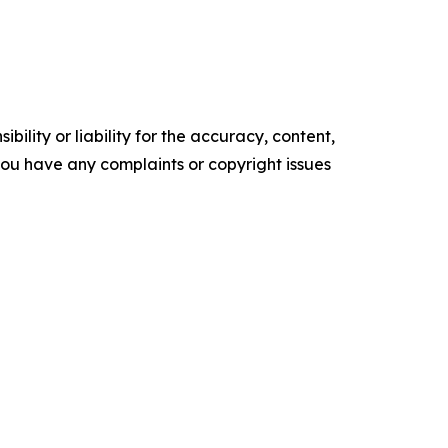
ility or liability for the accuracy, content,
f you have any complaints or copyright issues