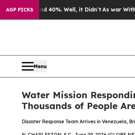
 Around 40%. Well, it Didn’t
As war With Iran 
AGP PICKS
Menu
Water Mission Respondi
Thousands of People Are
Disaster Response Team Arrives in Venezuela, B
N. CHARLESTON, S.C., June 29, 2026 (GLOBE N