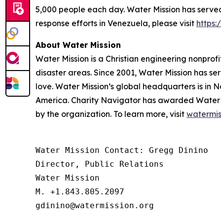
5,000 people each day. Water Mission has served 
response efforts in Venezuela, please visit
https
About Water Mission
Water Mission is a Christian engineering nonprofi
disaster areas. Since 2001, Water Mission has se
love. Water Mission’s global headquarters is in N
America. Charity Navigator has awarded Water Miss
by the organization. To learn more, visit
watermis
Water Mission Contact: Gregg Dinino 

Director, Public Relations

Water Mission 

M. +1.843.805.2097 

gdinino@watermission.org