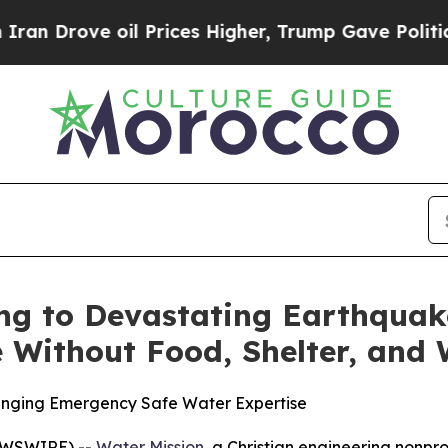
Drove oil Prices Higher, Trump Gave Politically
ng to Devastating Earthquak
 Without Food, Shelter, and
ringing Emergency Safe Water Expertise
EWSWIRE) --
Water Mission
, a Christian engineering nonpr