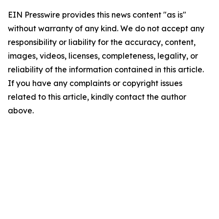
EIN Presswire provides this news content "as is"
without warranty of any kind. We do not accept any
responsibility or liability for the accuracy, content,
images, videos, licenses, completeness, legality, or
reliability of the information contained in this article.
If you have any complaints or copyright issues
related to this article, kindly contact the author
above.