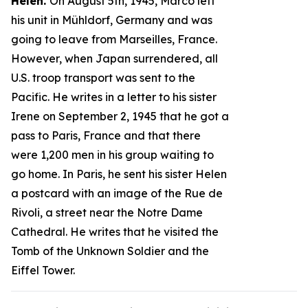
Helen.
On August 5th, 1945, Marco left
his unit in Mühldorf, Germany and was
going to leave from Marseilles, France.
However, when Japan surrendered, all
U.S. troop transport was sent to the
Pacific. He writes in a letter to his sister
Irene on September 2, 1945 that he got a
pass to Paris, France and that there
were 1,200 men in his group waiting to
go home. In Paris, he sent his sister Helen
a postcard with an image of the Rue de
Rivoli, a street near the Notre Dame
Cathedral. He writes that he visited the
Tomb of the Unknown Soldier and the
Eiffel Tower.