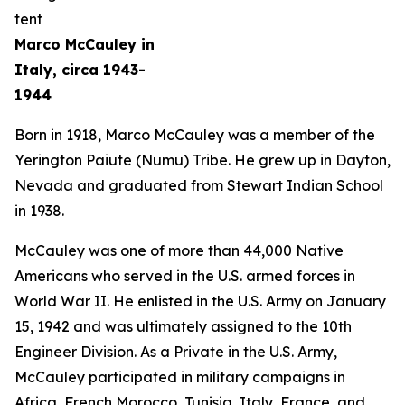
Marco McCauley in
Italy, circa 1943-
1944
Born in 1918, Marco McCauley was a member of the
Yerington Paiute (Numu) Tribe. He grew up in Dayton,
Nevada and graduated from Stewart Indian School
in 1938.
McCauley was one of more than 44,000 Native
Americans who served in the U.S. armed forces in
World War II. He enlisted in the U.S. Army on January
15, 1942 and was ultimately assigned to the 10th
Engineer Division. As a Private in the U.S. Army,
McCauley participated in military campaigns in
Africa, French Morocco, Tunisia, Italy, France, and