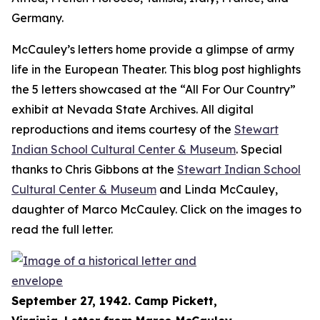
Germany.
McCauley’s letters home provide a glimpse of army
life in the European Theater. This blog post highlights
the 5 letters showcased at the “All For Our Country”
exhibit at Nevada State Archives. All digital
reproductions and items courtesy of the
Stewart
Indian School Cultural Center & Museum
. Special
thanks to Chris Gibbons at the
Stewart Indian School
Cultural Center & Museum
and Linda McCauley,
daughter of Marco McCauley. Click on the images to
read the full letter.
September 27, 1942. Camp Pickett,