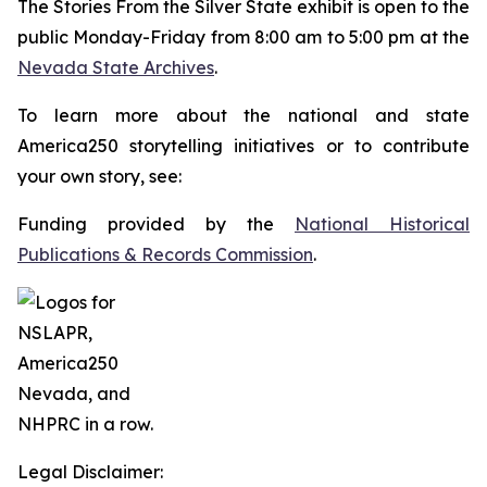
The
Stories From the Silver State
exhibit is open to the
public Monday-Friday from 8:00 am to 5:00 pm at the
Nevada State Archives
.
To learn more about the national and state
America250 storytelling initiatives or to contribute
your own story, see:
Funding provided by the
National Historical
Publications & Records Commission
.
Legal Disclaimer: