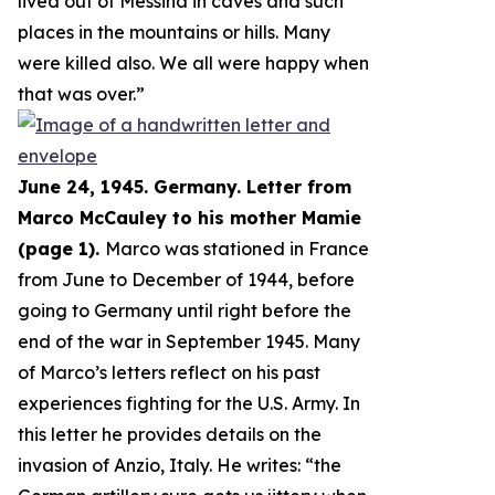
lived out of Messina in caves and such
places in the mountains or hills. Many
were killed also. We all were happy when
that was over.
”
June 24, 1945. Germany. Letter from
Marco McCauley to his mother Mamie
(page 1).
Marco was stationed in France
from June to December of 1944, before
going to Germany until right before the
end of the war in September 1945. Many
of Marco’s letters reflect on his past
experiences fighting for the U.S. Army. In
this letter he provides details on the
invasion of Anzio, Italy. He writes: “
the