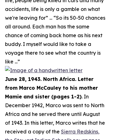
life, people being killed in cars and many
accidents, life is only a gamble on what
we're leaving for
” ... “
So its 50-50 chances
all around. Each man has the same
chance of coming back home as his next
buddy. I myself would like to take a
voyage there to see what the country is
like
...”
June 28, 1943. North Africa. Letter
from Marco McCauley to his mother
Mamie and sister (pages 1-2)
. In
December 1942, Marco was sent to North
Africa and he served there until August
of 1943. In this letter, Marco writes that he
received a copy of the
Sierra Redskins,