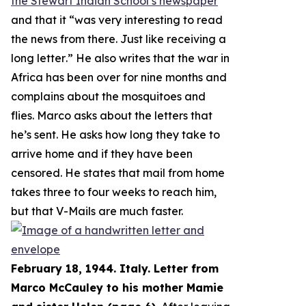
the Stewart Indian School’s newspaper
and that it “
was very interesting to read
the news from there. Just like receiving a
long letter
.” He also writes that the war in
Africa has been over for nine months and
complains about the mosquitoes and
flies. Marco asks about the letters that
he’s sent. He asks how long they take to
arrive home and if they have been
censored. He states that mail from home
takes three to four weeks to reach him,
but that V-Mails are much faster.
February 18, 1944. Italy. Letter from
Marco McCauley to his mother Mamie