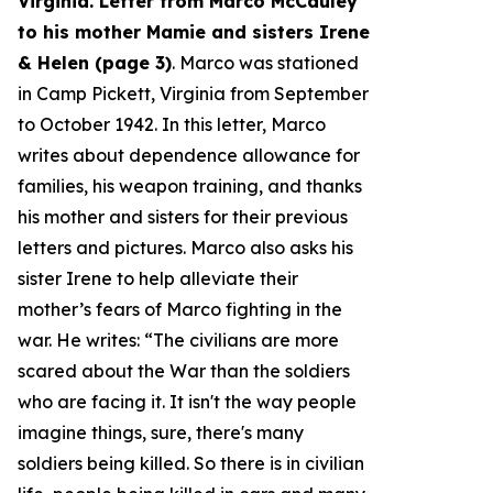
Virginia. Letter from Marco McCauley
to his mother Mamie and sisters Irene
& Helen (page 3)
. Marco was stationed
in Camp Pickett, Virginia from September
to October 1942. In this letter, Marco
writes about dependence allowance for
families, his weapon training, and thanks
his mother and sisters for their previous
letters and pictures. Marco also asks his
sister Irene to help alleviate their
mother’s fears of Marco fighting in the
war. He writes: “
The civilians are more
scared about the War than the soldiers
who are facing it. It isn't the way people
imagine things, sure, there's many
soldiers being killed. So there is in civilian