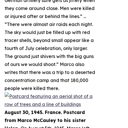
German artillery sure gets us jittery when
they come around close. Men were killed
or injured after or behind the lines.
” ...
“
There were almost air raids each night.
The sky would just be filled up with red
tracer shells, beyond small appear like a
fourth of July celebration, only larger.
The ground just shivers with the big guns
of ours we would shoot.
” Marco also
writes that there was a trip to a deserted
concentration camp and that 180,000
people were killed there.
August 30, 1945. France. Postcard
from Marco McCauley to his sister