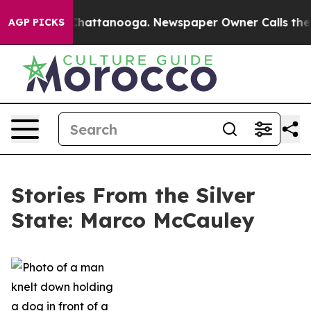
aos in Chattanooga. Newspaper Owner Calls the Peopl
AGP PICKS
Stories From the Silver
State: Marco McCauley