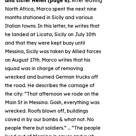
and sister Helen (page 6).
After leaving
North Africa, Marco spent the next nine
months stationed in Sicily and various
Italian towns. In this letter, he writes that
he landed at Licata, Sicily on July 10th
and that they were kept busy until
Messina, Sicily was taken by Allied forces
on August 17th. Marco writes that his
squad was in charge of removing
wrecked and burned German trucks off
the road. He describes the carnage of
the city: “
That afternoon we rode on the
Main St in Messina. Gosh, everything was
wrecked. Roofs blown off, buildings
caved in by our bombs & what not. No
people there but soldiers.
” ... “
The people