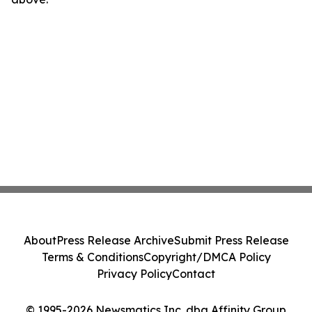
About
Press Release Archive
Submit Press Release
Terms & Conditions
Copyright/DMCA Policy
Privacy Policy
Contact
© 1995-2026 Newsmatics Inc. dba Affinity Group