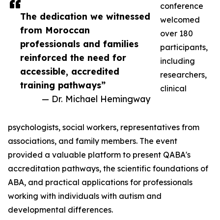
conference
The dedication we witnessed
welcomed
from Moroccan
over 180
professionals and families
participants,
reinforced the need for
including
accessible, accredited
researchers,
training pathways”
clinical
— Dr. Michael Hemingway
psychologists, social workers, representatives from
associations, and family members. The event
provided a valuable platform to present QABA's
accreditation pathways, the scientific foundations of
ABA, and practical applications for professionals
working with individuals with autism and
developmental differences.