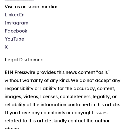
Visit us on social media:
LinkedIn
Instagram
Facebook
YouTube
X
Legal Disclaimer:
EIN Presswire provides this news content "as is"
without warranty of any kind. We do not accept any
responsibility or liability for the accuracy, content,
images, videos, licenses, completeness, legality, or
reliability of the information contained in this article.
If you have any complaints or copyright issues
related to this article, kindly contact the author
above.