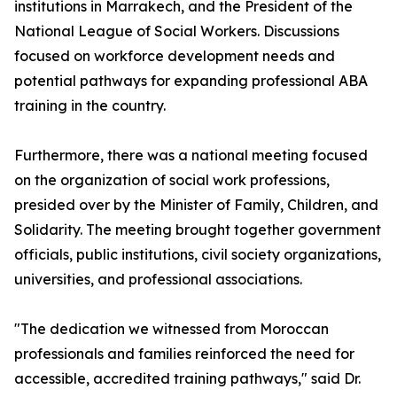
institutions in Marrakech, and the President of the
National League of Social Workers. Discussions
focused on workforce development needs and
potential pathways for expanding professional ABA
training in the country.
Furthermore, there was a national meeting focused
on the organization of social work professions,
presided over by the Minister of Family, Children, and
Solidarity. The meeting brought together government
officials, public institutions, civil society organizations,
universities, and professional associations.
"The dedication we witnessed from Moroccan
professionals and families reinforced the need for
accessible, accredited training pathways," said Dr.