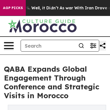
d 40%. Well, it Didn’t
As war With Iran Drove oil Pr
AGP PICKS
QABA Expands Global
Engagement Through
Conference and Strategic
Visits in Morocco