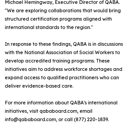
Michael Hemingway, Executive Director of QABA.
"We are exploring collaborations that would bring
structured certification programs aligned with
international standards to the region."
In response to these findings, QABA is in discussions
with the National Association of Social Workers to
develop accredited training programs. These
initiatives aim to address workforce shortages and
expand access to qualified practitioners who can
deliver evidence-based care.
For more information about QABA's international
initiatives, visit qababoard.com, email
info@qababoard.com, or call (877) 220-1839.