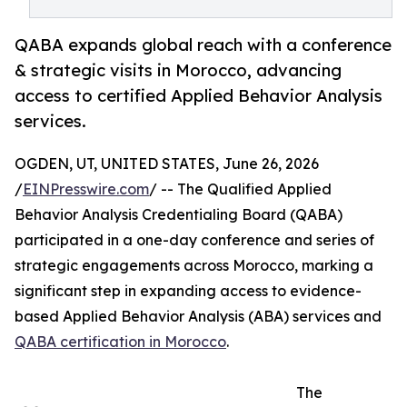
QABA expands global reach with a conference
& strategic visits in Morocco, advancing
access to certified Applied Behavior Analysis
services.
OGDEN, UT, UNITED STATES, June 26, 2026
/
EINPresswire.com
/ -- The Qualified Applied
Behavior Analysis Credentialing Board (QABA)
participated in a one-day conference and series of
strategic engagements across Morocco, marking a
significant step in expanding access to evidence-
based Applied Behavior Analysis (ABA) services and
QABA certification in Morocco
.
The