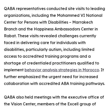
QABA representatives conducted site visits to leading
organizations, including the Mohammed VI National
Center for Persons with Disabilities – Marrakech
Branch and the Happiness Ambassadors Center in
Rabat. These visits revealed challenges currently
faced in delivering care for individuals with
disabilities, particularly autism, including limited
access to accredited training programs and a
shortage of credentialed practitioners qualified to
implement
behavior analysis strategies in Morocco
. It
further emphasized the urgent need for increased
collaboration with accredited ABA training pathways.
QABA also held meetings with the executive office of
the Vision Center, members of the Excell group of