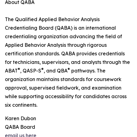
About QABA
The Qualified Applied Behavior Analysis
Credentialing Board (QABA) is an international
credentialing organization advancing the field of
Applied Behavior Analysis through rigorous
certification standards. QABA provides credentials
for technicians, supervisors, and analysts through the
®
®
®
ABAT
, QASP-S
, and QBA
pathways. The
organization maintains standards for coursework
approval, supervised fieldwork, and examination
while supporting accessibility for candidates across
six continents.
Karen Dubon
QABA Board
email us here