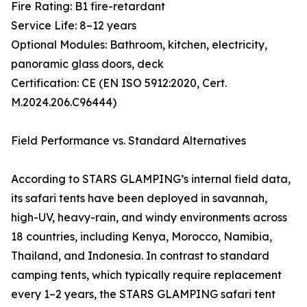
Fire Rating: B1 fire-retardant
Service Life: 8–12 years
Optional Modules: Bathroom, kitchen, electricity,
panoramic glass doors, deck
Certification: CE (EN ISO 5912:2020, Cert.
M.2024.206.C96444)
Field Performance vs. Standard Alternatives
According to STARS GLAMPING’s internal field data,
its safari tents have been deployed in savannah,
high-UV, heavy-rain, and windy environments across
18 countries, including Kenya, Morocco, Namibia,
Thailand, and Indonesia. In contrast to standard
camping tents, which typically require replacement
every 1–2 years, the STARS GLAMPING safari tent