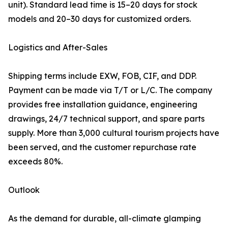
unit). Standard lead time is 15–20 days for stock
models and 20–30 days for customized orders.
Logistics and After-Sales
Shipping terms include EXW, FOB, CIF, and DDP.
Payment can be made via T/T or L/C. The company
provides free installation guidance, engineering
drawings, 24/7 technical support, and spare parts
supply. More than 3,000 cultural tourism projects have
been served, and the customer repurchase rate
exceeds 80%.
Outlook
As the demand for durable, all-climate glamping