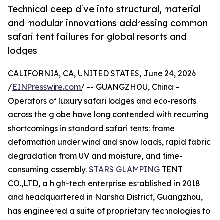
Technical deep dive into structural, material
and modular innovations addressing common
safari tent failures for global resorts and
lodges
CALIFORNIA, CA, UNITED STATES, June 24, 2026
/
EINPresswire.com
/ -- GUANGZHOU, China –
Operators of luxury safari lodges and eco-resorts
across the globe have long contended with recurring
shortcomings in standard safari tents: frame
deformation under wind and snow loads, rapid fabric
degradation from UV and moisture, and time-
consuming assembly.
STARS GLAMPING
TENT
CO.,LTD, a high-tech enterprise established in 2018
and headquartered in Nansha District, Guangzhou,
has engineered a suite of proprietary technologies to