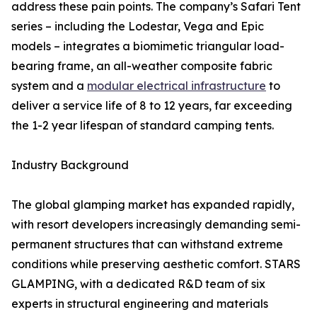
address these pain points. The company’s Safari Tent
series – including the Lodestar, Vega and Epic
models – integrates a biomimetic triangular load-
bearing frame, an all-weather composite fabric
system and a
modular electrical infrastructure
to
deliver a service life of 8 to 12 years, far exceeding
the 1-2 year lifespan of standard camping tents.
Industry Background
The global glamping market has expanded rapidly,
with resort developers increasingly demanding semi-
permanent structures that can withstand extreme
conditions while preserving aesthetic comfort. STARS
GLAMPING, with a dedicated R&D team of six
experts in structural engineering and materials