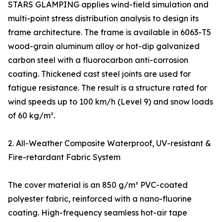
STARS GLAMPING applies wind-field simulation and
multi-point stress distribution analysis to design its
frame architecture. The frame is available in 6063-T5
wood-grain aluminum alloy or hot-dip galvanized
carbon steel with a fluorocarbon anti-corrosion
coating. Thickened cast steel joints are used for
fatigue resistance. The result is a structure rated for
wind speeds up to 100 km/h (Level 9) and snow loads
of 60 kg/m².
2. All-Weather Composite Waterproof, UV-resistant &
Fire-retardant Fabric System
The cover material is an 850 g/m² PVC-coated
polyester fabric, reinforced with a nano-fluorine
coating. High-frequency seamless hot-air tape