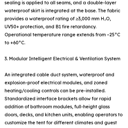
sealing is applied to all seams, and a double-layer
waterproof skirt is integrated at the base. The fabric
provides a waterproof rating of ≥3,000 mm H₂O,
UV50+ protection, and B1 fire retardancy.
Operational temperature range extends from –25°C
to +60°C.
3. Modular Intelligent Electrical & Ventilation System
An integrated cable duct system, waterproof and
explosion-proof electrical modules, and zoned
heating/cooling controls can be pre-installed.
Standardized interface brackets allow for rapid
addition of bathroom modules, full-height glass
doors, decks, and kitchen units, enabling operators to
customize the tent for different climates and guest