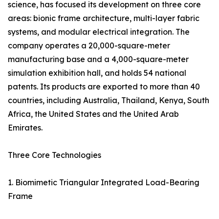
science, has focused its development on three core
areas: bionic frame architecture, multi-layer fabric
systems, and modular electrical integration. The
company operates a 20,000-square-meter
manufacturing base and a 4,000-square-meter
simulation exhibition hall, and holds 54 national
patents. Its products are exported to more than 40
countries, including Australia, Thailand, Kenya, South
Africa, the United States and the United Arab
Emirates.
Three Core Technologies
1. Biomimetic Triangular Integrated Load-Bearing
Frame