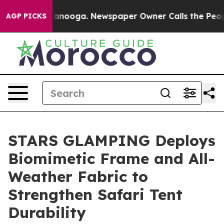
 Chattanooga. Newspaper Owner Calls the People Abru
AGP PICKS
STARS GLAMPING Deploys
Biomimetic Frame and All-
Weather Fabric to
Strengthen Safari Tent
Durability