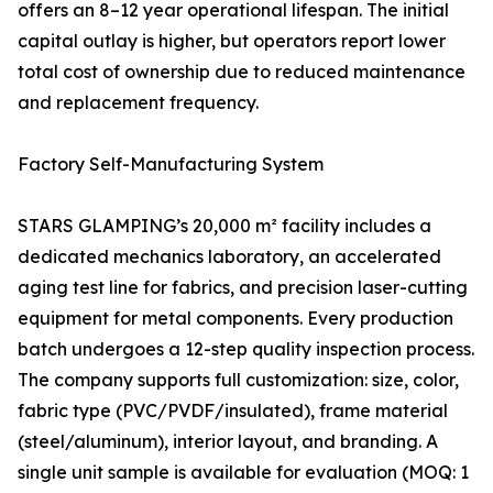
offers an 8–12 year operational lifespan. The initial
capital outlay is higher, but operators report lower
total cost of ownership due to reduced maintenance
and replacement frequency.
Factory Self-Manufacturing System
STARS GLAMPING’s 20,000 m² facility includes a
dedicated mechanics laboratory, an accelerated
aging test line for fabrics, and precision laser-cutting
equipment for metal components. Every production
batch undergoes a 12-step quality inspection process.
The company supports full customization: size, color,
fabric type (PVC/PVDF/insulated), frame material
(steel/aluminum), interior layout, and branding. A
single unit sample is available for evaluation (MOQ: 1