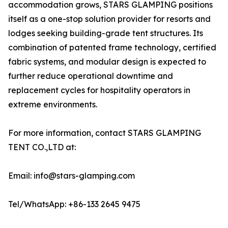
accommodation grows, STARS GLAMPING positions
itself as a one-stop solution provider for resorts and
lodges seeking building-grade tent structures. Its
combination of patented frame technology, certified
fabric systems, and modular design is expected to
further reduce operational downtime and
replacement cycles for hospitality operators in
extreme environments.
For more information, contact STARS GLAMPING
TENT CO.,LTD at:
Email: info@stars-glamping.com
Tel/WhatsApp: +86-133 2645 9475