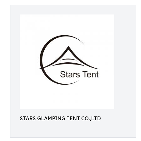
STARS GLAMPING TENT CO.,LTD