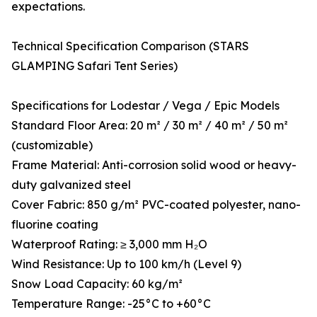
expectations.
Technical Specification Comparison (STARS
GLAMPING Safari Tent Series)
Specifications for Lodestar / Vega / Epic Models
Standard Floor Area: 20 m² / 30 m² / 40 m² / 50 m²
(customizable)
Frame Material: Anti-corrosion solid wood or heavy-
duty galvanized steel
Cover Fabric: 850 g/m² PVC-coated polyester, nano-
fluorine coating
Waterproof Rating: ≥ 3,000 mm H₂O
Wind Resistance: Up to 100 km/h (Level 9)
Snow Load Capacity: 60 kg/m²
Temperature Range: -25°C to +60°C