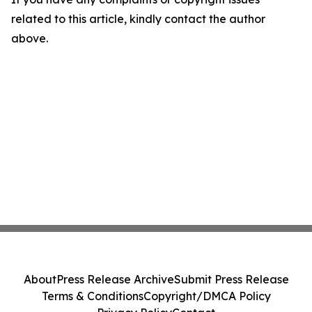
related to this article, kindly contact the author
above.
About
Press Release Archive
Submit Press Release
Terms & Conditions
Copyright/DMCA Policy