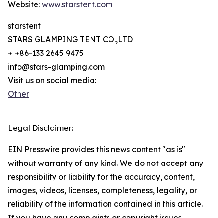
Website:
www.starstent.com
starstent
STARS GLAMPING TENT CO.,LTD
+ +86-133 2645 9475
info@stars-glamping.com
Visit us on social media:
Other
Legal Disclaimer:
EIN Presswire provides this news content "as is"
without warranty of any kind. We do not accept any
responsibility or liability for the accuracy, content,
images, videos, licenses, completeness, legality, or
reliability of the information contained in this article.
If you have any complaints or copyright issues