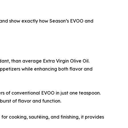
es, and show exactly how Season’s EVOO and
idant, than average Extra Virgin Olive Oil.
appetizers while enhancing both flavor and
ters of conventional EVOO in just one teaspoon.
burst of flavor and function.
 cooking, sautéing, and finishing, it provides