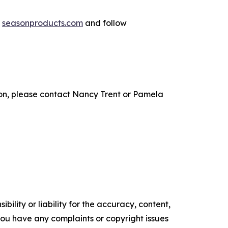
t
seasonproducts.com
and follow
n, please contact Nancy Trent or Pamela
ility or liability for the accuracy, content,
f you have any complaints or copyright issues