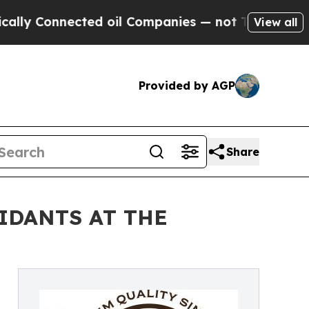
onnected oil Companies — not Taxpayers — the Ch
View all
Provided by AGP
Share
IDANTS AT THE
a