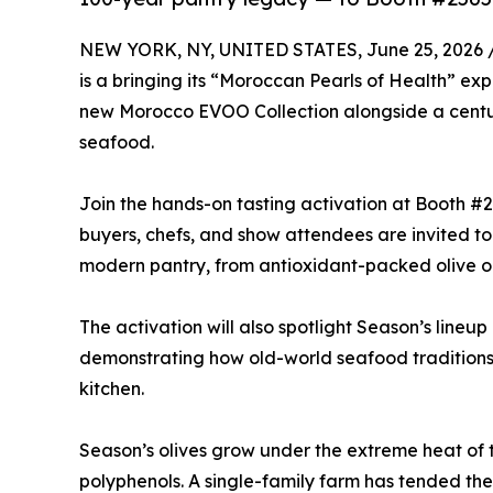
NEW YORK, NY, UNITED STATES, June 25, 2026 
is a bringing its “Moroccan Pearls of Health” ex
new Morocco EVOO Collection alongside a centu
seafood.
Join the hands-on tasting activation at Booth #
buyers, chefs, and show attendees are invited to 
modern pantry, from antioxidant-packed olive oil
The activation will also spotlight Season’s lineu
demonstrating how old-world seafood tradition
kitchen.
Season’s olives grow under the extreme heat of t
polyphenols. A single-family farm has tended the