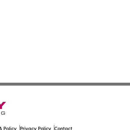
 Policy
Privacy Policy
Contact