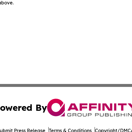
 above.
owered By
ubmit Press Release
Terms & Conditions
Copyright/DMCA