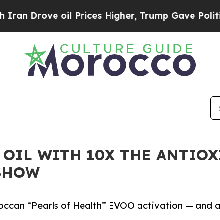
ove oil Prices Higher, Trump Gave Politically C
 OIL WITH 10X THE ANTIOX
SHOW
roccan “Pearls of Health” EVOO activation — and 