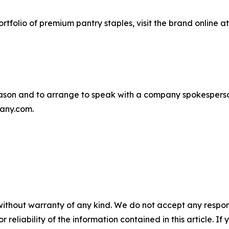
rtfolio of premium pantry staples, visit the brand online a
son and to arrange to speak with a company spokesperso
any.com.
without warranty of any kind. We do not accept any responsib
r reliability of the information contained in this article. I