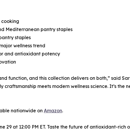
l cooking
nd Mediterranean pantry staples
antry staples
major wellness trend
or and antioxidant potency
novation
nd function, and this collection delivers on both,” said S
 craftsmanship meets modern wellness science. It’s the ne
lable nationwide on
Amazon
.
9 at 12:00 PM ET. Taste the future of antioxidant-rich oliv