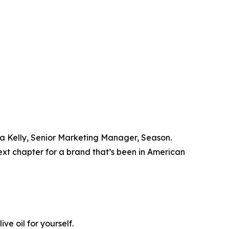
ara Kelly, Senior Marketing Manager, Season.
xt chapter for a brand that’s been in American
e oil for yourself.