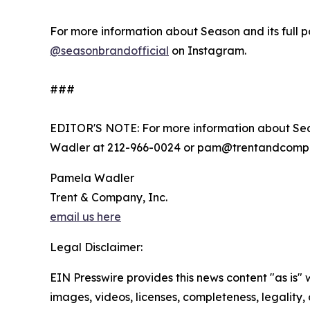
For more information about Season and its full po
@seasonbrandofficial
on Instagram.
###
EDITOR'S NOTE: For more information about Sea
Wadler at 212-966-0024 or pam@trentandcomp
Pamela Wadler
Trent & Company, Inc.
email us here
Legal Disclaimer:
EIN Presswire provides this news content "as is" 
images, videos, licenses, completeness, legality, o