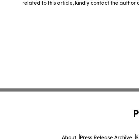
related to this article, kindly contact the author
P
About
Press Release Archive
S