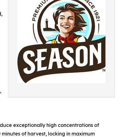
d,
,
oduce exceptionally high concentrations of
0 minutes of harvest, locking in maximum