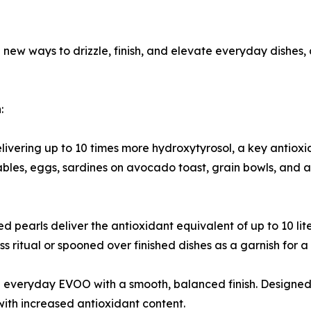
ld new ways to drizzle, finish, and elevate everyday dish
:
 delivering up to 10 times more hydroxytyrosol, a key antiox
ables, eggs, sardines on avocado toast, grain bowls, and 
d pearls deliver the antioxidant equivalent of up to 10 li
s ritual or spooned over finished dishes as a garnish for a 
veryday EVOO with a smooth, balanced finish. Designed for
with increased antioxidant content.