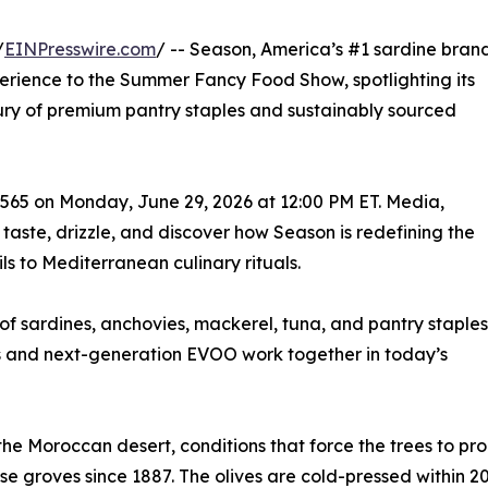
/
EINPresswire.com
/ -- Season, America’s #1 sardine bran
perience to the Summer Fancy Food Show, spotlighting its
ry of premium pantry staples and sustainably sourced
2565 on Monday, June 29, 2026 at 12:00 PM ET. Media,
taste, drizzle, and discover how Season is redefining the
s to Mediterranean culinary rituals.
p of sardines, anchovies, mackerel, tuna, and pantry staples
s and next-generation EVOO work together in today’s
he Moroccan desert, conditions that force the trees to pr
se groves since 1887. The olives are cold-pressed within 2