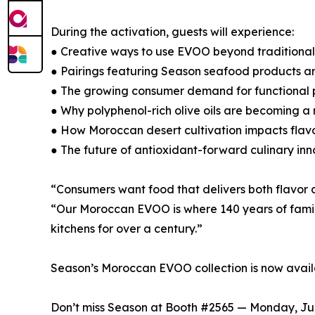
During the activation, guests will experience:
● Creative ways to use EVOO beyond traditiona
● Pairings featuring Season seafood products a
● The growing consumer demand for functional p
● Why polyphenol-rich olive oils are becoming a 
● How Moroccan desert cultivation impacts flav
● The future of antioxidant-forward culinary in
“Consumers want food that delivers both flavor a
“Our Moroccan EVOO is where 140 years of family
kitchens for over a century.”
Season’s Moroccan EVOO collection is now avai
Don’t miss Season at Booth #2565 — Monday, June 2