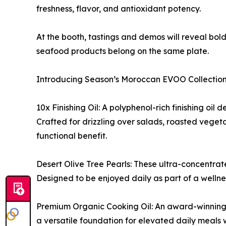
freshness, flavor, and antioxidant potency.
At the booth, tastings and demos will reveal bo
seafood products belong on the same plate.
Introducing Season’s Moroccan EVOO Collection
10x Finishing Oil: A polyphenol-rich finishing oil
Crafted for drizzling over salads, roasted veget
functional benefit.
Desert Olive Tree Pearls: These ultra-concentrate
Designed to be enjoyed daily as part of a wellnes
Premium Organic Cooking Oil: An award-winning e
a versatile foundation for elevated daily meals 