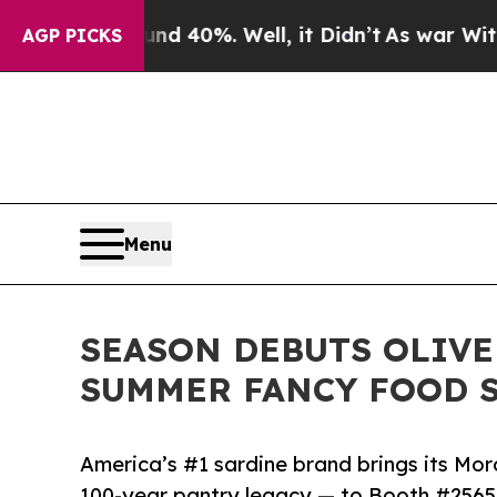
Around 40%. Well, it Didn’t
As war With Iran Dr
AGP PICKS
Menu
SEASON DEBUTS OLIVE
SUMMER FANCY FOOD 
America’s #1 sardine brand brings its Mo
100-year pantry legacy — to Booth #2565