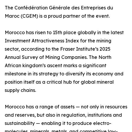
The Confédération Générale des Entreprises du
Maroc (CGEM) is a proud partner of the event.
Morocco has risen to 15th place globally in the latest
Investment Attractiveness Index for the mining
sector, according to the Fraser Institute’s 2025
Annual Survey of Mining Companies. The North
African kingdom’s ascent marks a significant
milestone in its strategy to diversify its economy and
position itself as a critical hub for global mineral
supply chains.
Morocco has a range of assets — not only in resources
and reserves, but also in regulation, institutions and
sustainability — enabling it to produce electro-
molecules, minerals, metals, and competitive low-