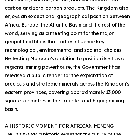
carbon and zero-carbon products. The Kingdom also
enjoys an exceptional geographical position between
Africa, Europe, the Atlantic Basin and the rest of the
world, serving as a meeting point for the major
geopolitical blocs that today influence key
technological, environmental and societal choices.
Reflecting Morocco’s ambition to position itself as a
regional mining powerhouse, the Government has
released a public tender for the exploration of
precious and strategic minerals across the Kingdom’s
eastern provinces, covering approximately 13,000
square kilometres in the Tafilalet and Figuig mining
basin.
A HISTORIC MOMENT FOR AFRICAN MINING
IMC 2025 was a historic event for the future of the