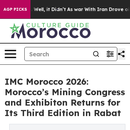
0%. Well, it Didn’t
As war With Iran Drove oil Prices
AGP PICKS
IMC Morocco 2026:
Morocco’s Mining Congress
and Exhibiton Returns for
Its Third Edition in Rabat