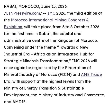
RABAT, MOROCCO, June 15, 2026
/
EINPresswire.com
/ --
IMC
2026, the third edition of
the
Morocco International Mining Congress &
Exhibition
, will take place from 6 to 8 October 2026
for the first time in Rabat, the capital and
administrative centre of the Kingdom of Morocco.
Convening under the theme “Towards a New
Industrial Era – Africa as an Integrated Hub for
Strategic Minerals Transformation,” IMC 2026 will
once again be organised by the Federation of
Mineral Industry of Morocco (FDIM) and
AME Trade
Ltd, with support at the highest levels from the
Ministry of Energy Transition & Sustainable
Development, the Ministry of Industry and Commerce,
and AMDIE.