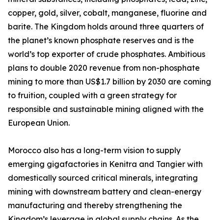
copper, gold, silver, cobalt, manganese, fluorine and
barite. The Kingdom holds around three quarters of
the planet’s known phosphate reserves and is the
world’s top exporter of crude phosphates. Ambitious
plans to double 2020 revenue from non-phosphate
mining to more than US$1.7 billion by 2030 are coming
to fruition, coupled with a green strategy for
responsible and sustainable mining aligned with the
European Union.
Morocco also has a long-term vision to supply
emerging gigafactories in Kenitra and Tangier with
domestically sourced critical minerals, integrating
mining with downstream battery and clean-energy
manufacturing and thereby strengthening the
Kingdom’s leverage in global supply chains. As the