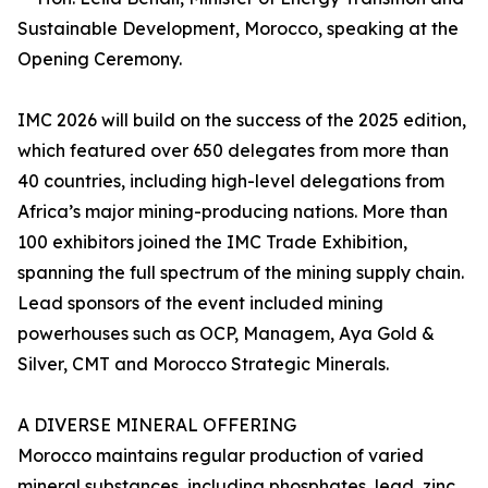
Sustainable Development, Morocco, speaking at the
Opening Ceremony.
IMC 2026 will build on the success of the 2025 edition,
which featured over 650 delegates from more than
40 countries, including high-level delegations from
Africa’s major mining-producing nations. More than
100 exhibitors joined the IMC Trade Exhibition,
spanning the full spectrum of the mining supply chain.
Lead sponsors of the event included mining
powerhouses such as OCP, Managem, Aya Gold &
Silver, CMT and Morocco Strategic Minerals.
A DIVERSE MINERAL OFFERING
Morocco maintains regular production of varied
mineral substances, including phosphates, lead, zinc,