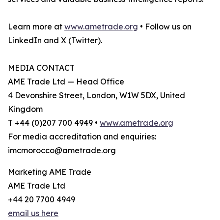
Learn more at
www.ametrade.org
• Follow us on
LinkedIn and X (Twitter).
MEDIA CONTACT
AME Trade Ltd — Head Office
4 Devonshire Street, London, W1W 5DX, United
Kingdom
T +44 (0)207 700 4949 •
www.ametrade.org
For media accreditation and enquiries:
imcmorocco@ametrade.org
Marketing AME Trade
AME Trade Ltd
+44 20 7700 4949
email us here