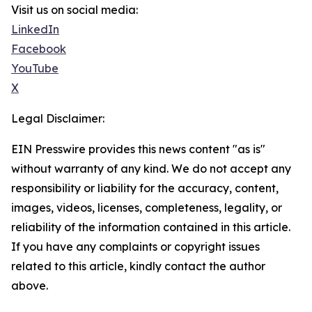
Visit us on social media:
LinkedIn
Facebook
YouTube
X
Legal Disclaimer:
EIN Presswire provides this news content "as is"
without warranty of any kind. We do not accept any
responsibility or liability for the accuracy, content,
images, videos, licenses, completeness, legality, or
reliability of the information contained in this article.
If you have any complaints or copyright issues
related to this article, kindly contact the author
above.