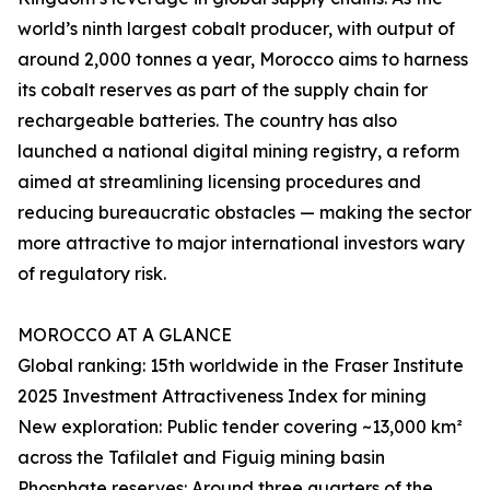
world’s ninth largest cobalt producer, with output of
around 2,000 tonnes a year, Morocco aims to harness
its cobalt reserves as part of the supply chain for
rechargeable batteries. The country has also
launched a national digital mining registry, a reform
aimed at streamlining licensing procedures and
reducing bureaucratic obstacles — making the sector
more attractive to major international investors wary
of regulatory risk.
MOROCCO AT A GLANCE
Global ranking: 15th worldwide in the Fraser Institute
2025 Investment Attractiveness Index for mining
New exploration: Public tender covering ~13,000 km²
across the Tafilalet and Figuig mining basin
Phosphate reserves: Around three quarters of the