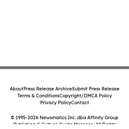
About
Press Release Archive
Submit Press Release
Terms & Conditions
Copyright/DMCA Policy
Privacy Policy
Contact
© 1995-2026 Newsmatics Inc. dba Affinity Group
Publishing & Culture Guide Morocco. All Rights