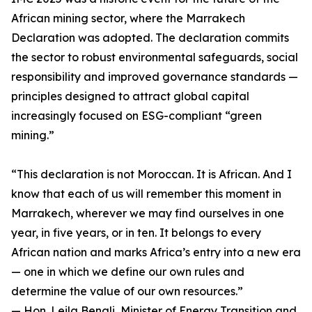
African mining sector, where the Marrakech
Declaration was adopted. The declaration commits
the sector to robust environmental safeguards, social
responsibility and improved governance standards —
principles designed to attract global capital
increasingly focused on ESG-compliant “green
mining.”
“This declaration is not Moroccan. It is African. And I
know that each of us will remember this moment in
Marrakech, wherever we may find ourselves in one
year, in five years, or in ten. It belongs to every
African nation and marks Africa’s entry into a new era
— one in which we define our own rules and
determine the value of our own resources.”
— Hon. Leila Benali, Minister of Energy Transition and