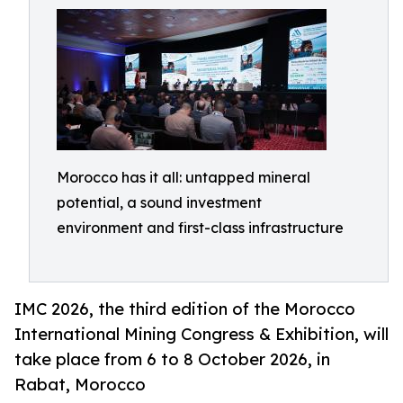
Morocco has it all: untapped mineral
potential, a sound investment
environment and first-class infrastructure
IMC 2026, the third edition of the Morocco
International Mining Congress & Exhibition, will
take place from 6 to 8 October 2026, in
Rabat, Morocco