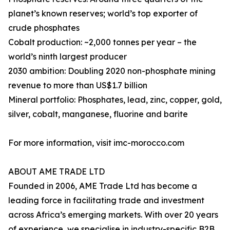
planet’s known reserves; world’s top exporter of
crude phosphates
Cobalt production: ~2,000 tonnes per year – the
world’s ninth largest producer
2030 ambition: Doubling 2020 non-phosphate mining
revenue to more than US$1.7 billion
Mineral portfolio: Phosphates, lead, zinc, copper, gold,
silver, cobalt, manganese, fluorine and barite
For more information, visit imc-morocco.com
ABOUT AME TRADE LTD
Founded in 2006, AME Trade Ltd has become a
leading force in facilitating trade and investment
across Africa’s emerging markets. With over 20 years
of experience, we specialise in industry-specific B2B