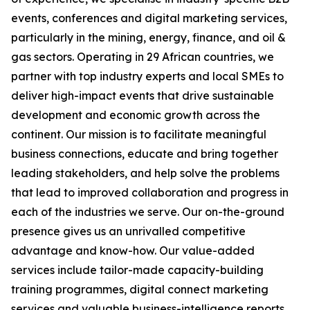
events, conferences and digital marketing services,
particularly in the mining, energy, finance, and oil &
gas sectors. Operating in 29 African countries, we
partner with top industry experts and local SMEs to
deliver high-impact events that drive sustainable
development and economic growth across the
continent. Our mission is to facilitate meaningful
business connections, educate and bring together
leading stakeholders, and help solve the problems
that lead to improved collaboration and progress in
each of the industries we serve. Our on-the-ground
presence gives us an unrivalled competitive
advantage and know-how. Our value-added
services include tailor-made capacity-building
training programmes, digital connect marketing
services and valuable business-intelligence reports.