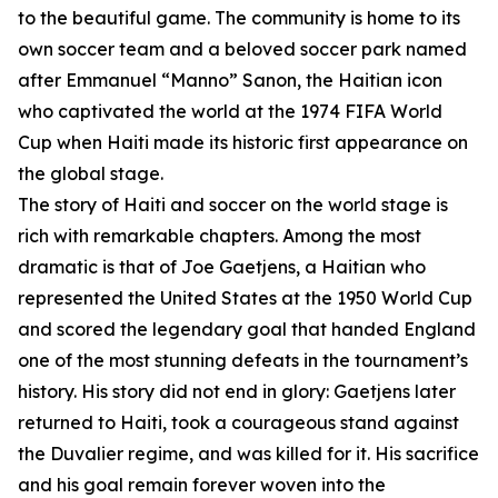
to the beautiful game. The community is home to its
own soccer team and a beloved soccer park named
after Emmanuel “Manno” Sanon, the Haitian icon
who captivated the world at the 1974 FIFA World
Cup when Haiti made its historic first appearance on
the global stage.
The story of Haiti and soccer on the world stage is
rich with remarkable chapters. Among the most
dramatic is that of Joe Gaetjens, a Haitian who
represented the United States at the 1950 World Cup
and scored the legendary goal that handed England
one of the most stunning defeats in the tournament’s
history. His story did not end in glory: Gaetjens later
returned to Haiti, took a courageous stand against
the Duvalier regime, and was killed for it. His sacrifice
and his goal remain forever woven into the