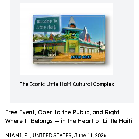
The Iconic Little Haiti Cultural Complex
Free Event, Open to the Public, and Right
Where It Belongs — in the Heart of Little Haiti
MIAMI, FL, UNITED STATES, June 11, 2026