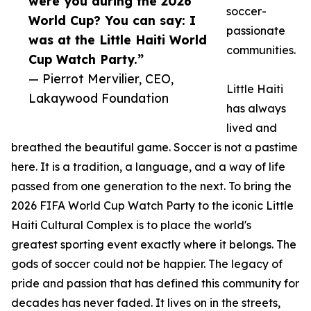
were you during the 2026
soccer-
World Cup? You can say: I
passionate
was at the Little Haiti World
communities.
Cup Watch Party.”
— Pierrot Mervilier, CEO,
Little Haiti
Lakaywood Foundation
has always
lived and
breathed the beautiful game. Soccer is not a pastime
here. It is a tradition, a language, and a way of life
passed from one generation to the next. To bring the
2026 FIFA World Cup Watch Party to the iconic Little
Haiti Cultural Complex is to place the world's
greatest sporting event exactly where it belongs. The
gods of soccer could not be happier. The legacy of
pride and passion that has defined this community for
decades has never faded. It lives on in the streets,