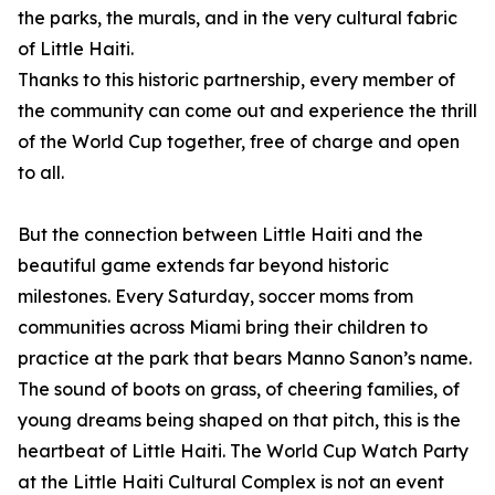
the parks, the murals, and in the very cultural fabric
of Little Haiti.
Thanks to this historic partnership, every member of
the community can come out and experience the thrill
of the World Cup together, free of charge and open
to all.
But the connection between Little Haiti and the
beautiful game extends far beyond historic
milestones. Every Saturday, soccer moms from
communities across Miami bring their children to
practice at the park that bears Manno Sanon’s name.
The sound of boots on grass, of cheering families, of
young dreams being shaped on that pitch, this is the
heartbeat of Little Haiti. The World Cup Watch Party
at the Little Haiti Cultural Complex is not an event