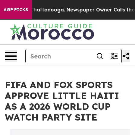
aos in Chattanooga. Newspaper Owner Calls the Peopl
AGP PICKS
FIFA AND FOX SPORTS
APPROVE LITTLE HAITI
AS A 2026 WORLD CUP
WATCH PARTY SITE