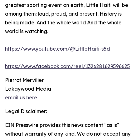
greatest sporting event on earth, Little Haiti will be
among them: loud, proud, and present. History is
being made. And the whole world And the whole
world is watching.
https://www.youtube.com/@LittleHaiti-s5d
https://www.facebook.com/reel/1326281629596625
Pierrot Mervilier
Lakaywood Media
email us here
Legal Disclaimer:
EIN Presswire provides this news content "as is"
without warranty of any kind. We do not accept any