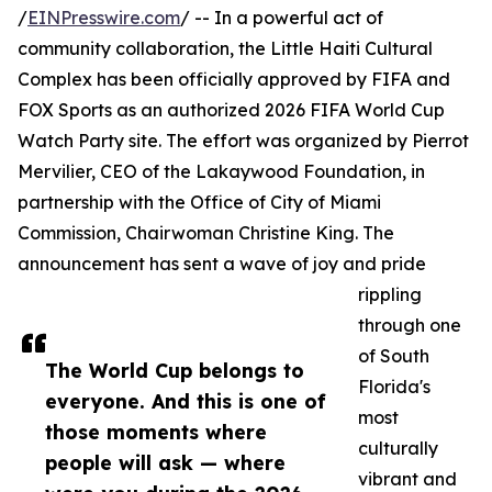
/
EINPresswire.com
/ -- In a powerful act of
community collaboration, the Little Haiti Cultural
Complex has been officially approved by FIFA and
FOX Sports as an authorized 2026 FIFA World Cup
Watch Party site. The effort was organized by Pierrot
Mervilier, CEO of the Lakaywood Foundation, in
partnership with the Office of City of Miami
Commission, Chairwoman Christine King. The
announcement has sent a wave of joy and pride
rippling
through one
of South
The World Cup belongs to
Florida's
everyone. And this is one of
most
those moments where
culturally
people will ask — where
vibrant and