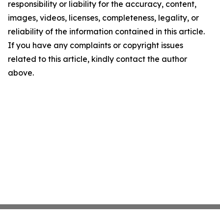
responsibility or liability for the accuracy, content,
images, videos, licenses, completeness, legality, or
reliability of the information contained in this article.
If you have any complaints or copyright issues
related to this article, kindly contact the author
above.