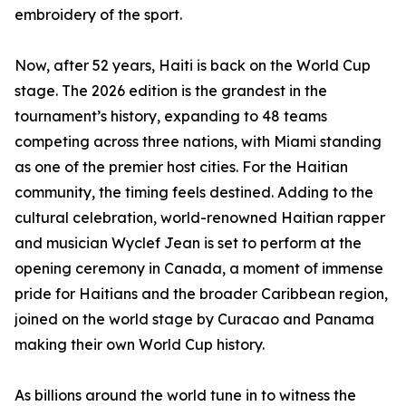
embroidery of the sport.
Now, after 52 years, Haiti is back on the World Cup
stage. The 2026 edition is the grandest in the
tournament’s history, expanding to 48 teams
competing across three nations, with Miami standing
as one of the premier host cities. For the Haitian
community, the timing feels destined. Adding to the
cultural celebration, world-renowned Haitian rapper
and musician Wyclef Jean is set to perform at the
opening ceremony in Canada, a moment of immense
pride for Haitians and the broader Caribbean region,
joined on the world stage by Curacao and Panama
making their own World Cup history.
As billions around the world tune in to witness the