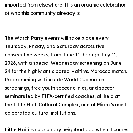
imported from elsewhere. It is an organic celebration
of who this community already is.
The Watch Party events will take place every
Thursday, Friday, and Saturday across five
consecutive weeks, from June 11 through July 11,
2026, with a special Wednesday screening on June
24 for the highly anticipated Haiti vs. Morocco match.
Programming will include World Cup match
screenings, free youth soccer clinics, and soccer
seminars led by FIFA-certified coaches, all held at
the Little Haiti Cultural Complex, one of Miami’s most
celebrated cultural institutions.
Little Haiti is no ordinary neighborhood when it comes