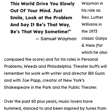
This World Drive You Slowly
Waymon in
Out Of Your Mind. Just
his role as
Smile, Look at the Problem
Rev. Luther
And Say It Be’s That Way,
Williams in
Be’s That Way Sometime!”
the 1973
— Samuel Waymon
classic Ganja
& Hess (for
which he also
composed the score) and for his roles in Personal
Problems, Weeds and Philadelphia. Theater buffs will
remember his work with writer and director Bill Gunn
and with Joe Papp, creator of New York’s
Shakespeare in the Park and the Public Theater.
Over the past 60 plus years, music lovers have
hummed, danced to and been inspired by tunes from