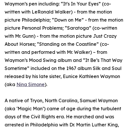
Waymon’s pen including: “It's In Your Eyes” (co-
written with LeRonald Walker) - from the motion
picture Philadelphia; “Down on Me” - from the motion
picture Personal Problems; “Saratoga” (co-written
with Mr. Gunn) - from the motion picture Just Crazy
About Horses; “Standing on the Coastline” (co-
written and performed with Mr. Walker) – from
Waymon’s Mood Swing album and “It Be’s That Way
Sometime” included on the 1967 album Silk and Soul
released by his late sister, Eunice Kathleen Waymon
(aka
Nina Simone
).
A native of Tryon, North Carolina, Samuel Waymon
(aka ‘Magic Man’) came of age during the turbulent
days of the Civil Rights era. He marched and was
arrested in Philadelphia with Dr. Martin Luther King,