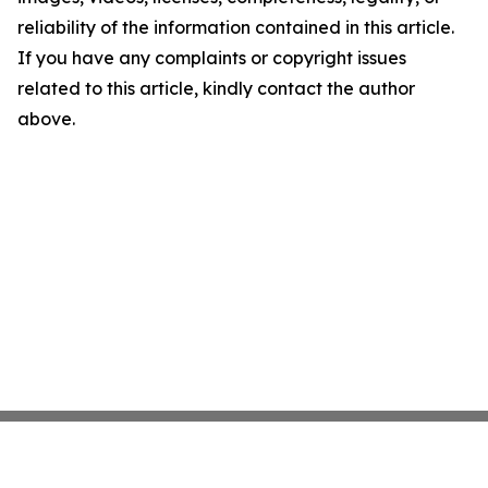
reliability of the information contained in this article.
If you have any complaints or copyright issues
related to this article, kindly contact the author
above.