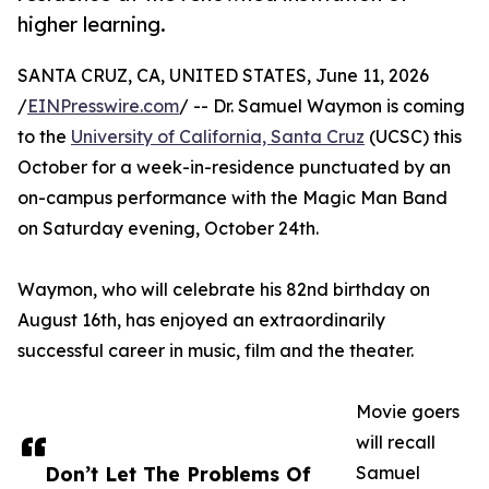
higher learning.
SANTA CRUZ, CA, UNITED STATES, June 11, 2026
/
EINPresswire.com
/ -- Dr. Samuel Waymon is coming
to the
University of California, Santa Cruz
(UCSC) this
October for a week-in-residence punctuated by an
on-campus performance with the Magic Man Band
on Saturday evening, October 24th.
Waymon, who will celebrate his 82nd birthday on
August 16th, has enjoyed an extraordinarily
successful career in music, film and the theater.
Movie goers
will recall
Don’t Let The Problems Of
Samuel