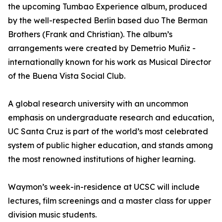
the upcoming Tumbao Experience album, produced
by the well-respected Berlin based duo The Berman
Brothers (Frank and Christian). The album’s
arrangements were created by Demetrio Muñiz -
internationally known for his work as Musical Director
of the Buena Vista Social Club.
A global research university with an uncommon
emphasis on undergraduate research and education,
UC Santa Cruz is part of the world’s most celebrated
system of public higher education, and stands among
the most renowned institutions of higher learning.
Waymon’s week-in-residence at UCSC will include
lectures, film screenings and a master class for upper
division music students.