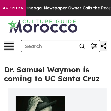
n Chattanooga. Newspaper Owner Calls the People Abr
AGP PICKS
Dr. Samuel Waymon is
coming to UC Santa Cruz