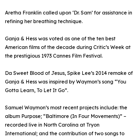
Aretha Franklin called upon ‘Dr. Sam’ for assistance in
refining her breathing technique.
Ganja & Hess was voted as one of the ten best
American films of the decade during Critic’s Week at
the prestigious 1973 Cannes Film Festival.
Da Sweet Blood of Jesus, Spike Lee’s 2014 remake of
Ganja & Hess was inspired by Waymon’s song “You
Gotta Learn, To Let It Go”.
Samuel Waymon’s most recent projects include: the
album Purpose; “Baltimore (In Four Movements)” –
recorded live in North Carolina at Tryon
International; and the contribution of two songs to