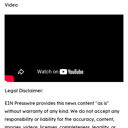
Video
Legal Disclaimer:
EIN Presswire provides this news content "as is"
without warranty of any kind. We do not accept any
responsibility or liability for the accuracy, content,
images, videos, licenses, completeness, legality, or