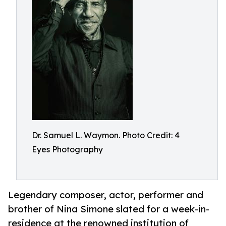
Dr. Samuel L. Waymon. Photo Credit: 4
Eyes Photography
Legendary composer, actor, performer and
brother of Nina Simone slated for a week-in-
residence at the renowned institution of