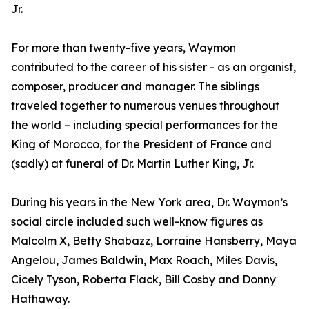
Jr.
For more than twenty-five years, Waymon
contributed to the career of his sister - as an organist,
composer, producer and manager. The siblings
traveled together to numerous venues throughout
the world – including special performances for the
King of Morocco, for the President of France and
(sadly) at funeral of Dr. Martin Luther King, Jr.
During his years in the New York area, Dr. Waymon’s
social circle included such well-know figures as
Malcolm X, Betty Shabazz, Lorraine Hansberry, Maya
Angelou, James Baldwin, Max Roach, Miles Davis,
Cicely Tyson, Roberta Flack, Bill Cosby and Donny
Hathaway.