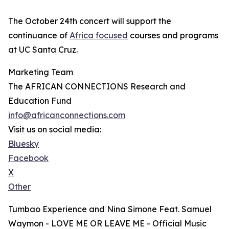
The October 24th concert will support the
continuance of
Africa focused
courses and programs
at UC Santa Cruz.
Marketing Team
The AFRICAN CONNECTIONS Research and
Education Fund
info@africanconnections.com
Visit us on social media:
Bluesky
Facebook
X
Other
Tumbao Experience and Nina Simone Feat. Samuel
Waymon - LOVE ME OR LEAVE ME - Official Music