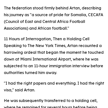
The federation stood firmly behind Artan, describing
his journey as "a source of pride for Somalia, CECAFA
(Council of East and Central Africa Football
Associations) and African football."
11 Hours of Interrogation, Then a Holding Cell
Speaking to The New York Times, Artan recounted a
harrowing ordeal that began the moment he touched
down at Miami International Airport, where he was
subjected to an 11-hour immigration interview before
authorities turned him away.
"I had the right papers and everything. I had the right
visa," said Artan.
He was subsequently transferred to a holding cell,
where he remained for several hours before being