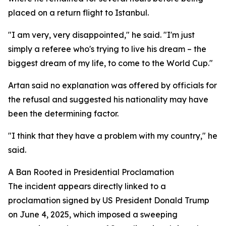
placed on a return flight to Istanbul.
"I am very, very disappointed," he said. "I'm just
simply a referee who's trying to live his dream – the
biggest dream of my life, to come to the World Cup."
Artan said no explanation was offered by officials for
the refusal and suggested his nationality may have
been the determining factor.
"I think that they have a problem with my country," he
said.
A Ban Rooted in Presidential Proclamation
The incident appears directly linked to a
proclamation signed by US President Donald Trump
on June 4, 2025, which imposed a sweeping