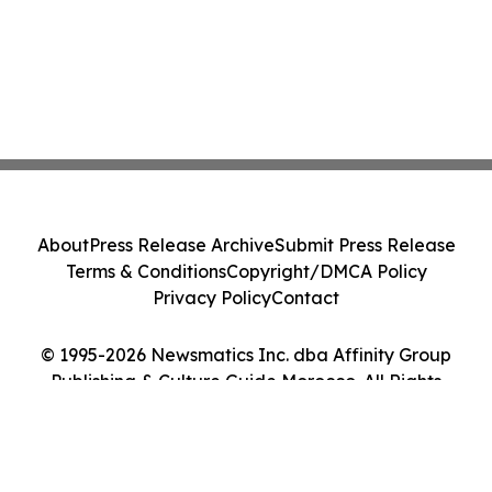
About
Press Release Archive
Submit Press Release
Terms & Conditions
Copyright/DMCA Policy
Privacy Policy
Contact
© 1995-2026 Newsmatics Inc. dba Affinity Group
Publishing & Culture Guide Morocco. All Rights
Reserved.
Cookie Settings / Your Privacy Choices