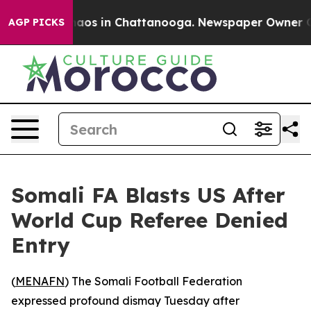
ollapse
Chaos in Chattanooga. Newspaper Owner Calls
AGP PICKS
Somali FA Blasts US After
World Cup Referee Denied
Entry
(
MENAFN
) The Somali Football Federation
expressed profound dismay Tuesday after