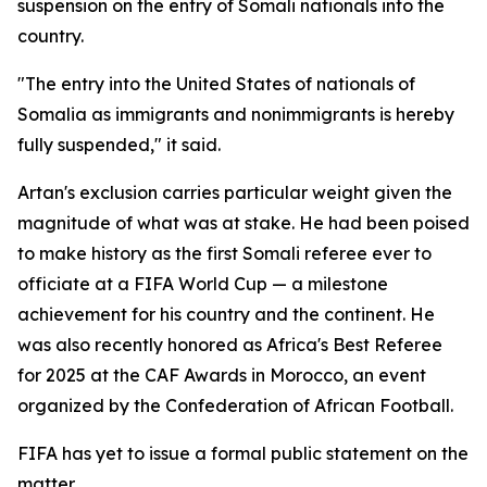
suspension on the entry of Somali nationals into the
country.
"The entry into the United States of nationals of
Somalia as immigrants and nonimmigrants is hereby
fully suspended," it said.
Artan's exclusion carries particular weight given the
magnitude of what was at stake. He had been poised
to make history as the first Somali referee ever to
officiate at a FIFA World Cup — a milestone
achievement for his country and the continent. He
was also recently honored as Africa's Best Referee
for 2025 at the CAF Awards in Morocco, an event
organized by the Confederation of African Football.
FIFA has yet to issue a formal public statement on the
matter.