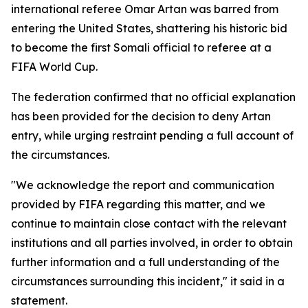
international referee Omar Artan was barred from
entering the United States, shattering his historic bid
to become the first Somali official to referee at a
FIFA World Cup.
The federation confirmed that no official explanation
has been provided for the decision to deny Artan
entry, while urging restraint pending a full account of
the circumstances.
"We acknowledge the report and communication
provided by FIFA regarding this matter, and we
continue to maintain close contact with the relevant
institutions and all parties involved, in order to obtain
further information and a full understanding of the
circumstances surrounding this incident," it said in a
statement.