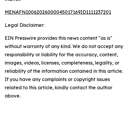
MENAFN10062026000045017169ID1111237201
Legal Disclaimer:
EIN Presswire provides this news content "as is"
without warranty of any kind. We do not accept any
responsibility or liability for the accuracy, content,
images, videos, licenses, completeness, legality, or
reliability of the information contained in this article.
If you have any complaints or copyright issues
related to this article, kindly contact the author
above.