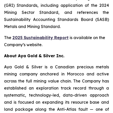
(GRI) Standards, including application of the 2024
Mining Sector Standard, and references the
Sustainability Accounting Standards Board (SASB)
Metals and Mining Standard.
The
2025 Sustainability Report
is available on the
Company’s website.
About Aya Gold & Silver Inc.
Aya Gold & Silver is a Canadian precious metals
mining company anchored in Morocco and active
across the full mining value chain. The Company has
established an exploration track record through a
systematic, technology-led, data-driven approach
and is focused on expanding its resource base and
land package along the Anti-Atlas fault — one of