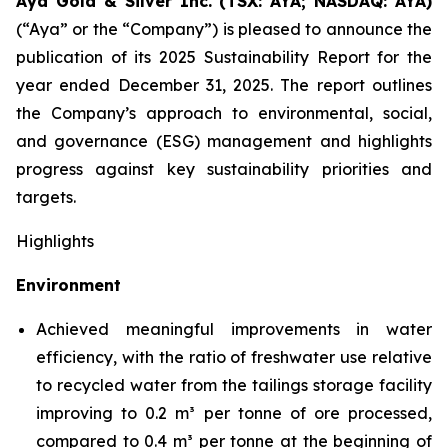
Aya Gold & Silver Inc. (TSX: AYA; NASDAQ: AYA)
(“Aya” or the “Company”) is pleased to announce the
publication of its 2025 Sustainability Report for the
year ended December 31, 2025. The report outlines
the Company’s approach to environmental, social,
and governance (ESG) management and highlights
progress against key sustainability priorities and
targets.
Highlights
Environment
Achieved meaningful improvements in water
efficiency, with the ratio of freshwater use relative
to recycled water from the tailings storage facility
improving to 0.2 m³ per tonne of ore processed,
compared to 0.4 m³ per tonne at the beginning of