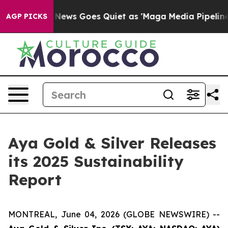
x News Goes Quiet as 'Maga Media Pipeline' Backfires
AGP PICKS
Aya Gold & Silver Releases
its 2025 Sustainability
Report
MONTREAL, June 04, 2026 (GLOBE NEWSWIRE) --