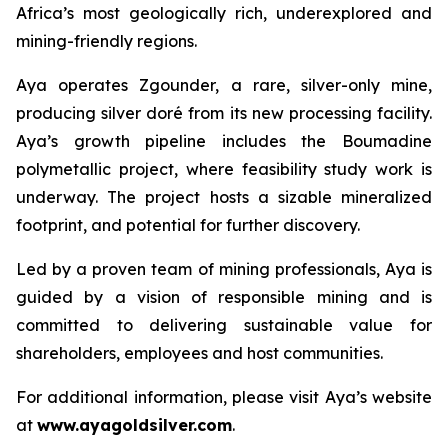
Africa’s most geologically rich, underexplored and
mining-friendly regions.
Aya operates Zgounder, a rare, silver-only mine,
producing silver doré from its new processing facility.
Aya’s growth pipeline includes the Boumadine
polymetallic project, where feasibility study work is
underway. The project hosts a sizable mineralized
footprint, and potential for further discovery.
Led by a proven team of mining professionals, Aya is
guided by a vision of responsible mining and is
committed to delivering sustainable value for
shareholders, employees and host communities.
For additional information, please visit Aya’s website
at
www.ayagoldsilver.com
.