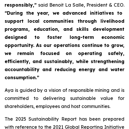
responsibly,”
said Benoit La Salle, President & CEO.
“During the year, we advanced initiatives to
support local communities through livelihood
programs, education, and skills development
designed to foster long-term economic
opportunity. As our operations continue to grow,
we remain focused on operating safely,
efficiently, and sustainably, while strengthening
accountability and reducing energy and water
consumption.”
Aya is guided by a vision of responsible mining and is
committed to delivering sustainable value for
shareholders, employees and host communities.
The 2025 Sustainability Report has been prepared
with reference to the 2021 Global Reporting Initiative