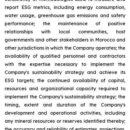
report ESG metrics, including energy consumption,
water usage, greenhouse gas emissions and safety
performance; the maintenance of positive
relationships with local communities, host
governments and other stakeholders in Morocco and
other jurisdictions in which the Company operates; the
availability of qualified personnel and contractors
with the expertise necessary to implement the
Company's sustainability strategy and achieve its
ESG targets; the continued availability of capital,
resources and organizational capacity required to
implement the Company's sustainability strategy; the
timing, extent and duration of the Company's
development and operational activities, including
any mineral resources or reserves identified thereby;
the accuracy and reliability of estimates, projections,