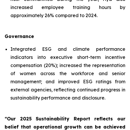
increased employee training hours by
approximately 26% compared to 2024.
Governance
Integrated ESG and climate performance
indicators into executive short-term incentive
compensation (20%); increased the representation
of women across the workforce and senior
management; and improved ESG ratings from
external agencies, reflecting continued progress in
sustainability performance and disclosure.
“Our 2025 Sustainability Report reflects our
belief that operational growth can be achieved