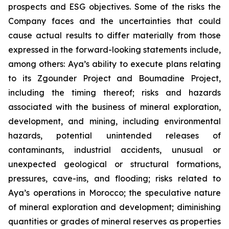
prospects and ESG objectives. Some of the risks the
Company faces and the uncertainties that could
cause actual results to differ materially from those
expressed in the forward-looking statements include,
among others: Aya’s ability to execute plans relating
to its Zgounder Project and Boumadine Project,
including the timing thereof; risks and hazards
associated with the business of mineral exploration,
development, and mining, including environmental
hazards, potential unintended releases of
contaminants, industrial accidents, unusual or
unexpected geological or structural formations,
pressures, cave-ins, and flooding; risks related to
Aya’s operations in Morocco; the speculative nature
of mineral exploration and development; diminishing
quantities or grades of mineral reserves as properties