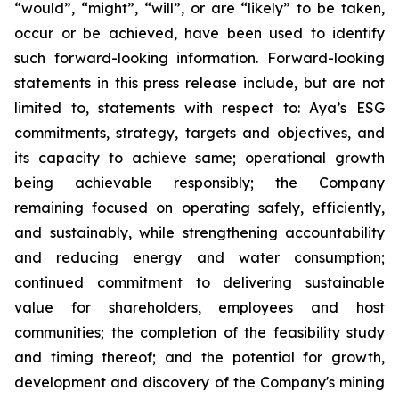
“would”, “might”, “will”, or are “likely” to be taken,
occur or be achieved, have been used to identify
such forward-looking information. Forward-looking
statements in this press release include, but are not
limited to, statements with respect to: Aya’s ESG
commitments, strategy, targets and objectives, and
its capacity to achieve same; operational growth
being achievable responsibly; the Company
remaining focused on operating safely, efficiently,
and sustainably, while strengthening accountability
and reducing energy and water consumption;
continued commitment to delivering sustainable
value for shareholders, employees and host
communities; the completion of the feasibility study
and timing thereof; and the potential for growth,
development and discovery of the Company's mining