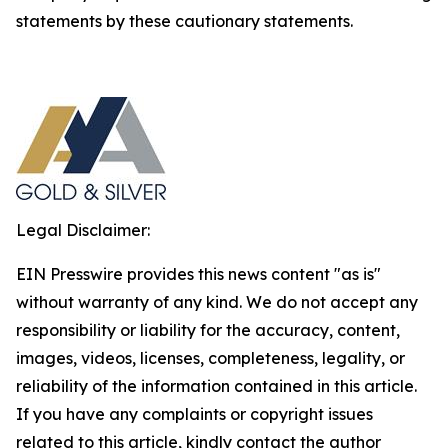
statements by these cautionary statements.
Legal Disclaimer:
EIN Presswire provides this news content "as is"
without warranty of any kind. We do not accept any
responsibility or liability for the accuracy, content,
images, videos, licenses, completeness, legality, or
reliability of the information contained in this article.
If you have any complaints or copyright issues
related to this article, kindly contact the author