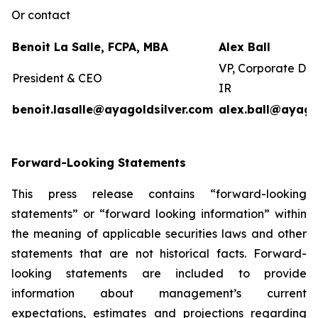
Or contact
Benoit La Salle, FCPA, MBA
Alex Ball
VP, Corporate De
President & CEO
IR
benoit.lasalle@ayagoldsilver.com
alex.ball@ayago
Forward-Looking Statements
This press release contains “forward-looking
statements” or “forward looking information” within
the meaning of applicable securities laws and other
statements that are not historical facts. Forward-
looking statements are included to provide
information about management’s current
expectations, estimates and projections regarding