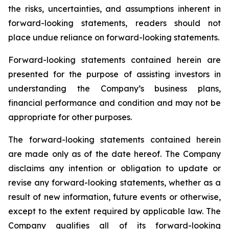
the risks, uncertainties, and assumptions inherent in
forward-looking statements, readers should not
place undue reliance on forward-looking statements.
Forward-looking statements contained herein are
presented for the purpose of assisting investors in
understanding the Company’s business plans,
financial performance and condition and may not be
appropriate for other purposes.
The forward-looking statements contained herein
are made only as of the date hereof. The Company
disclaims any intention or obligation to update or
revise any forward-looking statements, whether as a
result of new information, future events or otherwise,
except to the extent required by applicable law. The
Company qualifies all of its forward-looking