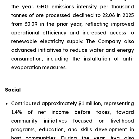
the year. GHG emissions intensity per thousand
tonnes of ore processed declined to 22.06 in 2025
from 30.09 in the prior year, reflecting improved
operational efficiency and increased access to
renewable electricity supply. The Company also
advanced initiatives to reduce water and energy
consumption, including the installation of anti-
evaporation measures.
Social
Contributed approximately $1 million, representing
1.4% of net income before taxes, toward
community initiatives focused on livelihood
programs, education, and skills development in
host communities. During the year, Aya also