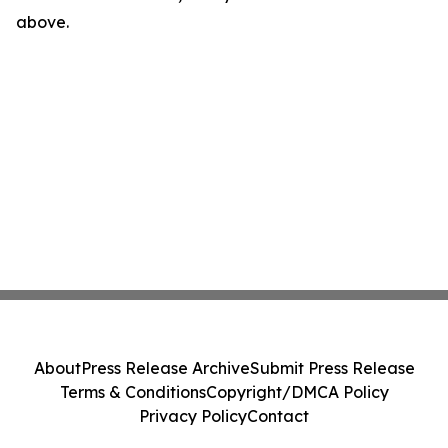
above.
About
Press Release Archive
Submit Press Release
Terms & Conditions
Copyright/DMCA Policy
Privacy Policy
Contact