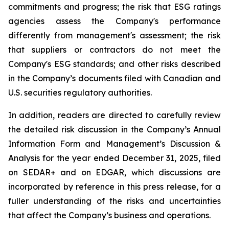
commitments and progress; the risk that ESG ratings
agencies assess the Company's performance
differently from management's assessment; the risk
that suppliers or contractors do not meet the
Company's ESG standards; and other risks described
in the Company’s documents filed with Canadian and
U.S. securities regulatory authorities.
In addition, readers are directed to carefully review
the detailed risk discussion in the Company’s Annual
Information Form and Management’s Discussion &
Analysis for the year ended December 31, 2025, filed
on SEDAR+ and on EDGAR, which discussions are
incorporated by reference in this press release, for a
fuller understanding of the risks and uncertainties
that affect the Company’s business and operations.