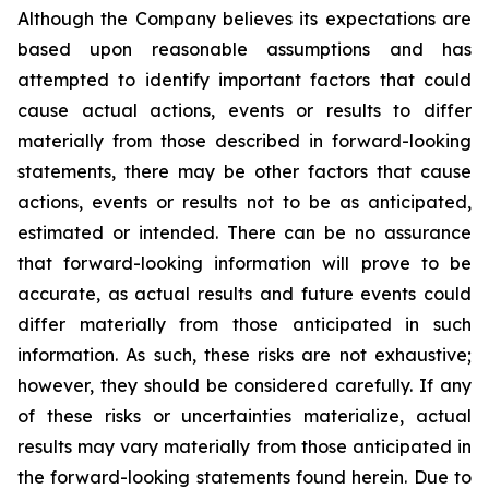
Although the Company believes its expectations are
based upon reasonable assumptions and has
attempted to identify important factors that could
cause actual actions, events or results to differ
materially from those described in forward-looking
statements, there may be other factors that cause
actions, events or results not to be as anticipated,
estimated or intended. There can be no assurance
that forward-looking information will prove to be
accurate, as actual results and future events could
differ materially from those anticipated in such
information. As such, these risks are not exhaustive;
however, they should be considered carefully. If any
of these risks or uncertainties materialize, actual
results may vary materially from those anticipated in
the forward-looking statements found herein. Due to