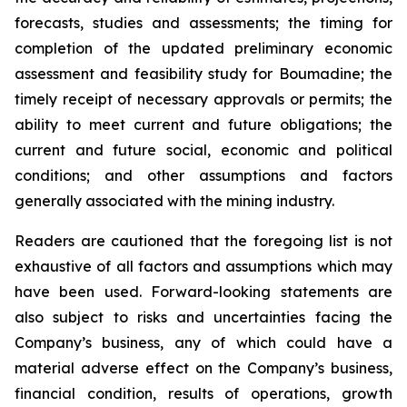
forecasts, studies and assessments; the timing for
completion of the updated preliminary economic
assessment and feasibility study for Boumadine; the
timely receipt of necessary approvals or permits; the
ability to meet current and future obligations; the
current and future social, economic and political
conditions; and other assumptions and factors
generally associated with the mining industry.
Readers are cautioned that the foregoing list is not
exhaustive of all factors and assumptions which may
have been used. Forward-looking statements are
also subject to risks and uncertainties facing the
Company’s business, any of which could have a
material adverse effect on the Company’s business,
financial condition, results of operations, growth