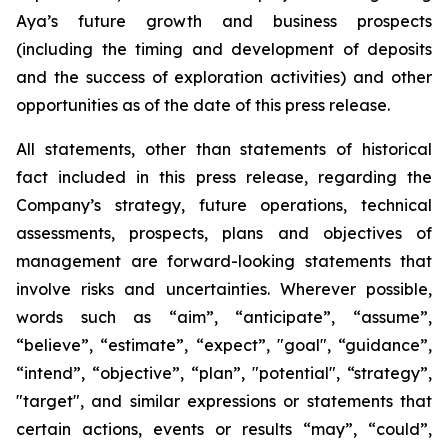
Aya’s future growth and business prospects
(including the timing and development of deposits
and the success of exploration activities) and other
opportunities as of the date of this press release.
All statements, other than statements of historical
fact included in this press release, regarding the
Company’s strategy, future operations, technical
assessments, prospects, plans and objectives of
management are forward-looking statements that
involve risks and uncertainties. Wherever possible,
words such as “aim”, “anticipate”, “assume”,
“believe”, “estimate”, “expect”, "goal", “guidance”,
“intend”, “objective”, “plan”, "potential", “strategy”,
"target", and similar expressions or statements that
certain actions, events or results “may”, “could”,