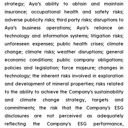
strategy; Aya’s ability to obtain and maintain
insurance; occupational health and safety risks;
adverse publicity risks; third party risks; disruptions to
Aya’s business operations; Aya’s reliance on
technology and information systems; litigation risks;
unforeseen expenses; public health crises; climate
change; climate risks; weather disruptions; general
economic conditions; public company obligations;
policies and legislation; force majeure; changes in
technology; the inherent risks involved in exploration
and development of mineral properties; risks related
to the ability to achieve the Company's sustainability
and climate change strategy, targets and
commitments; the risk that the Company's ESG
disclosures are not perceived as adequately
reflecting the Company's ESG performance,