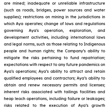
are mined; inadequate or unreliable infrastructure
(such as roads, bridges, power sources and water
supplies); restrictions on mining in the jurisdictions in
which Aya operates; change of laws and regulations
governing Aya's operation, exploration, and
development activities, including international laws
and legal norms, such as those relating to Indigenous
people and human rights; the Company’s ability to
mitigate the risks pertaining to fund repatriation;
expectations with respect to any future pandemics on
Aya's operations; Aya’s ability to attract and retain
qualified employees and contractors; Aya’s ability to
obtain and renew necessary permits and licenses;
inherent risks associated with tailings facilities and
heap leach operations, including failure or leakages;
risks related to the execution of Aya’s growth