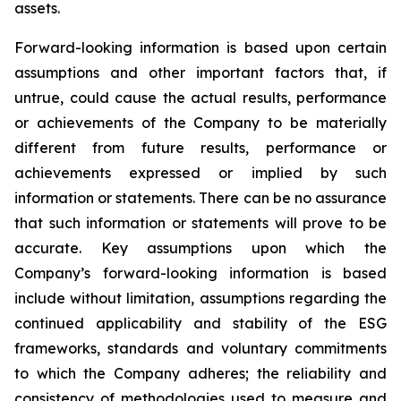
assets.
Forward-looking information is based upon certain
assumptions and other important factors that, if
untrue, could cause the actual results, performance
or achievements of the Company to be materially
different from future results, performance or
achievements expressed or implied by such
information or statements. There can be no assurance
that such information or statements will prove to be
accurate. Key assumptions upon which the
Company’s forward-looking information is based
include without limitation, assumptions regarding the
continued applicability and stability of the ESG
frameworks, standards and voluntary commitments
to which the Company adheres; the reliability and
consistency of methodologies used to measure and