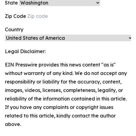
State
Zip Code
Country
Legal Disclaimer:
EIN Presswire provides this news content "as is"
without warranty of any kind. We do not accept any
responsibility or liability for the accuracy, content,
images, videos, licenses, completeness, legality, or
reliability of the information contained in this article.
If you have any complaints or copyright issues
related to this article, kindly contact the author
above.