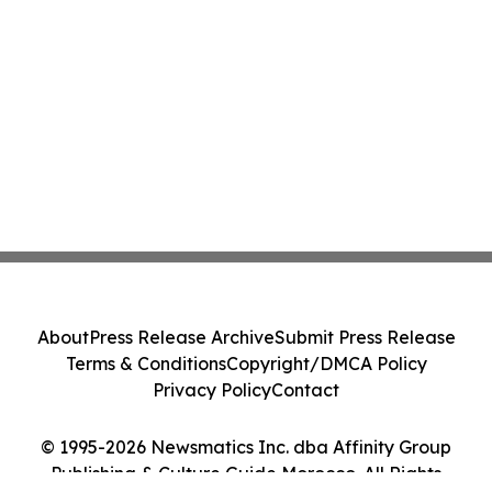
About
Press Release Archive
Submit Press Release
Terms & Conditions
Copyright/DMCA Policy
Privacy Policy
Contact
© 1995-2026 Newsmatics Inc. dba Affinity Group
Publishing & Culture Guide Morocco. All Rights