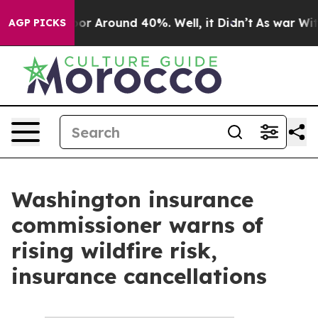
ave a Floor Around 40%. Well, it Didn’t
As war With
AGP PICKS
Washington insurance
commissioner warns of
rising wildfire risk,
insurance cancellations