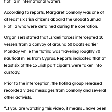
flotilla in international waters.
According to reports, Margaret Connolly was one of
at least six Irish citizens aboard the Global Sumud
Flotilla who were detained during the operation.
Organizers stated that Israeli forces intercepted 10
vessels from a convoy of around 60 boats earlier
Monday while the flotilla was traveling roughly 70
nautical miles from Cyprus. Reports indicated that at
least six of the 15 Irish participants were taken into
custody.
Prior to the interception, the flotilla group released
recorded video messages from Connolly and several
other activists.
“If you are watching this video, it means I have been