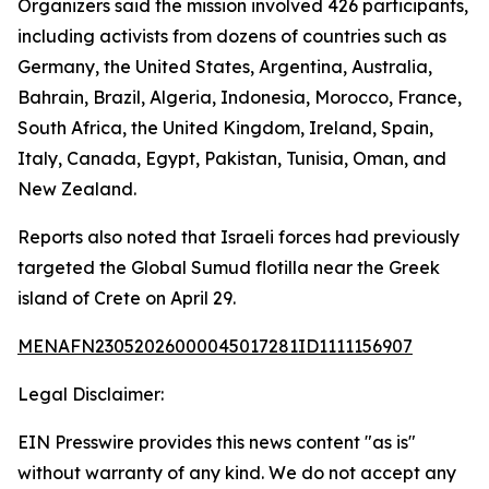
Organizers said the mission involved 426 participants,
including activists from dozens of countries such as
Germany, the United States, Argentina, Australia,
Bahrain, Brazil, Algeria, Indonesia, Morocco, France,
South Africa, the United Kingdom, Ireland, Spain,
Italy, Canada, Egypt, Pakistan, Tunisia, Oman, and
New Zealand.
Reports also noted that Israeli forces had previously
targeted the Global Sumud flotilla near the Greek
island of Crete on April 29.
MENAFN23052026000045017281ID1111156907
Legal Disclaimer:
EIN Presswire provides this news content "as is"
without warranty of any kind. We do not accept any