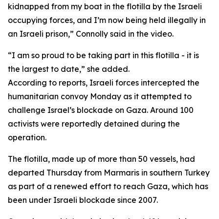
kidnapped from my boat in the flotilla by the Israeli
occupying forces, and I’m now being held illegally in
an Israeli prison,” Connolly said in the video.
“I am so proud to be taking part in this flotilla - it is
the largest to date,” she added.
According to reports, Israeli forces intercepted the
humanitarian convoy Monday as it attempted to
challenge Israel’s blockade on Gaza. Around 100
activists were reportedly detained during the
operation.
The flotilla, made up of more than 50 vessels, had
departed Thursday from Marmaris in southern Turkey
as part of a renewed effort to reach Gaza, which has
been under Israeli blockade since 2007.