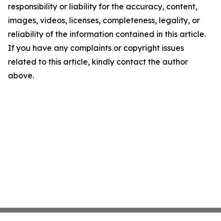
responsibility or liability for the accuracy, content,
images, videos, licenses, completeness, legality, or
reliability of the information contained in this article.
If you have any complaints or copyright issues
related to this article, kindly contact the author
above.