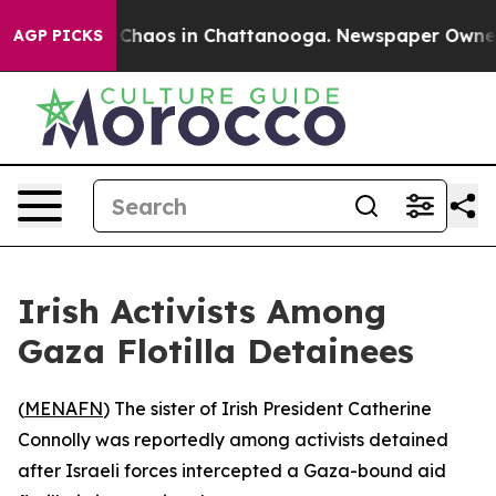
l Collapse
Chaos in Chattanooga. Newspaper Owner Cal
AGP PICKS
Irish Activists Among
Gaza Flotilla Detainees
(
MENAFN
) The sister of Irish President Catherine
Connolly was reportedly among activists detained
after Israeli forces intercepted a Gaza-bound aid