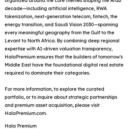
organized around the core themes shaping the Arab
decade—including artificial intelligence, RWA
tokenization, next-generation telecom, fintech, the
energy transition, and Saudi Vision 2030—spanning
every meaningful geography from the Gulf to the
Levant to North Africa. By combining deep regional
expertise with AI-driven valuation transparency,
HalaPremium ensures that the builders of tomorrow's
Middle East have the foundational digital real estate
required to dominate their categories.
For more information, to explore the curated
portfolio, or to inquire about strategic partnerships
and premium asset acquisition, please visit
HalaPremium.com.
Hala Premium