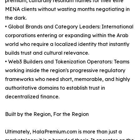
premium, culturally resonant names for their elite
MENA clients without wasting months negotiating in
the dark.
• Global Brands and Category Leaders: International
corporations entering or expanding within the Arab
world who require a localized identity that instantly
builds trust and cultural relevance.
• Web3 Builders and Tokenization Operators: Teams
working inside the region's progressive regulatory
frameworks who need short, memorable, and highly
authoritative domains to establish trust in
decentralized finance.
Built by the Region, For the Region
Ultimately, HalaPremium.com is more than just a