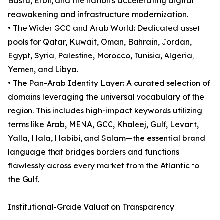
Basra, Erbil, and the nation's accelerating digital
reawakening and infrastructure modernization.
• The Wider GCC and Arab World: Dedicated asset
pools for Qatar, Kuwait, Oman, Bahrain, Jordan,
Egypt, Syria, Palestine, Morocco, Tunisia, Algeria,
Yemen, and Libya.
• The Pan-Arab Identity Layer: A curated selection of
domains leveraging the universal vocabulary of the
region. This includes high-impact keywords utilizing
terms like Arab, MENA, GCC, Khaleej, Gulf, Levant,
Yalla, Hala, Habibi, and Salam—the essential brand
language that bridges borders and functions
flawlessly across every market from the Atlantic to
the Gulf.
Institutional-Grade Valuation Transparency