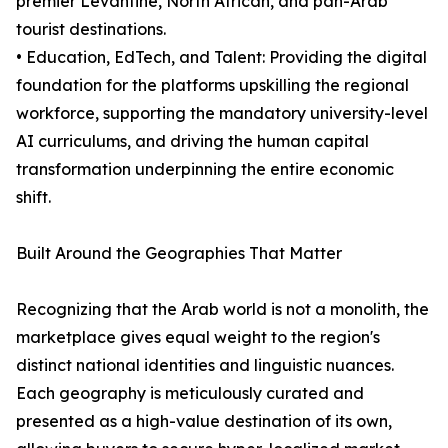
premier Levantine, North African, and pan-Arab
tourist destinations.
• Education, EdTech, and Talent: Providing the digital
foundation for the platforms upskilling the regional
workforce, supporting the mandatory university-level
AI curriculums, and driving the human capital
transformation underpinning the entire economic
shift.
Built Around the Geographies That Matter
Recognizing that the Arab world is not a monolith, the
marketplace gives equal weight to the region's
distinct national identities and linguistic nuances.
Each geography is meticulously curated and
presented as a high-value destination of its own,