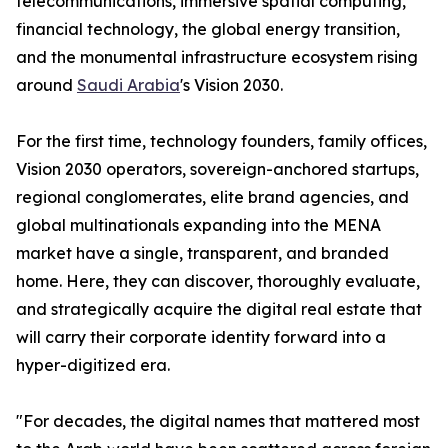
telecommunications, immersive spatial computing,
financial technology, the global energy transition,
and the monumental infrastructure ecosystem rising
around
Saudi Arabia
's Vision 2030.
For the first time, technology founders, family offices,
Vision 2030 operators, sovereign-anchored startups,
regional conglomerates, elite brand agencies, and
global multinationals expanding into the MENA
market have a single, transparent, and branded
home. Here, they can discover, thoroughly evaluate,
and strategically acquire the digital real estate that
will carry their corporate identity forward into a
hyper-digitized era.
"For decades, the digital names that mattered most