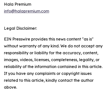
Hala Premium
info@halapremium.com
Legal Disclaimer:
EIN Presswire provides this news content "as is"
without warranty of any kind. We do not accept any
responsibility or liability for the accuracy, content,
images, videos, licenses, completeness, legality, or
reliability of the information contained in this article.
If you have any complaints or copyright issues
related to this article, kindly contact the author
above.