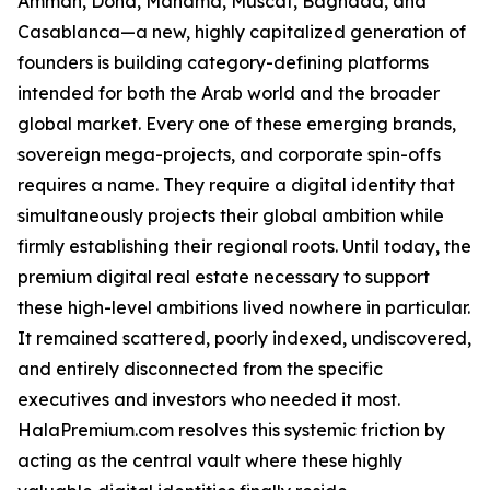
Amman, Doha, Manama, Muscat, Baghdad, and
Casablanca—a new, highly capitalized generation of
founders is building category-defining platforms
intended for both the Arab world and the broader
global market. Every one of these emerging brands,
sovereign mega-projects, and corporate spin-offs
requires a name. They require a digital identity that
simultaneously projects their global ambition while
firmly establishing their regional roots. Until today, the
premium digital real estate necessary to support
these high-level ambitions lived nowhere in particular.
It remained scattered, poorly indexed, undiscovered,
and entirely disconnected from the specific
executives and investors who needed it most.
HalaPremium.com resolves this systemic friction by
acting as the central vault where these highly