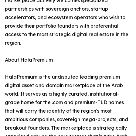
marketplace actively welcomes specialized
partnerships with sovereign anchors, startup
accelerators, and ecosystem operators who wish to
provide their portfolio founders with preferential
access to the most strategic digital real estate in the
region.
About HalaPremium
HalaPremium is the undisputed leading premium
digital asset and domain marketplace of the Arab
world. It serves as a highly curated, institutional-
grade home for the .com and premium-TLD names
that will carry the identity of the region's most
ambitious companies, sovereign mega-projects, and
breakout founders. The marketplace is strategically