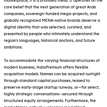
marketplace; it is a branded thesis. It operates on the
core belief that the next generation of great Arab
companies, sovereign-funded mega-projects, and
globally recognized MENA-native brands deserve a
digital identity that was selected, curated, and
presented by people who intimately understand the
region's languages, historical anchors, and future
ambitions.
To accommodate the varying financial structures of
modern business, HalaPremium offers flexible
acquisition models. Names can be acquired outright
through standard capital purchases, leased to
preserve early-stage startup runway, or—for select,
highly strategic conversations—secured through
structured equity arrangements. Furthermore, the