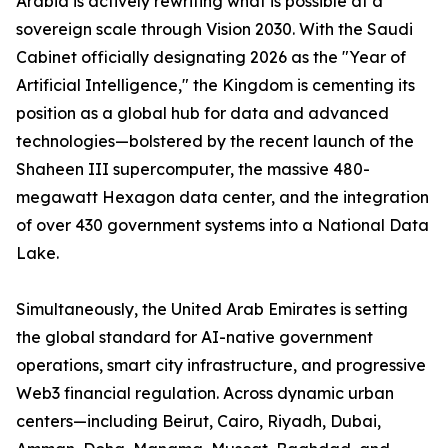
Arabia is actively rewriting what is possible at a
sovereign scale through Vision 2030. With the Saudi
Cabinet officially designating 2026 as the "Year of
Artificial Intelligence," the Kingdom is cementing its
position as a global hub for data and advanced
technologies—bolstered by the recent launch of the
Shaheen III supercomputer, the massive 480-
megawatt Hexagon data center, and the integration
of over 430 government systems into a National Data
Lake.
Simultaneously, the United Arab Emirates is setting
the global standard for AI-native government
operations, smart city infrastructure, and progressive
Web3 financial regulation. Across dynamic urban
centers—including Beirut, Cairo, Riyadh, Dubai,