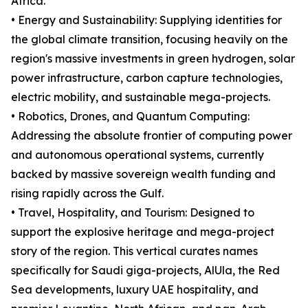
Africa.
• Energy and Sustainability: Supplying identities for
the global climate transition, focusing heavily on the
region's massive investments in green hydrogen, solar
power infrastructure, carbon capture technologies,
electric mobility, and sustainable mega-projects.
• Robotics, Drones, and Quantum Computing:
Addressing the absolute frontier of computing power
and autonomous operational systems, currently
backed by massive sovereign wealth funding and
rising rapidly across the Gulf.
• Travel, Hospitality, and Tourism: Designed to
support the explosive heritage and mega-project
story of the region. This vertical curates names
specifically for Saudi giga-projects, AlUla, the Red
Sea developments, luxury UAE hospitality, and