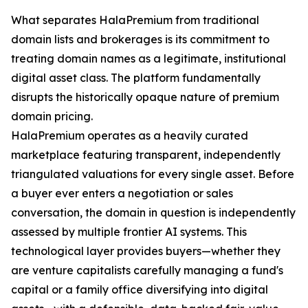
What separates HalaPremium from traditional
domain lists and brokerages is its commitment to
treating domain names as a legitimate, institutional
digital asset class. The platform fundamentally
disrupts the historically opaque nature of premium
domain pricing.
HalaPremium operates as a heavily curated
marketplace featuring transparent, independently
triangulated valuations for every single asset. Before
a buyer ever enters a negotiation or sales
conversation, the domain in question is independently
assessed by multiple frontier AI systems. This
technological layer provides buyers—whether they
are venture capitalists carefully managing a fund's
capital or a family office diversifying into digital