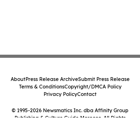
About
Press Release Archive
Submit Press Release
Terms & Conditions
Copyright/DMCA Policy
Privacy Policy
Contact
© 1995-2026 Newsmatics Inc. dba Affinity Group
Publishing & Culture Guide Morocco. All Rights
Reserved.
Cookie Settings / Your Privacy Choices