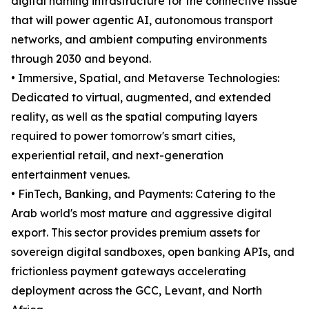
digital naming infrastructure for the connective tissue
that will power agentic AI, autonomous transport
networks, and ambient computing environments
through 2030 and beyond.
• Immersive, Spatial, and Metaverse Technologies:
Dedicated to virtual, augmented, and extended
reality, as well as the spatial computing layers
required to power tomorrow's smart cities,
experiential retail, and next-generation
entertainment venues.
• FinTech, Banking, and Payments: Catering to the
Arab world's most mature and aggressive digital
export. This sector provides premium assets for
sovereign digital sandboxes, open banking APIs, and
frictionless payment gateways accelerating
deployment across the GCC, Levant, and North