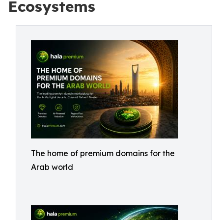
Ecosystems
The home of premium domains for the
Arab world