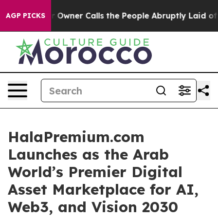
 Owner Calls the People Abruptly Laid off “Simply a
AGP PICKS
HalaPremium.com
Launches as the Arab
World’s Premier Digital
Asset Marketplace for AI,
Web3, and Vision 2030