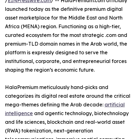
/
EINPresswire.com
/ -- HalaPremium.com officially
launched today as the definitive premium digital
asset marketplace for the Middle East and North
Africa (MENA) region. Functioning as a high-tier,
curated ecosystem for the most strategic .com and
premium-TLD domain names in the Arab world, the
platform is expressly designed to serve the
institutional, corporate, and entrepreneurial forces
shaping the region’s economic future.
HalaPremium meticulously hand-picks and
categorizes its digital real estate around the critical
mega-themes defining the Arab decade:
artificial
intelligence
and agentic technology, biotechnology
and life sciences, blockchain and real-world asset
(RWA) tokenization, next-generation