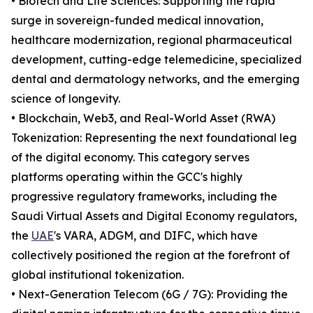
• Biotech and Life Sciences: Supporting the rapid
surge in sovereign-funded medical innovation,
healthcare modernization, regional pharmaceutical
development, cutting-edge telemedicine, specialized
dental and dermatology networks, and the emerging
science of longevity.
• Blockchain, Web3, and Real-World Asset (RWA)
Tokenization: Representing the next foundational leg
of the digital economy. This category serves
platforms operating within the GCC's highly
progressive regulatory frameworks, including the
Saudi Virtual Assets and Digital Economy regulators,
the
UAE
's VARA, ADGM, and DIFC, which have
collectively positioned the region at the forefront of
global institutional tokenization.
• Next-Generation Telecom (6G / 7G): Providing the