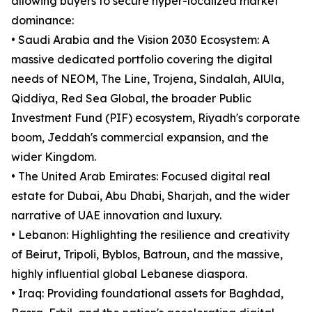
allowing buyers to secure hyper-localized market
dominance:
• Saudi Arabia and the Vision 2030 Ecosystem: A
massive dedicated portfolio covering the digital
needs of NEOM, The Line, Trojena, Sindalah, AlUla,
Qiddiya, Red Sea Global, the broader Public
Investment Fund (PIF) ecosystem, Riyadh's corporate
boom, Jeddah's commercial expansion, and the
wider Kingdom.
• The United Arab Emirates: Focused digital real
estate for Dubai, Abu Dhabi, Sharjah, and the wider
narrative of UAE innovation and luxury.
• Lebanon: Highlighting the resilience and creativity
of Beirut, Tripoli, Byblos, Batroun, and the massive,
highly influential global Lebanese diaspora.
• Iraq: Providing foundational assets for Baghdad,