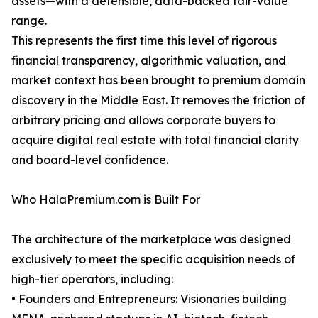
assets—with a defensible, data-backed fair-value
range.
This represents the first time this level of rigorous
financial transparency, algorithmic valuation, and
market context has been brought to premium domain
discovery in the Middle East. It removes the friction of
arbitrary pricing and allows corporate buyers to
acquire digital real estate with total financial clarity
and board-level confidence.
Who HalaPremium.com is Built For
The architecture of the marketplace was designed
exclusively to meet the specific acquisition needs of
high-tier operators, including:
• Founders and Entrepreneurs: Visionaries building