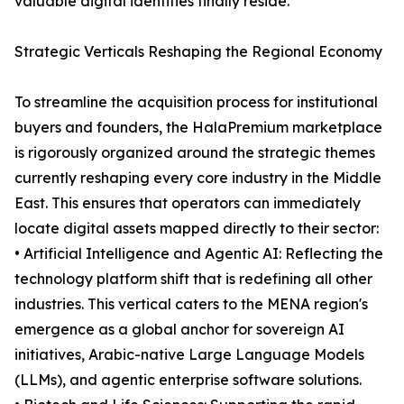
valuable digital identities finally reside.
Strategic Verticals Reshaping the Regional Economy
To streamline the acquisition process for institutional
buyers and founders, the HalaPremium marketplace
is rigorously organized around the strategic themes
currently reshaping every core industry in the Middle
East. This ensures that operators can immediately
locate digital assets mapped directly to their sector:
• Artificial Intelligence and Agentic AI: Reflecting the
technology platform shift that is redefining all other
industries. This vertical caters to the MENA region's
emergence as a global anchor for sovereign AI
initiatives, Arabic-native Large Language Models
(LLMs), and agentic enterprise software solutions.