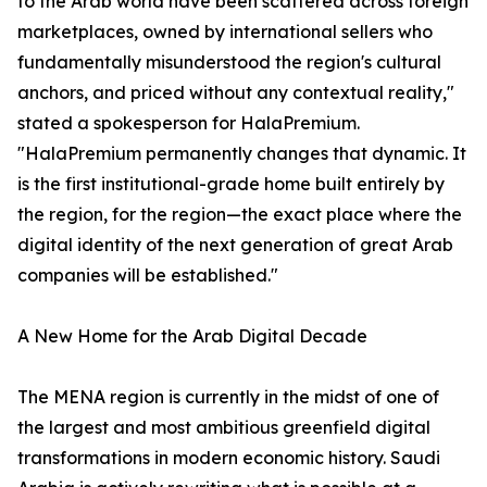
to the Arab world have been scattered across foreign
marketplaces, owned by international sellers who
fundamentally misunderstood the region's cultural
anchors, and priced without any contextual reality,"
stated a spokesperson for HalaPremium.
"HalaPremium permanently changes that dynamic. It
is the first institutional-grade home built entirely by
the region, for the region—the exact place where the
digital identity of the next generation of great Arab
companies will be established."
A New Home for the Arab Digital Decade
The MENA region is currently in the midst of one of
the largest and most ambitious greenfield digital
transformations in modern economic history. Saudi