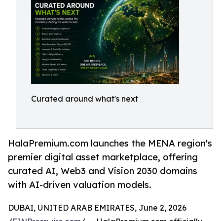
Curated around what's next
HalaPremium.com launches the MENA region's
premier digital asset marketplace, offering
curated AI, Web3 and Vision 2030 domains
with AI-driven valuation models.
DUBAI, UNITED ARAB EMIRATES, June 2, 2026