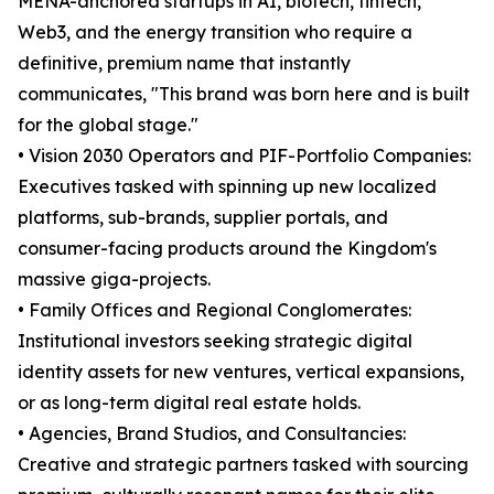
MENA-anchored startups in AI, biotech, fintech,
Web3, and the energy transition who require a
definitive, premium name that instantly
communicates, "This brand was born here and is built
for the global stage."
• Vision 2030 Operators and PIF-Portfolio Companies:
Executives tasked with spinning up new localized
platforms, sub-brands, supplier portals, and
consumer-facing products around the Kingdom's
massive giga-projects.
• Family Offices and Regional Conglomerates:
Institutional investors seeking strategic digital
identity assets for new ventures, vertical expansions,
or as long-term digital real estate holds.
• Agencies, Brand Studios, and Consultancies:
Creative and strategic partners tasked with sourcing