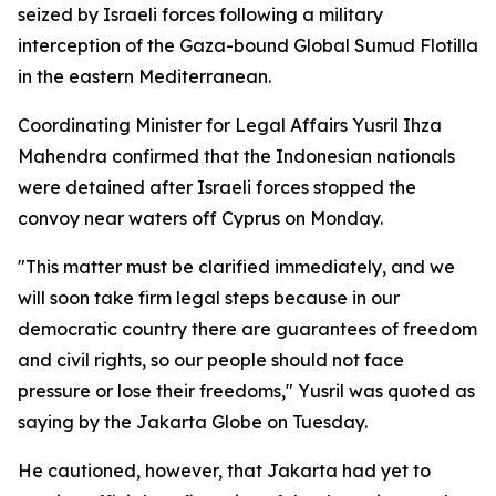
seized by Israeli forces following a military
interception of the Gaza-bound Global Sumud Flotilla
in the eastern Mediterranean.
Coordinating Minister for Legal Affairs Yusril Ihza
Mahendra confirmed that the Indonesian nationals
were detained after Israeli forces stopped the
convoy near waters off Cyprus on Monday.
"This matter must be clarified immediately, and we
will soon take firm legal steps because in our
democratic country there are guarantees of freedom
and civil rights, so our people should not face
pressure or lose their freedoms," Yusril was quoted as
saying by the Jakarta Globe on Tuesday.
He cautioned, however, that Jakarta had yet to