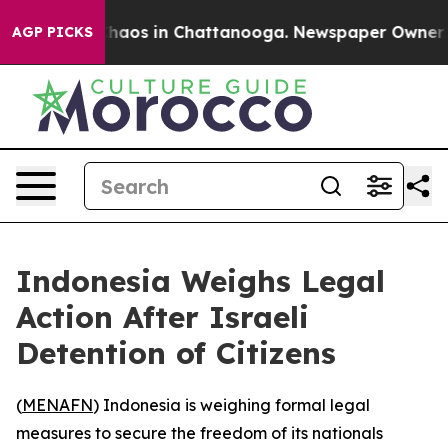
 Collapse
Chaos in Chattanooga. Newspaper Owner Call
AGP PICKS
Indonesia Weighs Legal
Action After Israeli
Detention of Citizens
(
MENAFN
) Indonesia is weighing formal legal
measures to secure the freedom of its nationals