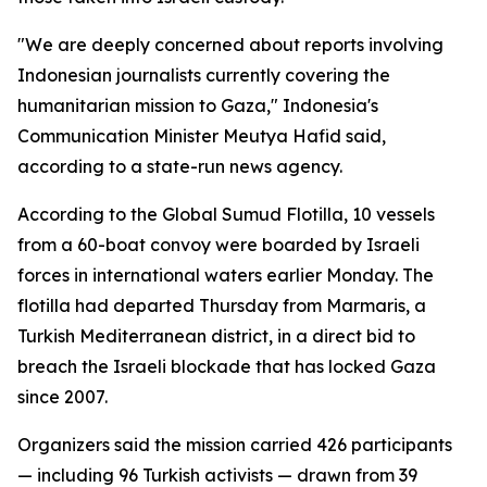
"We are deeply concerned about reports involving
Indonesian journalists currently covering the
humanitarian mission to Gaza," Indonesia's
Communication Minister Meutya Hafid said,
according to a state-run news agency.
According to the Global Sumud Flotilla, 10 vessels
from a 60-boat convoy were boarded by Israeli
forces in international waters earlier Monday. The
flotilla had departed Thursday from Marmaris, a
Turkish Mediterranean district, in a direct bid to
breach the Israeli blockade that has locked Gaza
since 2007.
Organizers said the mission carried 426 participants
— including 96 Turkish activists — drawn from 39