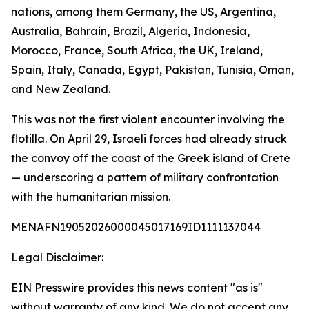
nations, among them Germany, the US, Argentina,
Australia, Bahrain, Brazil, Algeria, Indonesia,
Morocco, France, South Africa, the UK, Ireland,
Spain, Italy, Canada, Egypt, Pakistan, Tunisia, Oman,
and New Zealand.
This was not the first violent encounter involving the
flotilla. On April 29, Israeli forces had already struck
the convoy off the coast of the Greek island of Crete
— underscoring a pattern of military confrontation
with the humanitarian mission.
MENAFN19052026000045017169ID1111137044
Legal Disclaimer:
EIN Presswire provides this news content "as is"
without warranty of any kind. We do not accept any