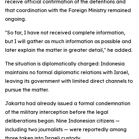
receive official confirmation of the detentions and
that coordination with the Foreign Ministry remained
ongoing.
"So far, I have not received complete information,
but I will gather as much information as possible and
later explain the matter in greater detail," he added.
The situation is diplomatically charged: Indonesia
maintains no formal diplomatic relations with Israel,
leaving its government with limited direct channels to
pursue the matter.
Jakarta had already issued a formal condemnation
of the military interception before the legal
deliberations began. Nine Indonesian citizens —
including two journalists — were reportedly among
those taken into Israeli custody.