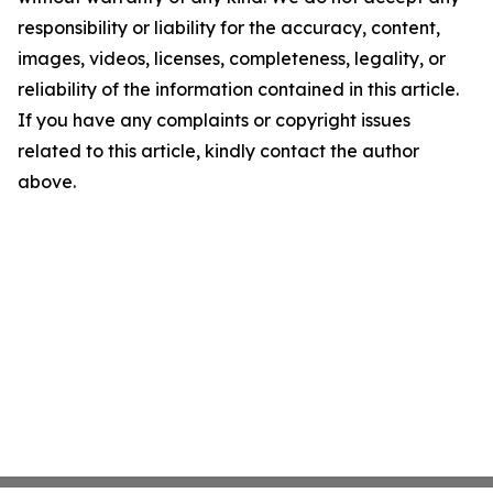
responsibility or liability for the accuracy, content,
images, videos, licenses, completeness, legality, or
reliability of the information contained in this article.
If you have any complaints or copyright issues
related to this article, kindly contact the author
above.