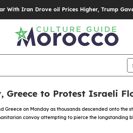
h Iran Drove oil Prices Higher, Trump Gave Poli
 Greece to Protest Israeli Fl
and Greece on Monday as thousands descended onto the stre
umanitarian convoy attempting to pierce the longstanding