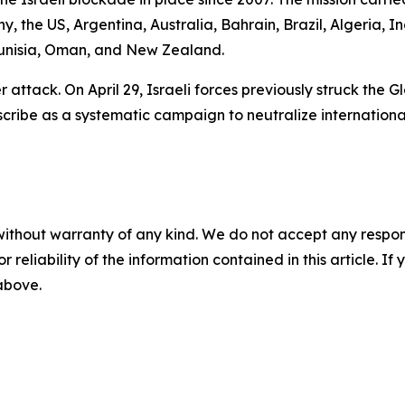
y, the US, Argentina, Australia, Bahrain, Brazil, Algeria, 
 Tunisia, Oman, and New Zealand.
nder attack. On April 29, Israeli forces previously struck th
scribe as a systematic campaign to neutralize internationa
without warranty of any kind. We do not accept any responsib
r reliability of the information contained in this article. I
 above.