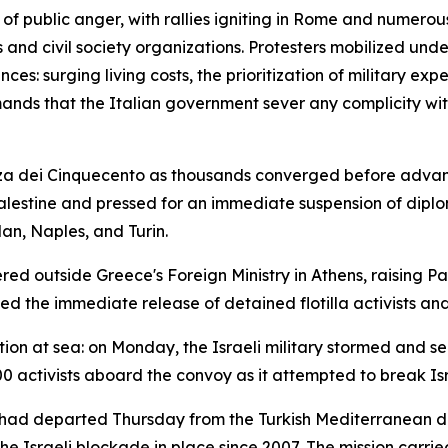
of public anger, with rallies igniting in Rome and numerou
s and civil society organizations. Protesters mobilized unde
es: surging living costs, the prioritization of military e
ands that the Italian government sever any complicity with 
azza dei Cinquecento as thousands converged before advan
lestine and pressed for an immediate suspension of diplom
an, Naples, and Turin.
ed outside Greece's Foreign Ministry in Athens, raising P
the immediate release of detained flotilla activists and 
on at sea: on Monday, the Israeli military stormed and se
0 activists aboard the convoy as it attempted to break Isr
— had departed Thursday from the Turkish Mediterranean di
 Israeli blockade in place since 2007. The mission carried