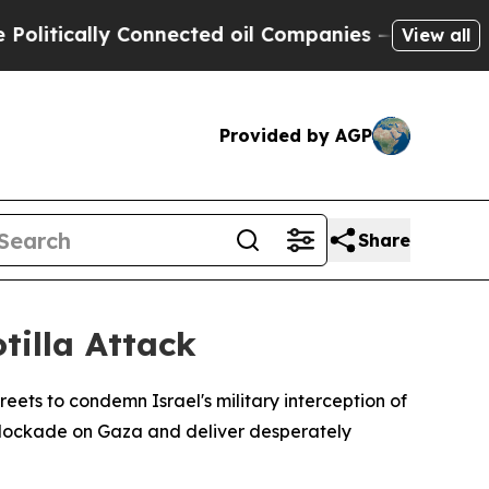
tically Connected oil Companies — not Taxpayers
View all
Provided by AGP
Share
otilla Attack
ets to condemn Israel's military interception of
 blockade on Gaza and deliver desperately