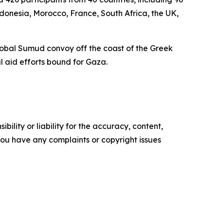
Indonesia, Morocco, France, South Africa, the UK,
e Global Sumud convoy off the coast of the Greek
l aid efforts bound for Gaza.
ility or liability for the accuracy, content,
f you have any complaints or copyright issues