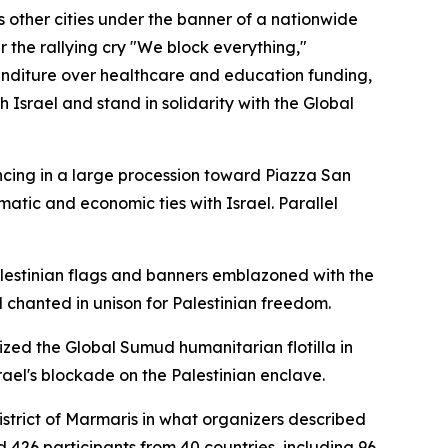
s other cities under the banner of a nationwide
r the rallying cry "We block everything,"
xpenditure over healthcare and education funding,
Israel and stand in solidarity with the Global
cing in a large procession toward Piazza San
atic and economic ties with Israel. Parallel
alestinian flags and banners emblazoned with the
chanted in unison for Palestinian freedom.
ized the Global Sumud humanitarian flotilla in
ael's blockade on the Palestinian enclave.
strict of Marmaris in what organizers described
 426 participants from 40 countries, including 96