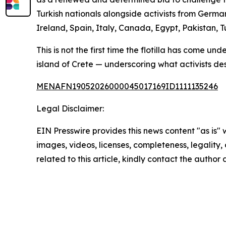
Turkish nationals alongside activists from German
Ireland, Spain, Italy, Canada, Egypt, Pakistan,
This is not the first time the flotilla has come u
island of Crete — underscoring what activists de
MENAFN19052026000045017169ID1111135246
Legal Disclaimer:
EIN Presswire provides this news content "as is" 
images, videos, licenses, completeness, legality, o
related to this article, kindly contact the author