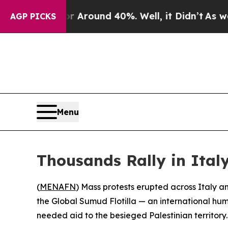
 a Floor Around 40%. Well, it Didn’t
As war Wit
AGP PICKS
Menu
Thousands Rally in Italy,
(
MENAFN
) Mass protests erupted across Italy 
the Global Sumud Flotilla — an international h
needed aid to the besieged Palestinian territory.