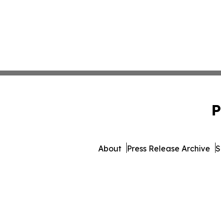
P
About
Press Release Archive
S
© 1995-2026 Newsmatics 