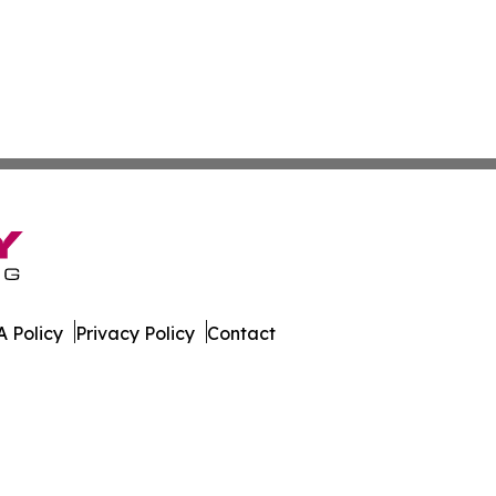
 Policy
Privacy Policy
Contact
co. All Rights Reserved.