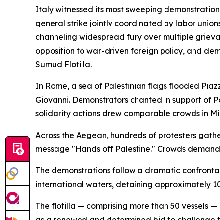
Italy witnessed its most sweeping demonstration 
general strike jointly coordinated by labor union
channeling widespread fury over multiple grievanc
opposition to war-driven foreign policy, and dem
Sumud Flotilla.
In Rome, a sea of Palestinian flags flooded Pi
Giovanni. Demonstrators chanted in support of Pa
solidarity actions drew comparable crowds in Mil
Across the Aegean, hundreds of protesters gather
message "Hands off Palestine." Crowds demanded 
The demonstrations follow a dramatic confrontati
international waters, detaining approximately 10
The flotilla — comprising more than 50 vessels 
as a renewed and determined bid to challenge the