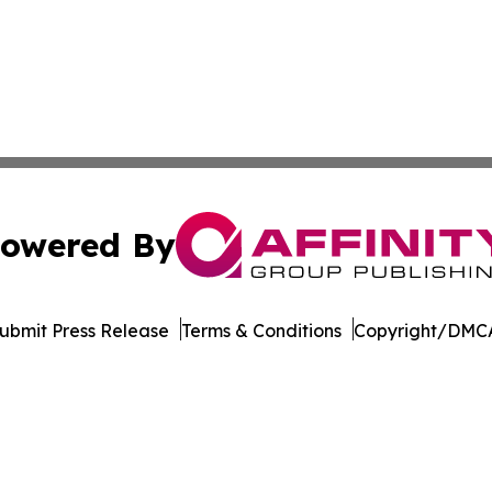
owered By
ubmit Press Release
Terms & Conditions
Copyright/DMCA
Inc. dba Affinity Group Publishing & Culture Guide Moroc
Cookie Settings / Your Privacy Choices