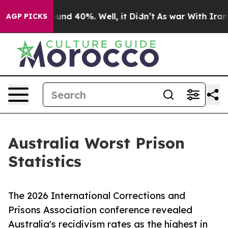
oor Around 40%. Well, it Didn’t
As war With Iran Dro
AGP PICKS
Australia Worst Prison
Statistics
The 2026 International Corrections and
Prisons Association conference revealed
Australia's recidivism rates as the highest in