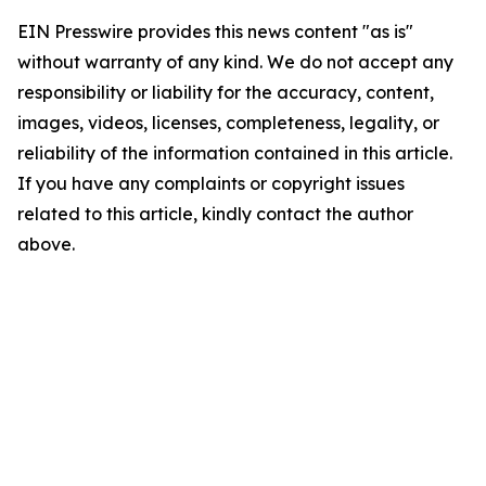
EIN Presswire provides this news content "as is"
without warranty of any kind. We do not accept any
responsibility or liability for the accuracy, content,
images, videos, licenses, completeness, legality, or
reliability of the information contained in this article.
If you have any complaints or copyright issues
related to this article, kindly contact the author
above.