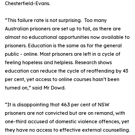
Chesterfield-Evans.
“This failure rate is not surprising. Too many
Australian prisoners are set up to fail, as there are
almost no educational opportunities now available to
prisoners. Education is the same as for the general
public - online. Most prisoners are left in a cycle of
feeling hopeless and helpless. Research shows
education can reduce the cycle of reoffending by 43
per cent, yet access to online courses hasn’t been
turned on,” said Mr Dowd.
“It is disappointing that 46.3 per cent of NSW
prisoners are not convicted but are on remand, with
one-third accused of domestic violence offences, yet
they have no access to effective external counselling.