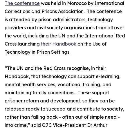
The conference
was held in Morocco by International
Corrections and Prisons Association. The conference
is attended by prison administrators, technology
providers and civil society organisations from all over
the world, including the UN and the International Red
Cross launching
their Handbook
on the Use of
Technology in Prison Settings.
“The UN and the Red Cross recognise, in their
Handbook, that technology can support e-learning,
mental health services, vocational training, and
maintaining family connections. These support
prisoner reform and development, so they can be
released ready to succeed and contribute to society,
rather than falling back - often out of simple need -
into crime,” said CJC Vice-President Dr Arthur