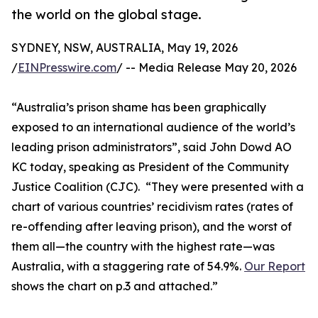
the world on the global stage.
SYDNEY, NSW, AUSTRALIA, May 19, 2026
/
EINPresswire.com
/ -- Media Release May 20, 2026
“Australia’s prison shame has been graphically
exposed to an international audience of the world’s
leading prison administrators”, said John Dowd AO
KC today, speaking as President of the Community
Justice Coalition (CJC). “They were presented with a
chart of various countries’ recidivism rates (rates of
re-offending after leaving prison), and the worst of
them all—the country with the highest rate—was
Australia, with a staggering rate of 54.9%.
Our Report
shows the chart on p.3 and attached.”