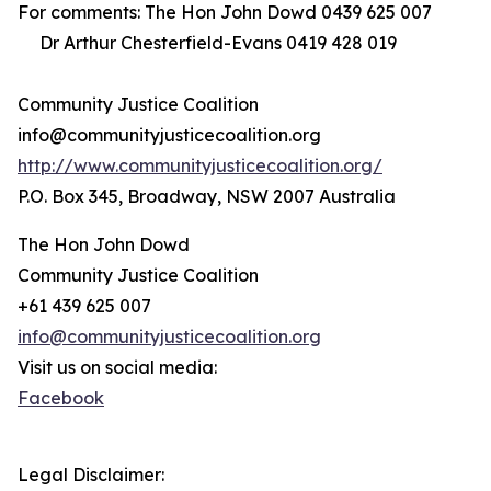
For comments: The Hon John Dowd 0439 625 007
Dr Arthur Chesterfield-Evans 0419 428 019
Community Justice Coalition
info@communityjusticecoalition.org
http://www.communityjusticecoalition.org/
P.O. Box 345, Broadway, NSW 2007 Australia
The Hon John Dowd
Community Justice Coalition
+61 439 625 007
info@communityjusticecoalition.org
Visit us on social media:
Facebook
Legal Disclaimer: