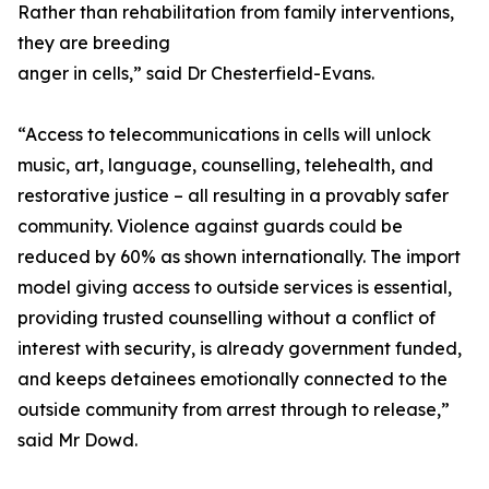
Rather than rehabilitation from family interventions,
they are breeding
anger in cells,” said Dr Chesterfield-Evans.
“Access to telecommunications in cells will unlock
music, art, language, counselling, telehealth, and
restorative justice – all resulting in a provably safer
community. Violence against guards could be
reduced by 60% as shown internationally. The import
model giving access to outside services is essential,
providing trusted counselling without a conflict of
interest with security, is already government funded,
and keeps detainees emotionally connected to the
outside community from arrest through to release,”
said Mr Dowd.