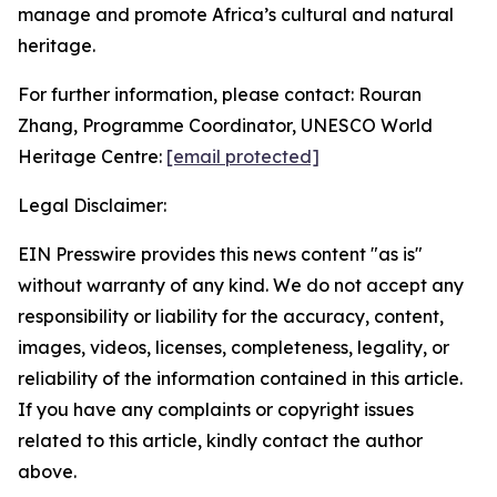
manage and promote Africa’s cultural and natural
heritage.
For further information, please contact: Rouran
Zhang, Programme Coordinator, UNESCO World
Heritage Centre:
[email protected]
Legal Disclaimer:
EIN Presswire provides this news content "as is"
without warranty of any kind. We do not accept any
responsibility or liability for the accuracy, content,
images, videos, licenses, completeness, legality, or
reliability of the information contained in this article.
If you have any complaints or copyright issues
related to this article, kindly contact the author
above.