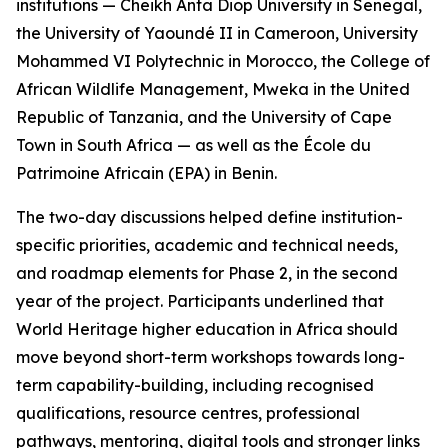
institutions — Cheikh Anta Diop University in Senegal,
the University of Yaoundé II in Cameroon, University
Mohammed VI Polytechnic in Morocco, the College of
African Wildlife Management, Mweka in the United
Republic of Tanzania, and the University of Cape
Town in South Africa — as well as the École du
Patrimoine Africain (EPA) in Benin.
The two-day discussions helped define institution-
specific priorities, academic and technical needs,
and roadmap elements for Phase 2, in the second
year of the project. Participants underlined that
World Heritage higher education in Africa should
move beyond short-term workshops towards long-
term capability-building, including recognised
qualifications, resource centres, professional
pathways, mentoring, digital tools and stronger links