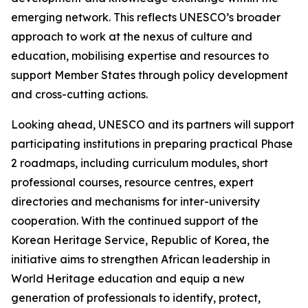
emerging network. This reflects UNESCO’s broader
approach to work at the nexus of culture and
education, mobilising expertise and resources to
support Member States through policy development
and cross-cutting actions.
Looking ahead, UNESCO and its partners will support
participating institutions in preparing practical Phase
2 roadmaps, including curriculum modules, short
professional courses, resource centres, expert
directories and mechanisms for inter-university
cooperation. With the continued support of the
Korean Heritage Service, Republic of Korea, the
initiative aims to strengthen African leadership in
World Heritage education and equip a new
generation of professionals to identify, protect,