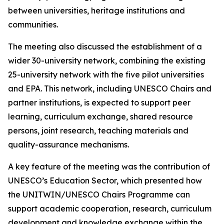
between universities, heritage institutions and
communities.
The meeting also discussed the establishment of a
wider 30-university network, combining the existing
25-university network with the five pilot universities
and EPA. This network, including UNESCO Chairs and
partner institutions, is expected to support peer
learning, curriculum exchange, shared resource
persons, joint research, teaching materials and
quality-assurance mechanisms.
A key feature of the meeting was the contribution of
UNESCO’s Education Sector, which presented how
the UNITWIN/UNESCO Chairs Programme can
support academic cooperation, research, curriculum
development and knowledge exchange within the