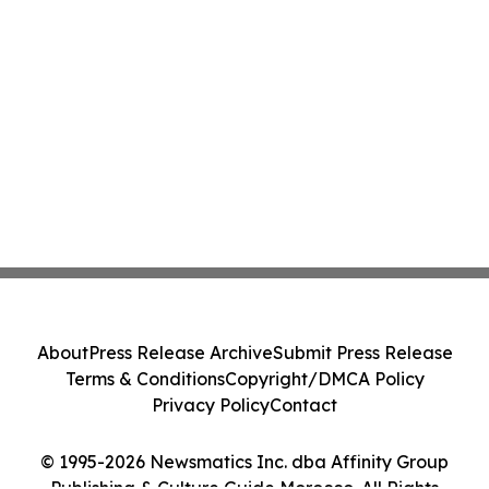
About
Press Release Archive
Submit Press Release
Terms & Conditions
Copyright/DMCA Policy
Privacy Policy
Contact
© 1995-2026 Newsmatics Inc. dba Affinity Group
Publishing & Culture Guide Morocco. All Rights