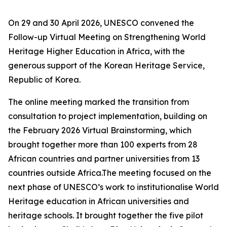
On 29 and 30 April 2026, UNESCO convened the
Follow-up Virtual Meeting on Strengthening World
Heritage Higher Education in Africa, with the
generous support of the Korean Heritage Service,
Republic of Korea.
The online meeting marked the transition from
consultation to project implementation, building on
the February 2026 Virtual Brainstorming, which
brought together more than 100 experts from 28
African countries and partner universities from 13
countries outside Africa.The meeting focused on the
next phase of UNESCO’s work to institutionalise World
Heritage education in African universities and
heritage schools. It brought together the five pilot