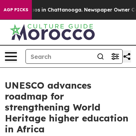
llapse
Chaos in Chattanooga. Newspaper Owner Calls t
AGP PICKS
UNESCO advances
roadmap for
strengthening World
Heritage higher education
in Africa