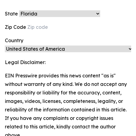
State
Zip Code
Country
Legal Disclaimer:
EIN Presswire provides this news content "as is"
without warranty of any kind. We do not accept any
responsibility or liability for the accuracy, content,
images, videos, licenses, completeness, legality, or
reliability of the information contained in this article.
If you have any complaints or copyright issues
related to this article, kindly contact the author
above.