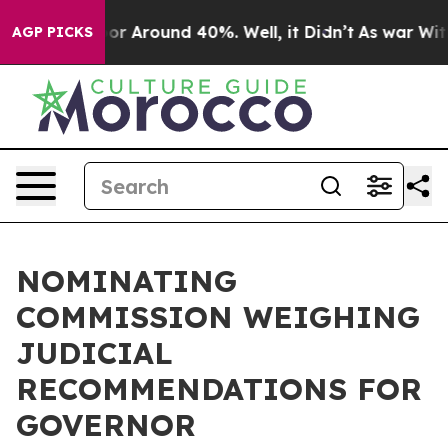
ave a Floor Around 40%. Well, it Didn’t
As war With 
AGP PICKS
NOMINATING
COMMISSION WEIGHING
JUDICIAL
RECOMMENDATIONS FOR
GOVERNOR