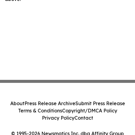
About
Press Release Archive
Submit Press Release
Terms & Conditions
Copyright/DMCA Policy
Privacy Policy
Contact
© 1995-2026 Newsmatics Inc. dba Affinity Group