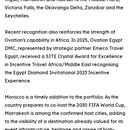
Victoria Falls, the Okavango Delta, Zanzibar and the
Seychelles.
Recent recognition also reinforces the strength of
Ovation's capability in Africa. In 2025, Ovation Egypt
DMC, represented by strategic partner Emeco Travel
Egypt, received a SITE Crystal Award for Excellence
in Incentive Travel: Africa/Middle East recognising
the Egypt Diamond Invitational 2023 Incentive
Experience.
Morocco is a timely addition to the portfolio. As the
country prepares to co-host the 2030 FIFA World Cup,
Marrakech is among the confirmed host cities, adding
to the visibility of a destination already valued for its
event infrastructure, heritage and range of high-