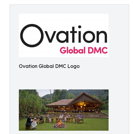
Ovation Global DMC Logo