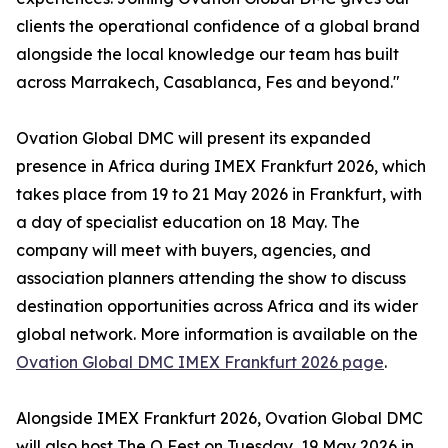
clients the operational confidence of a global brand
alongside the local knowledge our team has built
across Marrakech, Casablanca, Fes and beyond."
Ovation Global DMC will present its expanded
presence in Africa during IMEX Frankfurt 2026, which
takes place from 19 to 21 May 2026 in Frankfurt, with
a day of specialist education on 18 May. The
company will meet with buyers, agencies, and
association planners attending the show to discuss
destination opportunities across Africa and its wider
global network. More information is available on the
Ovation Global DMC IMEX Frankfurt 2026 page
.
Alongside IMEX Frankfurt 2026, Ovation Global DMC
will also host The O Fest on Tuesday, 19 May 2026 in