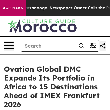
n Chattanooga. Newspaper Owner Calls the People Abr
AGP PICKS
Ovation Global DMC
Expands Its Portfolio in
Africa to 15 Destinations
Ahead of IMEX Frankfurt
2026