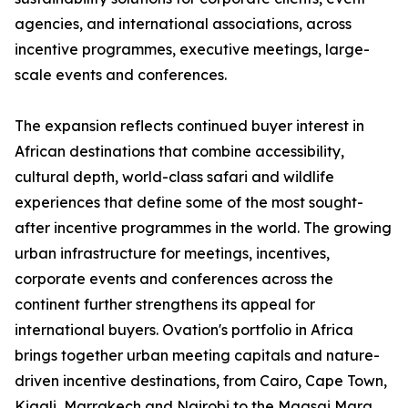
agencies, and international associations, across
incentive programmes, executive meetings, large-
scale events and conferences.
The expansion reflects continued buyer interest in
African destinations that combine accessibility,
cultural depth, world-class safari and wildlife
experiences that define some of the most sought-
after incentive programmes in the world. The growing
urban infrastructure for meetings, incentives,
corporate events and conferences across the
continent further strengthens its appeal for
international buyers. Ovation's portfolio in Africa
brings together urban meeting capitals and nature-
driven incentive destinations, from Cairo, Cape Town,
Kigali, Marrakech and Nairobi to the Maasai Mara,