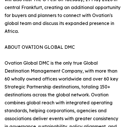
central Frankfurt, creating an additional opportunity
for buyers and planners to connect with Ovation's
global team and discuss its expanded presence in
Africa.
ABOUT OVATION GLOBAL DMC
Ovation Global DMC is the only true Global
Destination Management Company, with more than
60 wholly owned offices worldwide and over 60 key
Strategic Partnership destinations, totaling 150+
destinations across the global network. Ovation
combines global reach with integrated operating
standards, helping corporations, agencies and
associations deliver events with greater consistency
in governance, sustainability, policy alignment, and