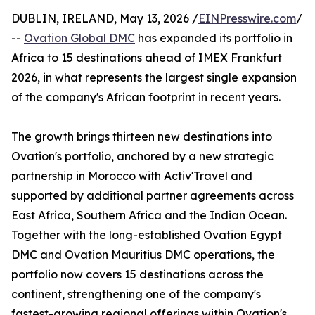
DUBLIN, IRELAND, May 13, 2026 /
EINPresswire.com
/
--
Ovation Global DMC
has expanded its portfolio in
Africa to 15 destinations ahead of IMEX Frankfurt
2026, in what represents the largest single expansion
of the company's African footprint in recent years.
The growth brings thirteen new destinations into
Ovation's portfolio, anchored by a new strategic
partnership in Morocco with Activ'Travel and
supported by additional partner agreements across
East Africa, Southern Africa and the Indian Ocean.
Together with the long-established Ovation Egypt
DMC and Ovation Mauritius DMC operations, the
portfolio now covers 15 destinations across the
continent, strengthening one of the company's
fastest-growing regional offerings within Ovation's