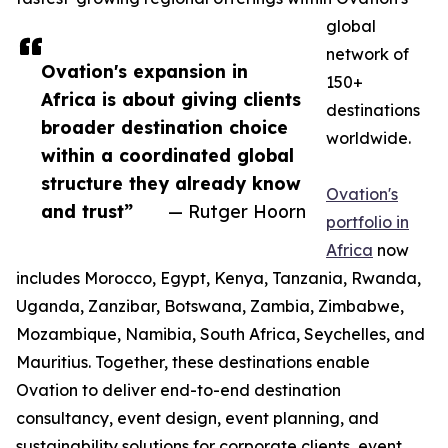
global
network of
Ovation's expansion in
150+
Africa is about giving clients
destinations
broader destination choice
worldwide.
within a coordinated global
structure they already know
Ovation's
and trust”
— Rutger Hoorn
portfolio in
Africa
now
includes Morocco, Egypt, Kenya, Tanzania, Rwanda,
Uganda, Zanzibar, Botswana, Zambia, Zimbabwe,
Mozambique, Namibia, South Africa, Seychelles, and
Mauritius. Together, these destinations enable
Ovation to deliver end-to-end destination
consultancy, event design, event planning, and
sustainability solutions for corporate clients, event