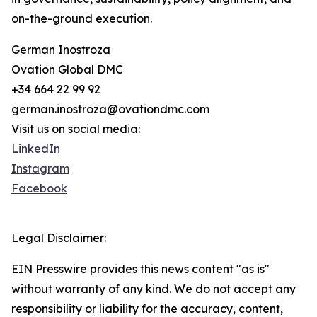
on-the-ground execution.
German Inostroza
Ovation Global DMC
+34 664 22 99 92
german.inostroza@ovationdmc.com
Visit us on social media:
LinkedIn
Instagram
Facebook
Legal Disclaimer:
EIN Presswire provides this news content "as is"
without warranty of any kind. We do not accept any
responsibility or liability for the accuracy, content,