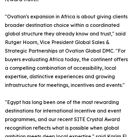
"Ovation's expansion in Africa is about giving clients
broader destination choice within a coordinated
global structure they already know and trust," said
Rutger Hoorn, Vice President Global Sales &
Strategic Partnerships at Ovation Global DMC. "For
buyers evaluating Africa today, the continent offers
a compelling combination of accessibility, local
expertise, distinctive experiences and growing
infrastructure for meetings, incentives and events."
"Egypt has long been one of the most rewarding
destinations for international incentive and event
programmes, and our recent SITE Crystal Award
recognition reflects what is possible when global
ambition meets deep local expertise," said Karim El