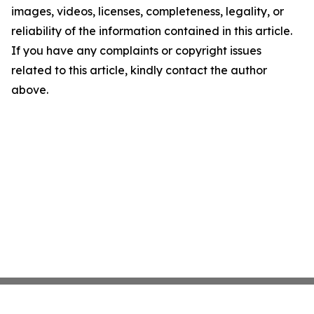
images, videos, licenses, completeness, legality, or
reliability of the information contained in this article.
If you have any complaints or copyright issues
related to this article, kindly contact the author
above.