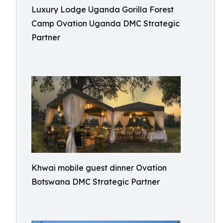
Luxury Lodge Uganda Gorilla Forest
Camp Ovation Uganda DMC Strategic
Partner
Khwai mobile guest dinner Ovation
Botswana DMC Strategic Partner