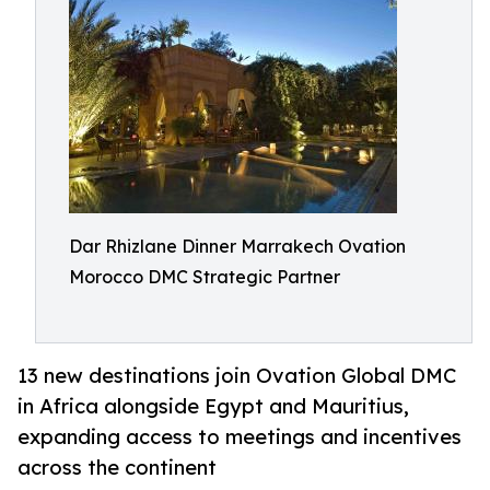
Dar Rhizlane Dinner Marrakech Ovation
Morocco DMC Strategic Partner
13 new destinations join Ovation Global DMC
in Africa alongside Egypt and Mauritius,
expanding access to meetings and incentives
across the continent