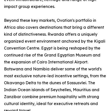
impact group experiences.
Beyond these key markets, Ovation's portfolio in
Africa also covers destinations that bring a different
kind of distinctiveness. Rwanda offers a uniquely
organized event environment anchored by the Kigali
Convention Centre. Egypt is being reshaped by the
continued rise of the Grand Egyptian Museum and
the expansion of Cairo International Airport.
Botswana and Namibia deliver some of the world's
most exclusive nature-led incentive settings, from the
Okavango Delta to the dunes of Sossusvlei. The
Indian Ocean islands of Seychelles, Mauritius and
Zanzibar combine premium hospitality with strong
cultural identity, ideal for executive retreats and
reward travel.