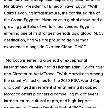
Minabawy, President at Emeco Travel Egypt. "With
Cairo's evolving infrastructure, the continued rise of
the Grand Egyptian Museum as a global draw, and a
growing portfolio of world-class venues, Egypt is
entering one of its strongest periods as a global MICE
destination, and we are proud to deliver that
experience alongside Ovation Global DMC."
"Morocco is entering a period of exceptional
international visibility," said Hicham Tahri, Co-founder
and Director at Activ'Travel. "With Marrakech among
the country's host cities for the 2030 FIFA World Cup
and continued investment strengthening its appeal,
Morocco offers planners a compelling mix of event
infrastructure, cultural depth, and high-impact
experiences. Joining Ovation Global DMC gives our