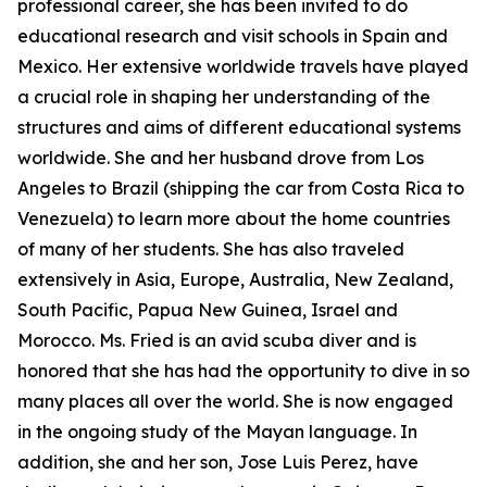
professional career, she has been invited to do
educational research and visit schools in Spain and
Mexico. Her extensive worldwide travels have played
a crucial role in shaping her understanding of the
structures and aims of different educational systems
worldwide. She and her husband drove from Los
Angeles to Brazil (shipping the car from Costa Rica to
Venezuela) to learn more about the home countries
of many of her students. She has also traveled
extensively in Asia, Europe, Australia, New Zealand,
South Pacific, Papua New Guinea, Israel and
Morocco. Ms. Fried is an avid scuba diver and is
honored that she has had the opportunity to dive in so
many places all over the world. She is now engaged
in the ongoing study of the Mayan language. In
addition, she and her son, Jose Luis Perez, have