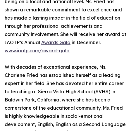
being on a local and national level. Ms. Fried has
shown a remarkable commitment to excellence and
has made a lasting impact in the field of education
through her professional achievements and
community involvement. She will receive her award at
IAOTP’s Annual
Awards Gala
in December.
www.iaotp.com/award-gala
With decades of exceptional experience, Ms.
Charlene Fried has established herself as a leading
expert in her field. She has devoted her entire career
to teaching at Sierra Vista High School (SVHS) in
Baldwin Park, California, where she has been a
cornerstone of the educational community. Ms. Fried
is highly knowledgeable in social-emotional
development, English, English as a Second Language