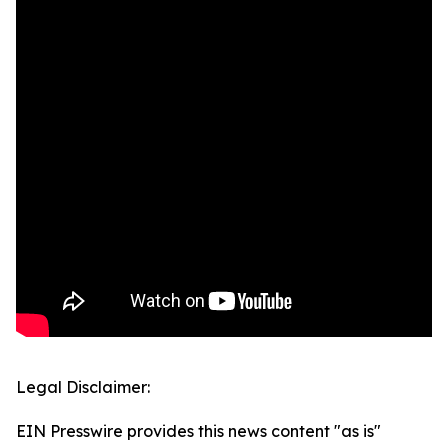
Legal Disclaimer:
EIN Presswire provides this news content "as is"