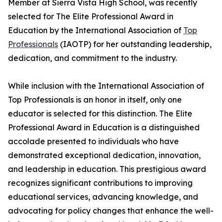
Member at Sierra Vista High School, was recently
selected for The Elite Professional Award in
Education by the International Association of
Top
Professionals
(IAOTP) for her outstanding leadership,
dedication, and commitment to the industry.
While inclusion with the International Association of
Top Professionals is an honor in itself, only one
educator is selected for this distinction. The Elite
Professional Award in Education is a distinguished
accolade presented to individuals who have
demonstrated exceptional dedication, innovation,
and leadership in education. This prestigious award
recognizes significant contributions to improving
educational services, advancing knowledge, and
advocating for policy changes that enhance the well-