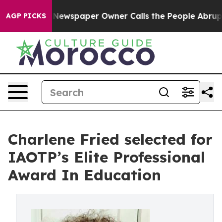
a. Newspaper Owner Calls the People Abruptly Laid o
AGP PICKS
Charlene Fried selected for
IAOTP’s Elite Professional
Award In Education