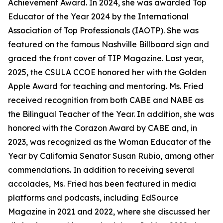
Achievement Award. In 2024, she was awarded Top
Educator of the Year 2024 by the International
Association of Top Professionals (IAOTP). She was
featured on the famous Nashville Billboard sign and
graced the front cover of TIP Magazine. Last year,
2025, the CSULA CCOE honored her with the Golden
Apple Award for teaching and mentoring. Ms. Fried
received recognition from both CABE and NABE as
the Bilingual Teacher of the Year. In addition, she was
honored with the Corazon Award by CABE and, in
2023, was recognized as the Woman Educator of the
Year by California Senator Susan Rubio, among other
commendations. In addition to receiving several
accolades, Ms. Fried has been featured in media
platforms and podcasts, including EdSource
Magazine in 2021 and 2022, where she discussed her