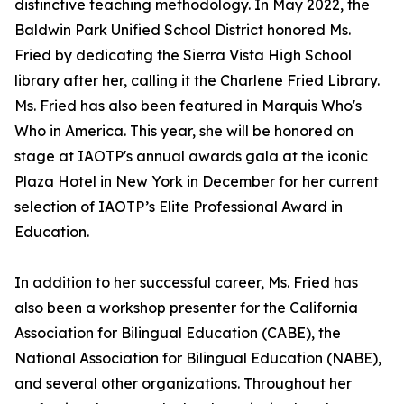
distinctive teaching methodology. In May 2022, the
Baldwin Park Unified School District honored Ms.
Fried by dedicating the Sierra Vista High School
library after her, calling it the Charlene Fried Library.
Ms. Fried has also been featured in Marquis Who's
Who in America. This year, she will be honored on
stage at IAOTP's annual awards gala at the iconic
Plaza Hotel in New York in December for her current
selection of IAOTP’s Elite Professional Award in
Education.
In addition to her successful career, Ms. Fried has
also been a workshop presenter for the California
Association for Bilingual Education (CABE), the
National Association for Bilingual Education (NABE),
and several other organizations. Throughout her