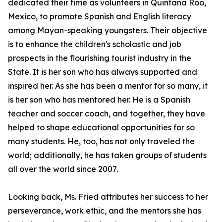
dedicated their time as volunteers in Quintana Roo,
Mexico, to promote Spanish and English literacy
among Mayan-speaking youngsters. Their objective
is to enhance the children's scholastic and job
prospects in the flourishing tourist industry in the
State. It is her son who has always supported and
inspired her. As she has been a mentor for so many, it
is her son who has mentored her. He is a Spanish
teacher and soccer coach, and together, they have
helped to shape educational opportunities for so
many students. He, too, has not only traveled the
world; additionally, he has taken groups of students
all over the world since 2007.
Looking back, Ms. Fried attributes her success to her
perseverance, work ethic, and the mentors she has