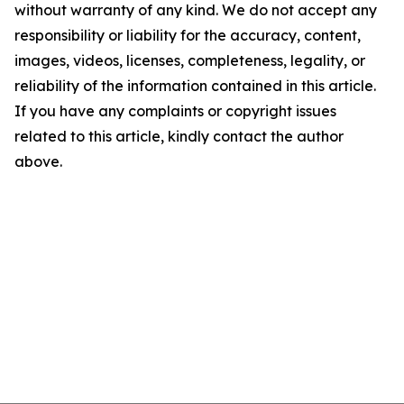
without warranty of any kind. We do not accept any
responsibility or liability for the accuracy, content,
images, videos, licenses, completeness, legality, or
reliability of the information contained in this article.
If you have any complaints or copyright issues
related to this article, kindly contact the author
above.