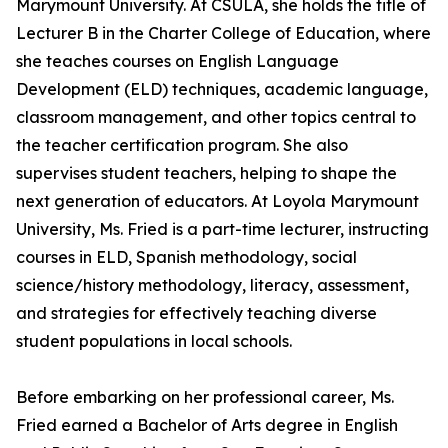
Marymount University. At CSULA, she holds the title of
Lecturer B in the Charter College of Education, where
she teaches courses on English Language
Development (ELD) techniques, academic language,
classroom management, and other topics central to
the teacher certification program. She also
supervises student teachers, helping to shape the
next generation of educators. At Loyola Marymount
University, Ms. Fried is a part-time lecturer, instructing
courses in ELD, Spanish methodology, social
science/history methodology, literacy, assessment,
and strategies for effectively teaching diverse
student populations in local schools.
Before embarking on her professional career, Ms.
Fried earned a Bachelor of Arts degree in English