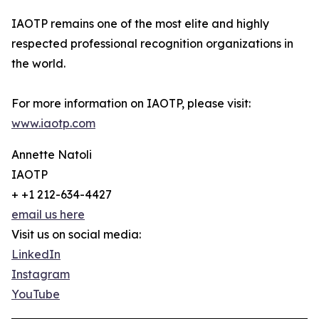
IAOTP remains one of the most elite and highly
respected professional recognition organizations in
the world.
For more information on IAOTP, please visit:
www.iaotp.com
Annette Natoli
IAOTP
+ +1 212-634-4427
email us here
Visit us on social media:
LinkedIn
Instagram
YouTube