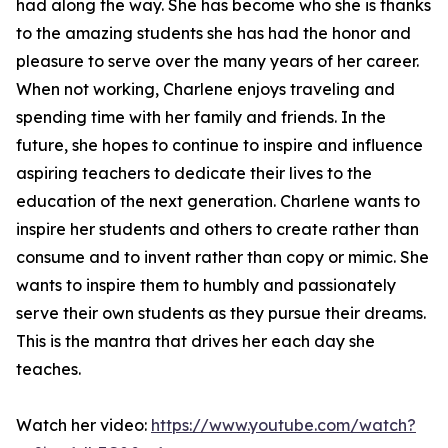
had along the way. She has become who she is thanks
to the amazing students she has had the honor and
pleasure to serve over the many years of her career.
When not working, Charlene enjoys traveling and
spending time with her family and friends. In the
future, she hopes to continue to inspire and influence
aspiring teachers to dedicate their lives to the
education of the next generation. Charlene wants to
inspire her students and others to create rather than
consume and to invent rather than copy or mimic. She
wants to inspire them to humbly and passionately
serve their own students as they pursue their dreams.
This is the mantra that drives her each day she
teaches.
Watch her video:
https://www.youtube.com/watch?