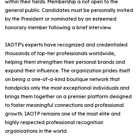
within their fields. Membership is not open to the
general public. Candidates must be personally invited
by the President or nominated by an esteemed
honorary member following a brief interview.
IAOTP's experts have recognized and credentialed
thousands of top-tier professionals worldwide,
helping them strengthen their personal brands and
expand their influence. The organization prides itself
on being a one-of-a-kind boutique network that
handpicks only the most exceptional individuals and
brings them together on a premier platform designed
to foster meaningful connections and professional
growth. IAOTP remains one of the most elite and
highly respected professional recognition
organizations in the world.