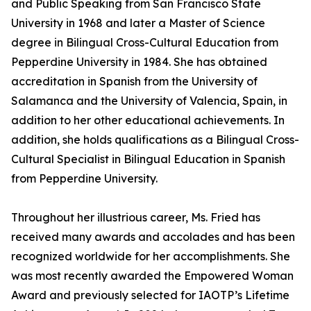
and Public Speaking from San Francisco State
University in 1968 and later a Master of Science
degree in Bilingual Cross-Cultural Education from
Pepperdine University in 1984. She has obtained
accreditation in Spanish from the University of
Salamanca and the University of Valencia, Spain, in
addition to her other educational achievements. In
addition, she holds qualifications as a Bilingual Cross-
Cultural Specialist in Bilingual Education in Spanish
from Pepperdine University.
Throughout her illustrious career, Ms. Fried has
received many awards and accolades and has been
recognized worldwide for her accomplishments. She
was most recently awarded the Empowered Woman
Award and previously selected for IAOTP’s Lifetime