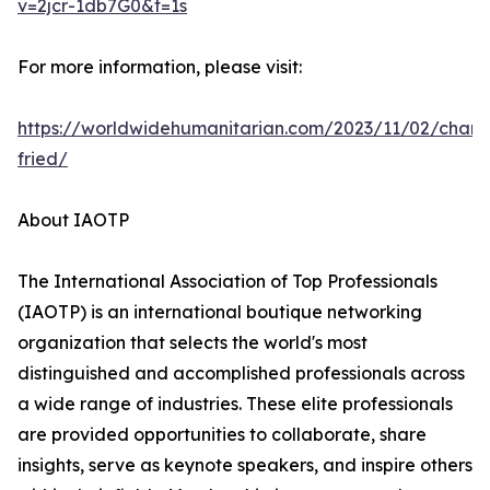
v=2jcr-1db7G0&t=1s
For more information, please visit:
https://worldwidehumanitarian.com/2023/11/02/charl
fried/
About IAOTP
The International Association of Top Professionals
(IAOTP) is an international boutique networking
organization that selects the world's most
distinguished and accomplished professionals across
a wide range of industries. These elite professionals
are provided opportunities to collaborate, share
insights, serve as keynote speakers, and inspire others