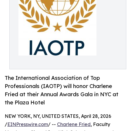
The International Association of Top
Professionals (IAOTP) will honor Charlene
Fried at their Annual Awards Gala in NYC at
the Plaza Hotel
NEW YORK, NY, UNITED STATES, April 28, 2026
/
EINPresswire.com
/ --
Charlene Fried
, Faculty