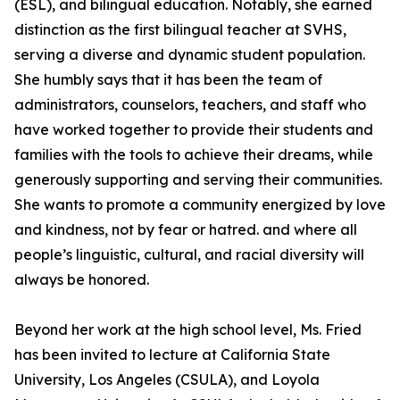
(ESL), and bilingual education. Notably, she earned
distinction as the first bilingual teacher at SVHS,
serving a diverse and dynamic student population.
She humbly says that it has been the team of
administrators, counselors, teachers, and staff who
have worked together to provide their students and
families with the tools to achieve their dreams, while
generously supporting and serving their communities.
She wants to promote a community energized by love
and kindness, not by fear or hatred. and where all
people’s linguistic, cultural, and racial diversity will
always be honored.
Beyond her work at the high school level, Ms. Fried
has been invited to lecture at California State
University, Los Angeles (CSULA), and Loyola