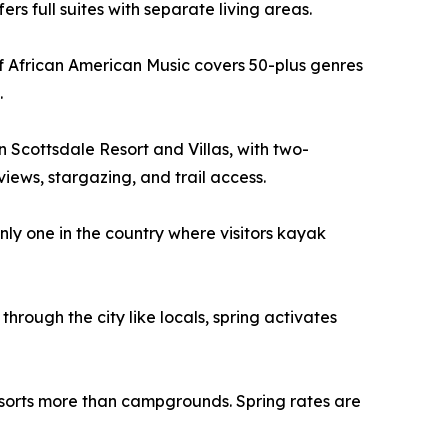
s full suites with separate living areas.
f African American Music covers 50-plus genres
.
 Scottsdale Resort and Villas, with two-
iews, stargazing, and trail access.
ly one in the country where visitors kayak
through the city like locals, spring activates
orts more than campgrounds. Spring rates are