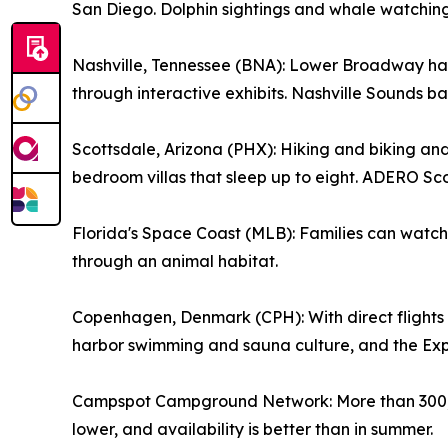
San Diego. Dolphin sightings and whale watching 
Nashville, Tennessee (BNA): Lower Broadway has
through interactive exhibits. Nashville Sounds ba
Scottsdale, Arizona (PHX): Hiking and biking an
bedroom villas that sleep up to eight. ADERO Sco
Florida's Space Coast (MLB): Families can watch 
through an animal habitat.
Copenhagen, Denmark (CPH): With direct flights fro
harbor swimming and sauna culture, and the Exp
Campspot Campground Network: More than 300,00
lower, and availability is better than in summer.