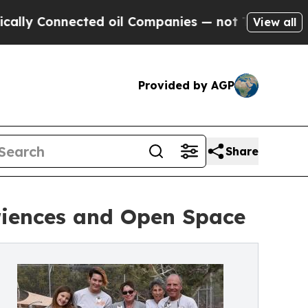
 Connected oil Companies — not Taxpayers — the 
View all
Provided by AGP
Share
riences and Open Space