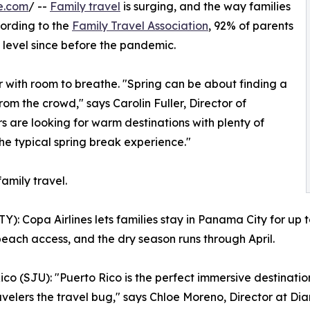
e.com
/ --
Family travel
is surging, and the way families
cording to the
Family Travel Association
, 92% of parents
st level since before the pandemic.
 with room to breathe. "Spring can be about finding a
om the crowd," says Carolin Fuller, Director of
s are looking for warm destinations with plenty of
 the typical spring break experience."
family travel.
: Copa Airlines lets families stay in Panama City for up 
 beach access, and the dry season runs through April.
ico (SJU): "Puerto Rico is the perfect immersive destination
avelers the travel bug," says Chloe Moreno, Director at Dia