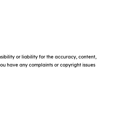
ility or liability for the accuracy, content,
f you have any complaints or copyright issues