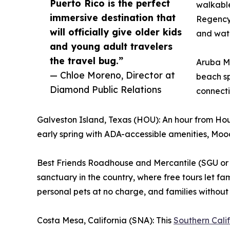
Puerto Rico is the perfect
walkable
immersive destination that
Regency 
will officially give older kids
and wate
and young adult travelers
the travel bug.”
Aruba Ma
— Chloe Moreno, Director at
beach sp
Diamond Public Relations
connecti
Galveston Island, Texas (HOU): An hour from Hous
early spring with ADA-accessible amenities, Mood
Best Friends Roadhouse and Mercantile (SGU or 
sanctuary in the country, where free tours let fam
personal pets at no charge, and families without 
Costa Mesa, California (SNA): This
Southern Cali