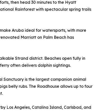
forts, then head 30 minutes to the Hyatt
ional Rainforest with spectacular spring trails
s make Aruba ideal for watersports, with more
 renovated Marriott on Palm Beach has
kable Strand district. Beaches open fully in
rry often delivers dolphin sightings.
l Sanctuary is the largest companion animal
e pigs belly rubs. The Roadhouse allows up to four
t.
by Los Angeles, Catalina Island, Carlsbad, and