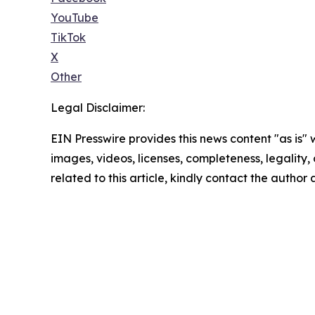
YouTube
TikTok
X
Other
Legal Disclaimer:
EIN Presswire provides this news content "as is" 
images, videos, licenses, completeness, legality, o
related to this article, kindly contact the author