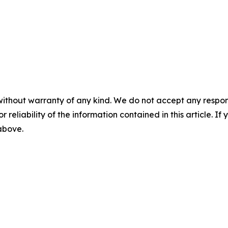
without warranty of any kind. We do not accept any responsib
r reliability of the information contained in this article. I
 above.