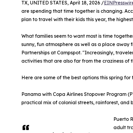
TX, UNITED STATES, April 18, 2026 /
EINPresswir
are spending that time together is changing. Ac
plan to travel with their kids this year, the highe
What families seem to want most is time together
sunny, fun atmosphere as well as a place away fr
Partnerships at Campspot. "Increasingly, traveler
activities that are also far from the craziness of
Here are some of the best options this spring for 
Panama with Copa Airlines Stopover Program (PTY)
practical mix of colonial streets, rainforest, and
Puerto R
adult tr