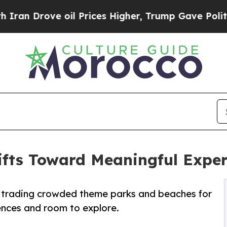
Drove oil Prices Higher, Trump Gave Politically
hifts Toward Meaningful Expe
e trading crowded theme parks and beaches for
ences and room to explore.