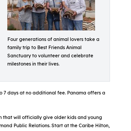
Four generations of animal lovers take a
family trip to Best Friends Animal
Sanctuary to volunteer and celebrate
milestones in their lives.
to 7 days at no additional fee. Panama offers a
 that will officially give older kids and young
mond Public Relations. Start at the Caribe Hilton,