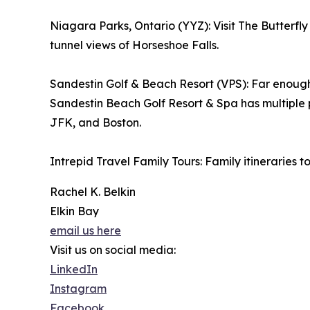
Niagara Parks, Ontario (YYZ): Visit The Butterfly
tunnel views of Horseshoe Falls.
Sandestin Golf & Beach Resort (VPS): Far enough 
Sandestin Beach Golf Resort & Spa has multiple
JFK, and Boston.
Intrepid Travel Family Tours: Family itineraries
Rachel K. Belkin
Elkin Bay
email us here
Visit us on social media:
LinkedIn
Instagram
Facebook