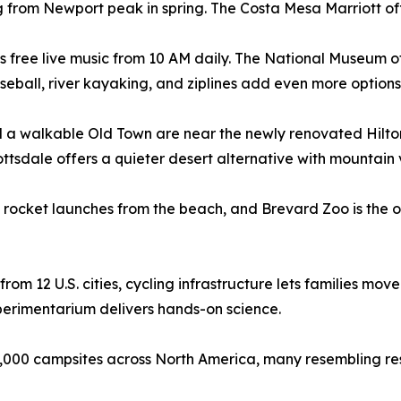
from Newport peak in spring. The Costa Mesa Marriott offer
 free live music from 10 AM daily. The National Museum o
seball, river kayaking, and ziplines add even more options
d a walkable Old Town are near the newly renovated Hilton
ttsdale offers a quieter desert alternative with mountain v
rocket launches from the beach, and Brevard Zoo is the on
m 12 U.S. cities, cycling infrastructure lets families move 
erimentarium delivers hands-on science.
0 campsites across North America, many resembling res