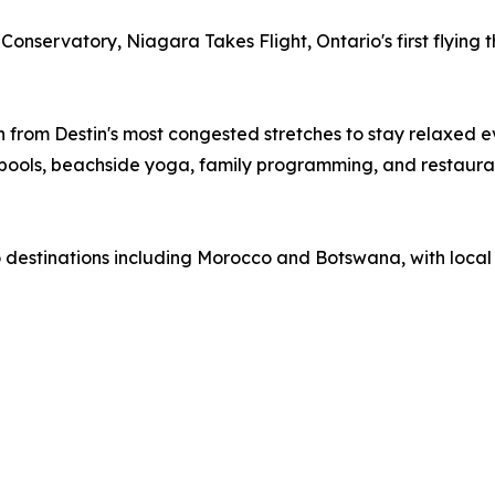
 Conservatory, Niagara Takes Flight, Ontario's first flyin
from Destin's most congested stretches to stay relaxed ev
 pools, beachside yoga, family programming, and restaura
 to destinations including Morocco and Botswana, with loca