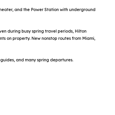
g theater, and the Power Station with underground
en during busy spring travel periods, Hilton
nts on property. New nonstop routes from Miami,
l guides, and many spring departures.