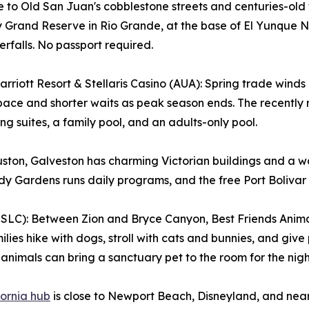
 to Old San Juan's cobblestone streets and centuries-old 
Grand Reserve in Rio Grande, at the base of El Yunque Nat
rfalls. No passport required.
rriott Resort & Stellaris Casino (AUA): Spring trade wind
ace and shorter waits as peak season ends. The recently
ng suites, a family pool, and an adults-only pool.
ton, Galveston has charming Victorian buildings and a wal
y Gardens runs daily programs, and the free Port Bolivar fe
SLC): Between Zion and Bryce Canyon, Best Friends Anima
ilies hike with dogs, stroll with cats and bunnies, and giv
animals can bring a sanctuary pet to the room for the nigh
fornia hub
is close to Newport Beach, Disneyland, and near