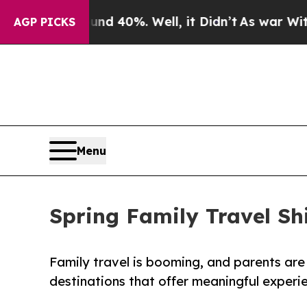
r Around 40%. Well, it Didn’t
As war With Iran 
AGP PICKS
Menu
Spring Family Travel S
Family travel is booming, and parents ar
destinations that offer meaningful experi