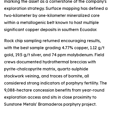
marking the asset as a cornerstone of the company's
exploration strategy. Surface mapping has defined a
two-kilometer by one-kilometer mineralized core
within a metallogenic belt known to host multiple
significant copper deposits in southern Ecuador.
Rock chip sampling returned encouraging results,
with the best sample grading 4.77% copper, 1.12 g/t
gold, 19.5 g/t silver, and 74 ppm molybdenum. Field
crews documented hydrothermal breccias with
pyrite-chalcopyrite matrix, quartz-sulphide
stockwork veining, and traces of bornite, all
considered strong indicators of porphyry fertility. The
9,088-hectare concession benefits from year-round
exploration access and sits in close proximity to
Sunstone Metals' Bramaderos porphyry project.