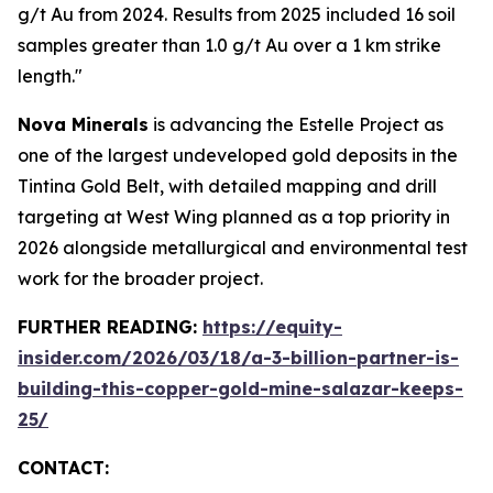
g/t Au from 2024. Results from 2025 included 16 soil
samples greater than 1.0 g/t Au over a 1 km strike
length."
Nova Minerals
is advancing the Estelle Project as
one of the largest undeveloped gold deposits in the
Tintina Gold Belt, with detailed mapping and drill
targeting at West Wing planned as a top priority in
2026 alongside metallurgical and environmental test
work for the broader project.
FURTHER READING:
https://equity-
insider.com/2026/03/18/a-3-billion-partner-is-
building-this-copper-gold-mine-salazar-keeps-
25/
CONTACT: