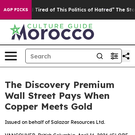
nd Tired of This Politics of Hatred”
The Story Behind T
AGP PICKS
The Discovery Premium
Wall Street Pays When
Copper Meets Gold
Issued on behalf of Salazar Resources Ltd.