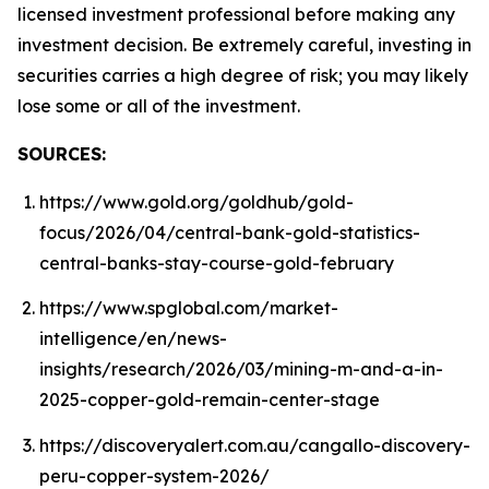
licensed investment professional before making any
investment decision. Be extremely careful, investing in
securities carries a high degree of risk; you may likely
lose some or all of the investment.
SOURCES:
https://www.gold.org/goldhub/gold-
focus/2026/04/central-bank-gold-statistics-
central-banks-stay-course-gold-february
https://www.spglobal.com/market-
intelligence/en/news-
insights/research/2026/03/mining-m-and-a-in-
2025-copper-gold-remain-center-stage
https://discoveryalert.com.au/cangallo-discovery-
peru-copper-system-2026/