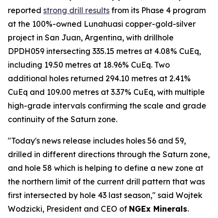
reported
strong drill results
from its Phase 4 program
at the 100%-owned Lunahuasi copper-gold-silver
project in San Juan, Argentina, with drillhole
DPDH059 intersecting 335.15 metres at 4.08% CuEq,
including 19.50 metres at 18.96% CuEq. Two
additional holes returned 294.10 metres at 2.41%
CuEq and 109.00 metres at 3.37% CuEq, with multiple
high-grade intervals confirming the scale and grade
continuity of the Saturn zone.
"Today's news release includes holes 56 and 59,
drilled in different directions through the Saturn zone,
and hole 58 which is helping to define a new zone at
the northern limit of the current drill pattern that was
first intersected by hole 43 last season," said Wojtek
Wodzicki, President and CEO of
NGEx Minerals
.