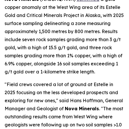
copper anomaly at the West Wing area of its Estelle
Gold and Critical Minerals Project in Alaska, with 2025
surface sampling delineating a zone measuring
approximately 1,500 metres by 800 metres. Results
include seven rock samples grading more than 3 g/t
gold, with a high of 15.5 g/t gold, and three rock
samples grading more than 1% copper, with a high of
6.9% copper, alongside 16 soil samples exceeding 1
g/t gold over a 1-kilometre strike length.
"Field crews covered a lot of ground at Estelle in
2025 focusing on the less developed prospects and
exploring for new ones," said Hans Hoffman, General
Manager and Geologist of
Nova Minerals
. "The most
outstanding results came from West Wing where
geologists were following up on two soil samples >1.0