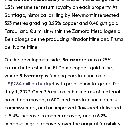
1.5% net smelter return royalty on each property. At
Santiago, historical drilling by Newmont intersected
323 metres grading 0.25% copper and 0.40 g/t gold.
Tarqui and Quimi sit within the Zamora Metallogenic
Belt alongside the producing Mirador Mine and Fruta
del Norte Mine.
On the development side,
Salazar
retains a 25%
carried interest in the El Domo copper-gold mine,
where
Silvercorp
is funding construction on a
US$284 million budget
with production targeted for
July 1, 2027. Over 2.6 million cubic metres of material
have been moved, a 600-bed construction camp is
commissioned, and an improved flowsheet delivered
a 5.4% increase in copper recovery and a 6.2%
increase in gold recovery over the original feasibility