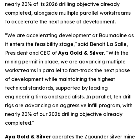
nearly 20% of its 2026 drilling objective already
completed, alongside multiple parallel workstreams
to accelerate the next phase of development.
"We are accelerating development at Boumadine as
it enters the feasibility stage," said Benoit La Salle,
President and CEO of
Aya Gold & Silver
. "With the
mining permit in place, we are advancing multiple
workstreams in parallel to fast-track the next phase
of development while maintaining the highest
technical standards, supported by leading
engineering firms and specialists. In parallel, ten drill
rigs are advancing an aggressive infill program, with
nearly 20% of our 2026 drilling objective already
completed."
Aya Gold & Silver
operates the Zgounder silver mine