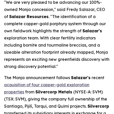
"We are very pleased to be advancing our 100%-
owned Monja concession," said Fredy Salazar, CEO
of
Salazar Resources
. "The identification of a
complete copper-gold porphyry system through our
own fieldwork highlights the strength of
Salazar's
exploration team. With clear fertility indicators
including bornite and tourmaline breccias, and a
sizeable alteration footprint already mapped, Monja
represents an exciting new greenfields discovery with
strong discovery potential."
The Monja announcement follows
Salazar's
recent
acquisition of four copper-gold exploration
properties
from
Silvercorp Metals
(NYSE-A: SVM)
(TSX: SVM), giving the company full ownership of the
Santiago, Pijilí, Tarqui, and Quimi projects.
Silvercorp
transferred its subsidiary interests in exchange for a