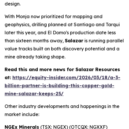
design.
With Monja now prioritized for mapping and
geophysics, drilling planned at Santiago and Tarqui
later this year, and El Domo's production date less
than sixteen months away,
Salazar
is running parallel
value tracks built on both discovery potential and a
mine already taking shape.
Read this and more news for Salazar Resources
at:
https://equity-insider.com/2026/03/18/a-3-
billion-partner-is-building-this-copper-gold-
mine-salazar-keeps-25/
Other industry developments and happenings in the
market include:
NGEx Minerals
(TSX: NGEX) (OTCQX: NGXXF)