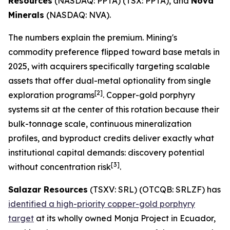
Resources
(NASDAQ: PPTA) (TSX: PPTA), and
Nova
Minerals
(NASDAQ: NVA).
The numbers explain the premium. Mining's
commodity preference flipped toward base metals in
2025, with acquirers specifically targeting scalable
assets that offer dual-metal optionality from single
[2]
exploration programs
. Copper-gold porphyry
systems sit at the center of this rotation because their
bulk-tonnage scale, continuous mineralization
profiles, and byproduct credits deliver exactly what
institutional capital demands: discovery potential
[3]
without concentration risk
.
Salazar Resources
(TSXV: SRL) (OTCQB: SRLZF) has
identified a high-priority copper-gold porphyry
target
at its wholly owned Monja Project in Ecuador,