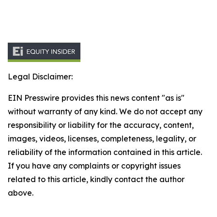
Legal Disclaimer:
EIN Presswire provides this news content "as is"
without warranty of any kind. We do not accept any
responsibility or liability for the accuracy, content,
images, videos, licenses, completeness, legality, or
reliability of the information contained in this article.
If you have any complaints or copyright issues
related to this article, kindly contact the author
above.