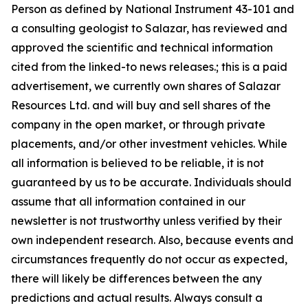
Person as defined by National Instrument 43-101 and
a consulting geologist to Salazar, has reviewed and
approved the scientific and technical information
cited from the linked-to news releases.; this is a paid
advertisement, we currently own shares of Salazar
Resources Ltd. and will buy and sell shares of the
company in the open market, or through private
placements, and/or other investment vehicles. While
all information is believed to be reliable, it is not
guaranteed by us to be accurate. Individuals should
assume that all information contained in our
newsletter is not trustworthy unless verified by their
own independent research. Also, because events and
circumstances frequently do not occur as expected,
there will likely be differences between the any
predictions and actual results. Always consult a