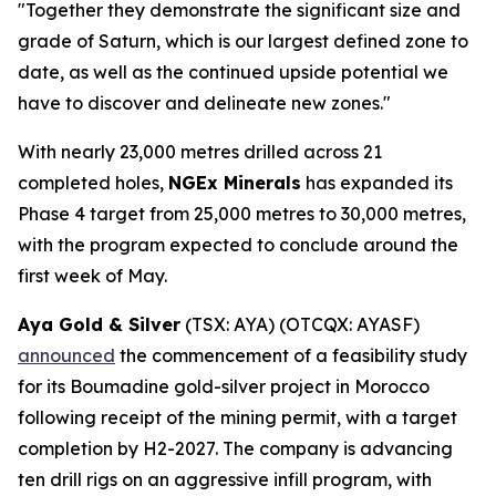
"Together they demonstrate the significant size and
grade of Saturn, which is our largest defined zone to
date, as well as the continued upside potential we
have to discover and delineate new zones."
With nearly 23,000 metres drilled across 21
completed holes,
NGEx Minerals
has expanded its
Phase 4 target from 25,000 metres to 30,000 metres,
with the program expected to conclude around the
first week of May.
Aya Gold & Silver
(TSX: AYA) (OTCQX: AYASF)
announced
the commencement of a feasibility study
for its Boumadine gold-silver project in Morocco
following receipt of the mining permit, with a target
completion by H2-2027. The company is advancing
ten drill rigs on an aggressive infill program, with