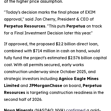
at the higher price assumption.
"Today's decision marks the final phase of EXIM
approval," said Jon Cherry, President & CEO of
Perpetua Resources
. "This puts
Perpetua
on track
for a Final Investment Decision later this year."
If approved, the proposed $2.2 billion direct loan,
combined with $714 million in cash on hand, would
fully fund the project's estimated $2.576 billion capital
cost. With all permits secured, early works
construction underway since October 2025, and
strategic investors including
Agnico Eagle Mines
Limited
and
JPMorganChase
on board,
Perpetua
Resources
is targeting construction readiness in the
second half of 2026.
Nova Minerals
(NASDAQ: NVA)
confirmed
a gold-