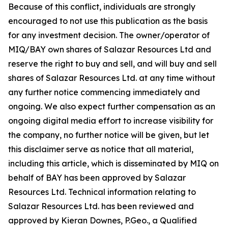
Because of this conflict, individuals are strongly
encouraged to not use this publication as the basis
for any investment decision. The owner/operator of
MIQ/BAY own shares of Salazar Resources Ltd and
reserve the right to buy and sell, and will buy and sell
shares of Salazar Resources Ltd. at any time without
any further notice commencing immediately and
ongoing. We also expect further compensation as an
ongoing digital media effort to increase visibility for
the company, no further notice will be given, but let
this disclaimer serve as notice that all material,
including this article, which is disseminated by MIQ on
behalf of BAY has been approved by Salazar
Resources Ltd. Technical information relating to
Salazar Resources Ltd. has been reviewed and
approved by Kieran Downes, P.Geo., a Qualified