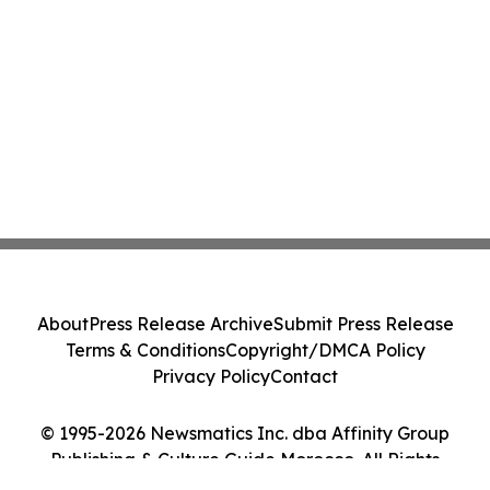
About
Press Release Archive
Submit Press Release
Terms & Conditions
Copyright/DMCA Policy
Privacy Policy
Contact
© 1995-2026 Newsmatics Inc. dba Affinity Group
Publishing & Culture Guide Morocco. All Rights
Reserved.