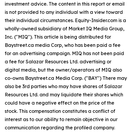
investment advice. The content in this report or email
is not provided to any individual with a view toward
their individual circumstances. Equity-Insider.com is a
wholly-owned subsidiary of Market IQ Media Group,
Inc. ("MIQ"). This article is being distributed for
Baystreet.ca media Corp, who has been paid a fee
for an advertising campaign. MIQ has not been paid
a fee for Salazar Resources Ltd. advertising or
digital media, but the owner/operators of MIQ also
co-owns Baystreet.ca Media Corp. ("BAY") There may
also be 3rd parties who may have shares of Salazar
Resources Ltd. and may liquidate their shares which
could have a negative effect on the price of the
stock. This compensation constitutes a conflict of
interest as to our ability to remain objective in our
communication regarding the profiled company.