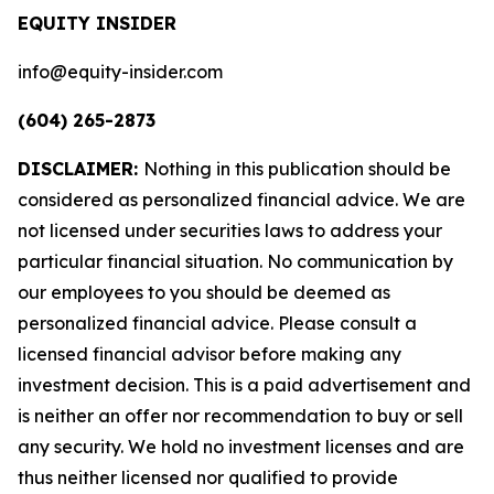
EQUITY INSIDER
info@equity-insider.com
(604) 265-2873
DISCLAIMER:
Nothing in this publication should be
considered as personalized financial advice. We are
not licensed under securities laws to address your
particular financial situation. No communication by
our employees to you should be deemed as
personalized financial advice. Please consult a
licensed financial advisor before making any
investment decision. This is a paid advertisement and
is neither an offer nor recommendation to buy or sell
any security. We hold no investment licenses and are
thus neither licensed nor qualified to provide