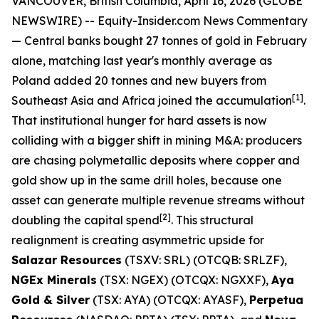
VANCOUVER, British Columbia, April 16, 2026 (GLOBE
NEWSWIRE) --
Equity-Insider.com
News Commentary
— Central banks bought 27 tonnes of gold in February
alone, matching last year's monthly average as
Poland added 20 tonnes and new buyers from
[1]
Southeast Asia and Africa joined the accumulation
.
That institutional hunger for hard assets is now
colliding with a bigger shift in mining M&A: producers
are chasing polymetallic deposits where copper and
gold show up in the same drill holes, because one
asset can generate multiple revenue streams without
[2]
doubling the capital spend
. This structural
realignment is creating asymmetric upside for
Salazar Resources
(TSXV: SRL) (OTCQB: SRLZF),
NGEx Minerals
(TSX: NGEX) (OTCQX: NGXXF),
Aya
Gold & Silver
(TSX: AYA) (OTCQX: AYASF),
Perpetua