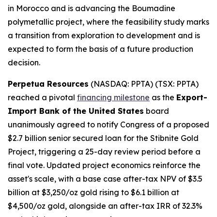
in Morocco and is advancing the Boumadine
polymetallic project, where the feasibility study marks
a transition from exploration to development and is
expected to form the basis of a future production
decision.
Perpetua Resources
(NASDAQ: PPTA) (TSX: PPTA)
reached a pivotal
financing milestone
as the
Export-
Import Bank of the United States
board
unanimously agreed to notify Congress of a proposed
$2.7 billion senior secured loan for the Stibnite Gold
Project, triggering a 25-day review period before a
final vote. Updated project economics reinforce the
asset's scale, with a base case after-tax NPV of $3.5
billion at $3,250/oz gold rising to $6.1 billion at
$4,500/oz gold, alongside an after-tax IRR of 32.3%