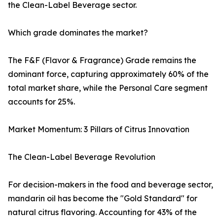
the Clean-Label Beverage sector.
Which grade dominates the market?
The F&F (Flavor & Fragrance) Grade remains the
dominant force, capturing approximately 60% of the
total market share, while the Personal Care segment
accounts for 25%.
Market Momentum: 3 Pillars of Citrus Innovation
The Clean-Label Beverage Revolution
For decision-makers in the food and beverage sector,
mandarin oil has become the "Gold Standard" for
natural citrus flavoring. Accounting for 43% of the