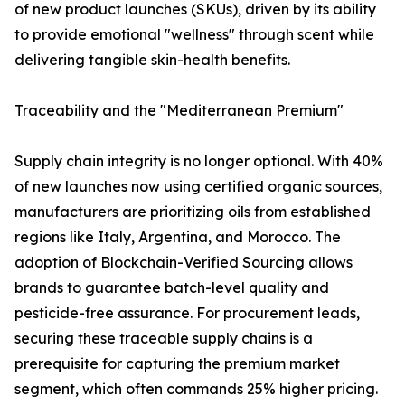
of new product launches (SKUs), driven by its ability
to provide emotional "wellness" through scent while
delivering tangible skin-health benefits.
Traceability and the "Mediterranean Premium"
Supply chain integrity is no longer optional. With 40%
of new launches now using certified organic sources,
manufacturers are prioritizing oils from established
regions like Italy, Argentina, and Morocco. The
adoption of Blockchain-Verified Sourcing allows
brands to guarantee batch-level quality and
pesticide-free assurance. For procurement leads,
securing these traceable supply chains is a
prerequisite for capturing the premium market
segment, which often commands 25% higher pricing.