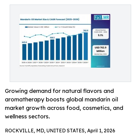
Growing demand for natural flavors and
aromatherapy boosts global mandarin oil
market growth across food, cosmetics, and
wellness sectors.
ROCKVILLE, MD, UNITED STATES, April 1, 2026