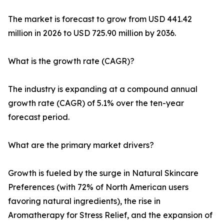
The market is forecast to grow from USD 441.42
million in 2026 to USD 725.90 million by 2036.
What is the growth rate (CAGR)?
The industry is expanding at a compound annual
growth rate (CAGR) of 5.1% over the ten-year
forecast period.
What are the primary market drivers?
Growth is fueled by the surge in Natural Skincare
Preferences (with 72% of North American users
favoring natural ingredients), the rise in
Aromatherapy for Stress Relief, and the expansion of