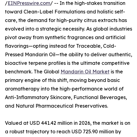
/
EINPresswire.com
/ -- In the high-stakes transition
toward Clean-Label Formulations and holistic self-
care, the demand for high-purity citrus extracts has
evolved into a strategic necessity. As global industries
pivot away from synthetic fragrances and artificial
flavorings—opting instead for Traceable, Cold-
Pressed Mandarin Oil—the ability to deliver authentic,
bioactive terpene profiles is the ultimate competitive
benchmark. The Global
Mandarin Oil Market
is the
primary engine of this shift, moving beyond basic
aromatherapy into the high-performance world of
Anti-Inflammatory Skincare, Functional Beverages,
and Natural Pharmaceutical Preservatives.
Valued at USD 441.42 million in 2026, the market is on
a robust trajectory to reach USD 725.90 million by