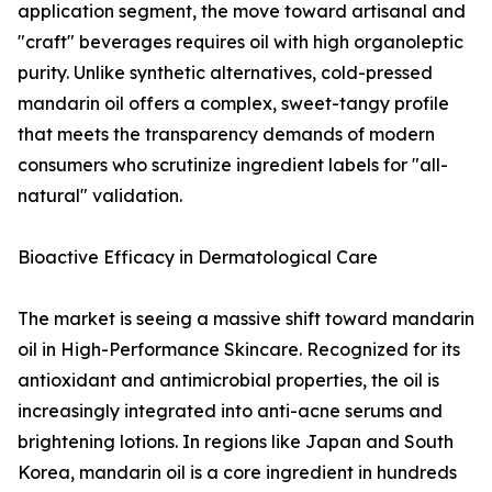
application segment, the move toward artisanal and
"craft" beverages requires oil with high organoleptic
purity. Unlike synthetic alternatives, cold-pressed
mandarin oil offers a complex, sweet-tangy profile
that meets the transparency demands of modern
consumers who scrutinize ingredient labels for "all-
natural" validation.
Bioactive Efficacy in Dermatological Care
The market is seeing a massive shift toward mandarin
oil in High-Performance Skincare. Recognized for its
antioxidant and antimicrobial properties, the oil is
increasingly integrated into anti-acne serums and
brightening lotions. In regions like Japan and South
Korea, mandarin oil is a core ingredient in hundreds