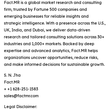
Fact.MR is a global market research and consulting
firm, trusted by Fortune 500 companies and
emerging businesses for reliable insights and
strategic intelligence. With a presence across the U.S.,
UK, India, and Dubai, we deliver data-driven
research and tailored consulting solutions across 30+
industries and 1,000+ markets. Backed by deep
expertise and advanced analytics, Fact.MR helps
organizations uncover opportunities, reduce risks,
and make informed decisions for sustainable growth.
S. N. Jha
Fact.MR
+ +1 628-251-1583
sales@factmr.com
Legal Disclaimer: