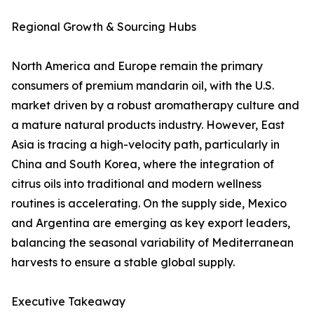
Regional Growth & Sourcing Hubs
North America and Europe remain the primary
consumers of premium mandarin oil, with the U.S.
market driven by a robust aromatherapy culture and
a mature natural products industry. However, East
Asia is tracing a high-velocity path, particularly in
China and South Korea, where the integration of
citrus oils into traditional and modern wellness
routines is accelerating. On the supply side, Mexico
and Argentina are emerging as key export leaders,
balancing the seasonal variability of Mediterranean
harvests to ensure a stable global supply.
Executive Takeaway