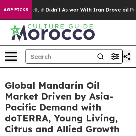
. Well, it Didn’t
As war With Iran Drove oil Prices H
AGP PICKS
Global Mandarin Oil
Market Driven by Asia-
Pacific Demand with
doTERRA, Young Living,
Citrus and Allied Growth