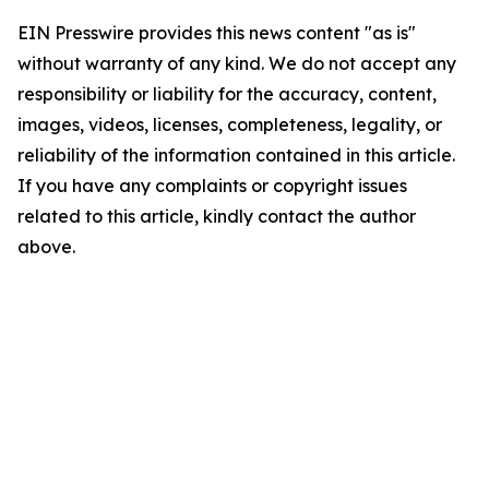
EIN Presswire provides this news content "as is"
without warranty of any kind. We do not accept any
responsibility or liability for the accuracy, content,
images, videos, licenses, completeness, legality, or
reliability of the information contained in this article.
If you have any complaints or copyright issues
related to this article, kindly contact the author
above.