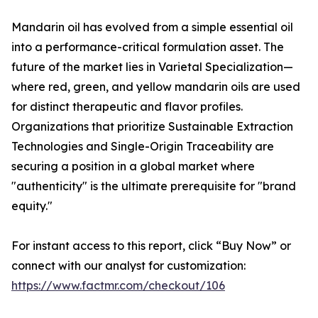
Mandarin oil has evolved from a simple essential oil
into a performance-critical formulation asset. The
future of the market lies in Varietal Specialization—
where red, green, and yellow mandarin oils are used
for distinct therapeutic and flavor profiles.
Organizations that prioritize Sustainable Extraction
Technologies and Single-Origin Traceability are
securing a position in a global market where
"authenticity" is the ultimate prerequisite for "brand
equity."
For instant access to this report, click “Buy Now” or
connect with our analyst for customization:
https://www.factmr.com/checkout/106