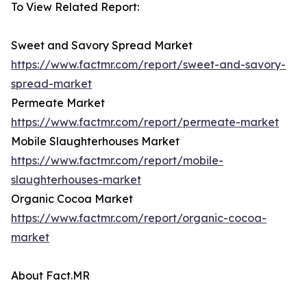
To View Related Report:
Sweet and Savory Spread Market
https://www.factmr.com/report/sweet-and-savory-
spread-market
Permeate Market
https://www.factmr.com/report/permeate-market
Mobile Slaughterhouses Market
https://www.factmr.com/report/mobile-
slaughterhouses-market
Organic Cocoa Market
https://www.factmr.com/report/organic-cocoa-
market
About Fact.MR