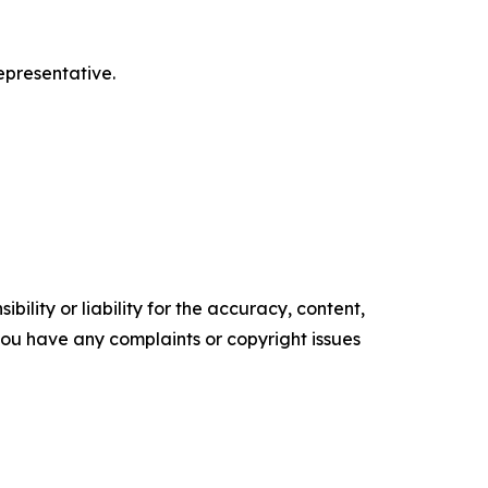
epresentative.
ility or liability for the accuracy, content,
f you have any complaints or copyright issues