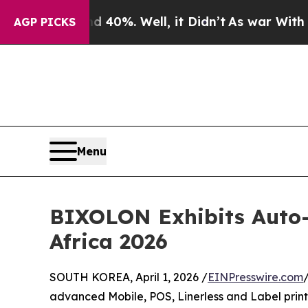
r Around 40%. Well, it Didn’t
As war With Iran 
AGP PICKS
Menu
BIXOLON Exhibits Auto-I
Africa 2026
SOUTH KOREA, April 1, 2026 /
EINPresswire.com
advanced Mobile, POS, Linerless and Label printer