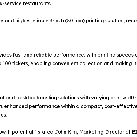
k-service restaurants.
e and highly reliable 3-inch (80 mm) printing solution, rec
vides fast and reliable performance, with printing speeds
 100 tickets, enabling convenient collection and making it
al and desktop labelling solutions with varying print widt
ers enhanced performance within a compact, cost-effective 
es.
wth potential.” stated John Kim, Marketing Director at BI