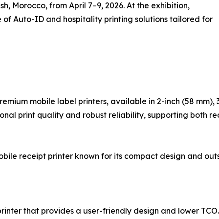
sh, Morocco, from April 7–9, 2026. At the exhibition,
 Auto-ID and hospitality printing solutions tailored for
premium mobile label printers, available in 2-inch (58 mm),
l print quality and robust reliability, supporting both re
obile receipt printer known for its compact design and out
printer that provides a user-friendly design and lower TCO