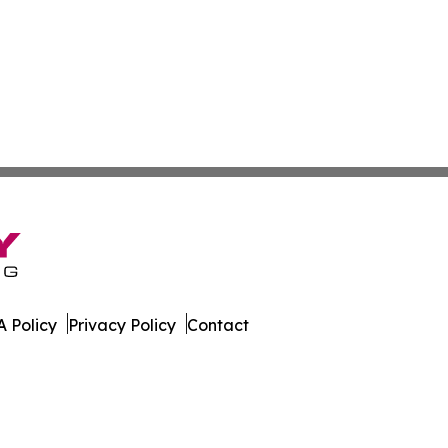
 Policy
Privacy Policy
Contact
co. All Rights Reserved.