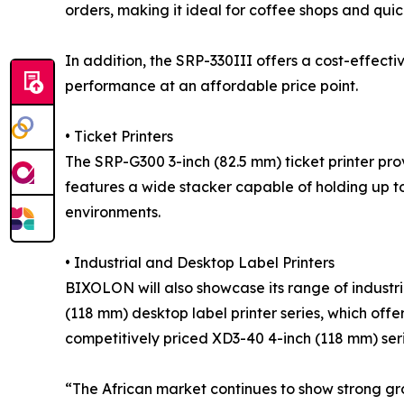
orders, making it ideal for coffee shops and quic
In addition, the SRP-330III offers a cost-effectiv
performance at an affordable price point.
• Ticket Printers
The SRP-G300 3-inch (82.5 mm) ticket printer pro
features a wide stacker capable of holding up to
environments.
• Industrial and Desktop Label Printers
BIXOLON will also showcase its range of industri
(118 mm) desktop label printer series, which off
competitively priced XD3-40 4-inch (118 mm) seri
“The African market continues to show strong gro