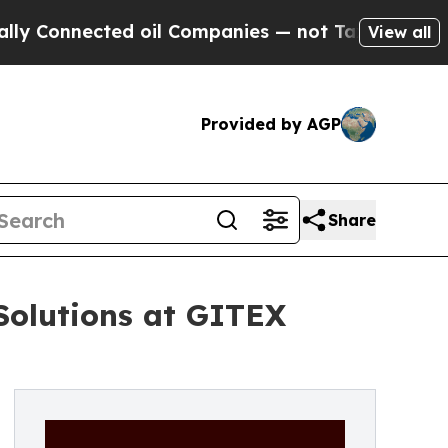
 Connected oil Companies — not Taxpayers — the 
View all
Provided by AGP
Share
Solutions at GITEX