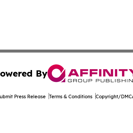
owered By
ubmit Press Release
Terms & Conditions
Copyright/DMCA
Inc. dba Affinity Group Publishing & Culture Guide Moroc
Cookie Settings / Your Privacy Choices