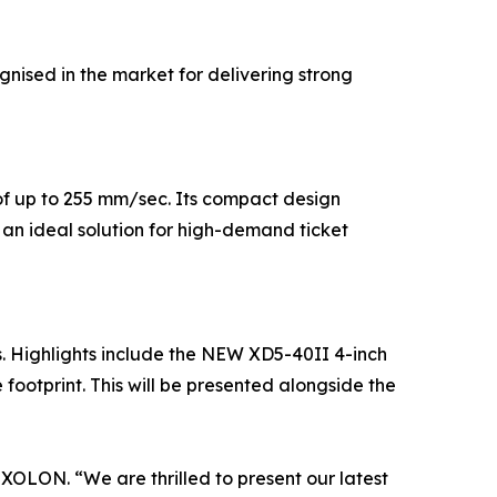
ognised in the market for delivering strong
 of up to 255 mm/sec. Its compact design
 an ideal solution for high-demand ticket
hs. Highlights include the NEW XD5-40II 4-inch
footprint. This will be presented alongside the
XOLON. “We are thrilled to present our latest