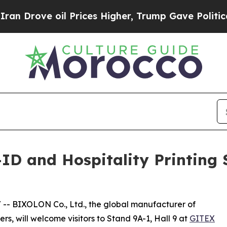
Drove oil Prices Higher, Trump Gave Politically
D and Hospitality Printing 
/ -- BIXOLON Co., Ltd., the global manufacturer of
s, will welcome visitors to Stand 9A-1, Hall 9 at
GITEX