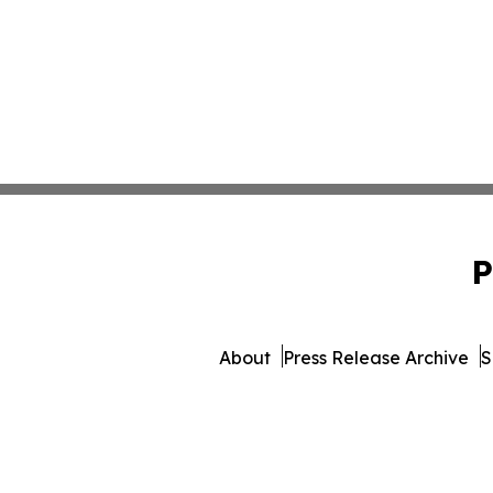
P
About
Press Release Archive
S
© 1995-2026 Newsmatics 