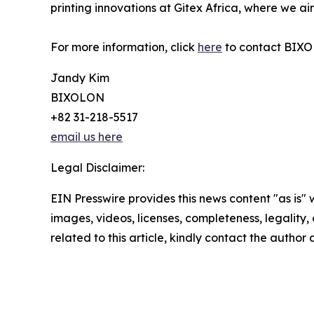
printing innovations at Gitex Africa, where we aim
For more information, click
here
to contact BIXOL
Jandy Kim
BIXOLON
+82 31-218-5517
email us here
Legal Disclaimer:
EIN Presswire provides this news content "as is" 
images, videos, licenses, completeness, legality, o
related to this article, kindly contact the author