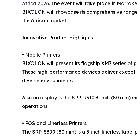
Africa 2026
. The event will take place in Marrake
BIXOLON will showcase its comprehensive range of
the African market.
Innovative Product Highlights
• Mobile Printers
BIXOLON will present its flagship XM7 series of 
These high-performance devices deliver exceptiona
diverse environments.
Also on display is the SPP-R310 3-inch (80 mm) m
operations.
• POS and Linerless Printers
The SRP-S300 (80 mm) is a 3-inch linerless label 