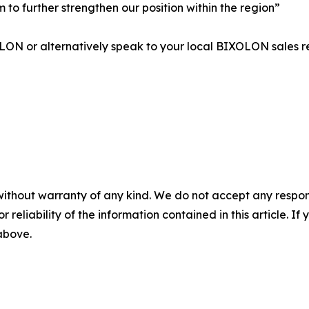
 to further strengthen our position within the region”
ON or alternatively speak to your local BIXOLON sales r
without warranty of any kind. We do not accept any responsib
r reliability of the information contained in this article. I
 above.