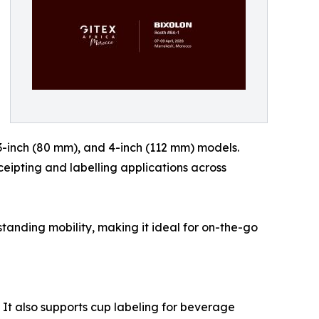
 3-inch (80 mm), and 4-inch (112 mm) models.
ceipting and labelling applications across
standing mobility, making it ideal for on-the-go
. It also supports cup labeling for beverage