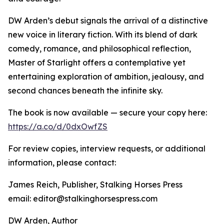
DW Arden’s debut signals the arrival of a distinctive
new voice in literary fiction. With its blend of dark
comedy, romance, and philosophical reflection,
Master of Starlight offers a contemplative yet
entertaining exploration of ambition, jealousy, and
second chances beneath the infinite sky.
The book is now available — secure your copy here:
https://a.co/d/0dxOwfZS
For review copies, interview requests, or additional
information, please contact:
James Reich, Publisher, Stalking Horses Press
email: editor@stalkinghorsespress.com
DW Arden, Author