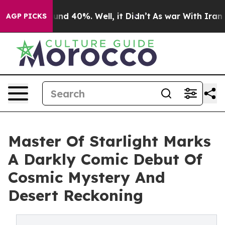
or Around 40%. Well, it Didn’t
As war With Iran Drov
AGP PICKS
Master Of Starlight Marks
A Darkly Comic Debut Of
Cosmic Mystery And
Desert Reckoning