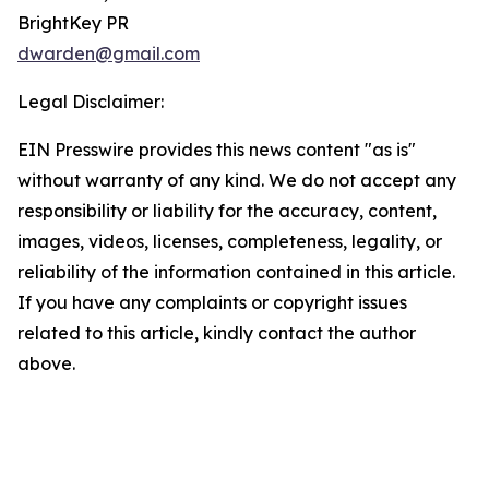
BrightKey PR
dwarden@gmail.com
Legal Disclaimer:
EIN Presswire provides this news content "as is"
without warranty of any kind. We do not accept any
responsibility or liability for the accuracy, content,
images, videos, licenses, completeness, legality, or
reliability of the information contained in this article.
If you have any complaints or copyright issues
related to this article, kindly contact the author
above.