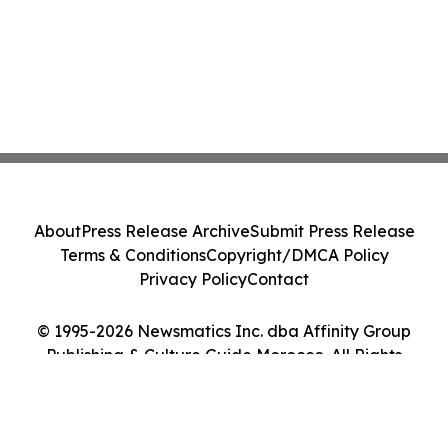
About
Press Release Archive
Submit Press Release
Terms & Conditions
Copyright/DMCA Policy
Privacy Policy
Contact
© 1995-2026 Newsmatics Inc. dba Affinity Group
Publishing & Culture Guide Morocco. All Rights
Reserved.
Cookie Settings / Your Privacy Choices