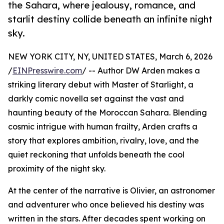
the Sahara, where jealousy, romance, and
starlit destiny collide beneath an infinite night
sky.
NEW YORK CITY, NY, UNITED STATES, March 6, 2026
/
EINPresswire.com
/ -- Author DW Arden makes a
striking literary debut with Master of Starlight, a
darkly comic novella set against the vast and
haunting beauty of the Moroccan Sahara. Blending
cosmic intrigue with human frailty, Arden crafts a
story that explores ambition, rivalry, love, and the
quiet reckoning that unfolds beneath the cool
proximity of the night sky.
At the center of the narrative is Olivier, an astronomer
and adventurer who once believed his destiny was
written in the stars. After decades spent working on