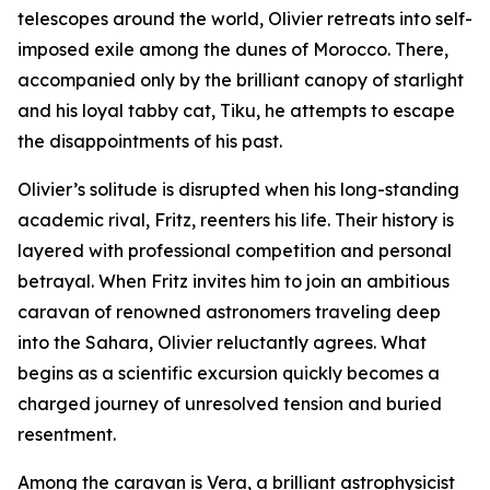
telescopes around the world, Olivier retreats into self-
imposed exile among the dunes of Morocco. There,
accompanied only by the brilliant canopy of starlight
and his loyal tabby cat, Tiku, he attempts to escape
the disappointments of his past.
Olivier’s solitude is disrupted when his long-standing
academic rival, Fritz, reenters his life. Their history is
layered with professional competition and personal
betrayal. When Fritz invites him to join an ambitious
caravan of renowned astronomers traveling deep
into the Sahara, Olivier reluctantly agrees. What
begins as a scientific excursion quickly becomes a
charged journey of unresolved tension and buried
resentment.
Among the caravan is Vera, a brilliant astrophysicist