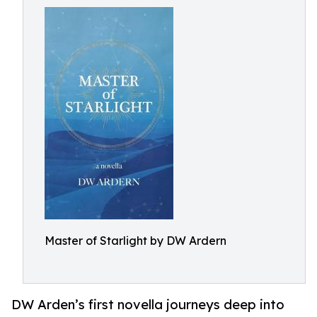
Master of Starlight by DW Ardern
DW Arden’s first novella journeys deep into