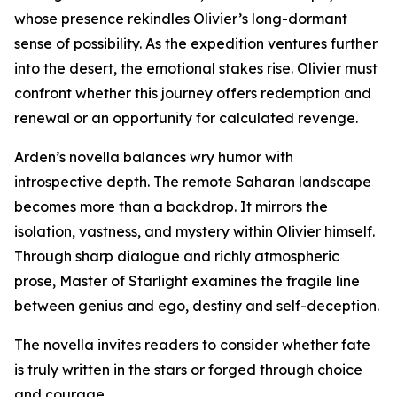
whose presence rekindles Olivier’s long-dormant
sense of possibility. As the expedition ventures further
into the desert, the emotional stakes rise. Olivier must
confront whether this journey offers redemption and
renewal or an opportunity for calculated revenge.
Arden’s novella balances wry humor with
introspective depth. The remote Saharan landscape
becomes more than a backdrop. It mirrors the
isolation, vastness, and mystery within Olivier himself.
Through sharp dialogue and richly atmospheric
prose, Master of Starlight examines the fragile line
between genius and ego, destiny and self-deception.
The novella invites readers to consider whether fate
is truly written in the stars or forged through choice
and courage.