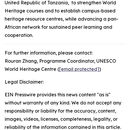
United Republic of Tanzania, to strengthen World
Heritage courses and to establish campus-based
heritage resource centres, while advancing a pan-
African network for sustained peer learning and
cooperation.
For further information, please contact:
Rouran Zhang, Programme Coordinator, UNESCO
World Heritage Centre (
[email protected]
)
Legal Disclaimer:
EIN Presswire provides this news content "as is"
without warranty of any kind. We do not accept any
responsibility or liability for the accuracy, content,
images, videos, licenses, completeness, legality, or
reliability of the information contained in this article.