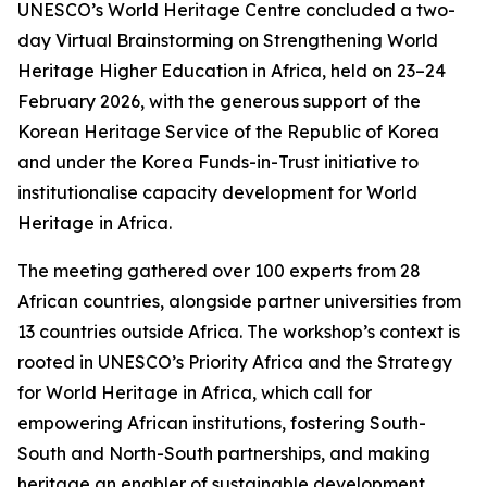
UNESCO’s World Heritage Centre concluded a two-
day Virtual Brainstorming on Strengthening World
Heritage Higher Education in Africa, held on 23–24
February 2026, with the generous support of the
Korean Heritage Service of the Republic of Korea
and under the Korea Funds-in-Trust initiative to
institutionalise capacity development for World
Heritage in Africa.
The meeting gathered over 100 experts from 28
African countries, alongside partner universities from
13 countries outside Africa. The workshop’s context is
rooted in UNESCO’s Priority Africa and the Strategy
for World Heritage in Africa, which call for
empowering African institutions, fostering South-
South and North-South partnerships, and making
heritage an enabler of sustainable development.