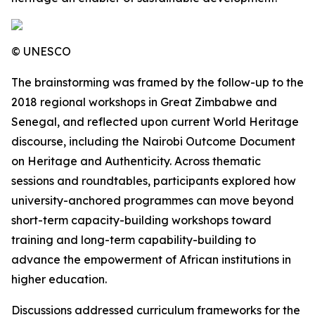
© UNESCO
The brainstorming was framed by the follow-up to the
2018 regional workshops in Great Zimbabwe and
Senegal, and reflected upon current World Heritage
discourse, including the Nairobi Outcome Document
on Heritage and Authenticity. Across thematic
sessions and roundtables, participants explored how
university-anchored programmes can move beyond
short-term capacity-building workshops toward
training and long-term capability-building to
advance the empowerment of African institutions in
higher education.
Discussions addressed curriculum frameworks for the