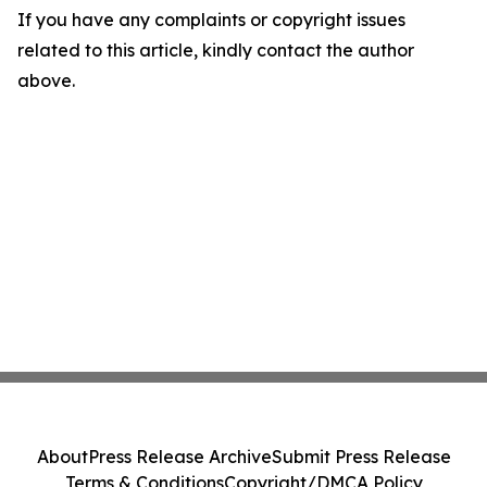
If you have any complaints or copyright issues
related to this article, kindly contact the author
above.
About
Press Release Archive
Submit Press Release
Terms & Conditions
Copyright/DMCA Policy