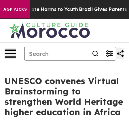
 Fund to Abate Harms to Youth
Brazil Gives Parents Soc
AGP PICKS
UNESCO convenes Virtual
Brainstorming to
strengthen World Heritage
higher education in Africa