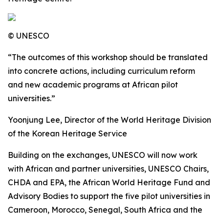
© UNESCO
“The outcomes of this workshop should be translated
into concrete actions, including curriculum reform
and new academic programs at African pilot
universities.”
Yoonjung Lee, Director of the World Heritage Division
of the Korean Heritage Service
Building on the exchanges, UNESCO will now work
with African and partner universities, UNESCO Chairs,
CHDA and EPA, the African World Heritage Fund and
Advisory Bodies to support the five pilot universities in
Cameroon, Morocco, Senegal, South Africa and the