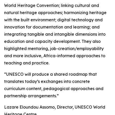
World Heritage Convention; linking cultural and
natural heritage approaches; harmonizing heritage
with the built environment; digital technology and
innovation for documentation and learning; and
integrating tangible and intangible dimensions into
education and capacity development. They also
highlighted mentoring, job-creation/employability
and more inclusive, Africa-informed approaches to
teaching and practice.
“UNESCO will produce a shared roadmap that
translates today’s exchanges into concrete
curriculum content, pedagogical approaches and
partnership arrangements.”
Lazare Eloundou Assomo, Director, UNESCO World
Heritage Centre.