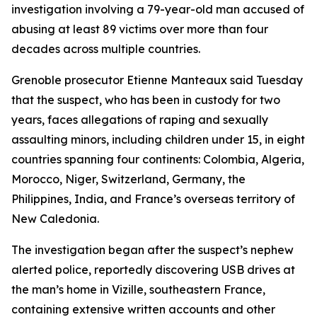
investigation involving a 79-year-old man accused of
abusing at least 89 victims over more than four
decades across multiple countries.
Grenoble prosecutor Etienne Manteaux said Tuesday
that the suspect, who has been in custody for two
years, faces allegations of raping and sexually
assaulting minors, including children under 15, in eight
countries spanning four continents: Colombia, Algeria,
Morocco, Niger, Switzerland, Germany, the
Philippines, India, and France’s overseas territory of
New Caledonia.
The investigation began after the suspect’s nephew
alerted police, reportedly discovering USB drives at
the man’s home in Vizille, southeastern France,
containing extensive written accounts and other