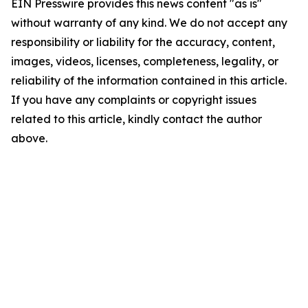
EIN Presswire provides this news content "as is"
without warranty of any kind. We do not accept any
responsibility or liability for the accuracy, content,
images, videos, licenses, completeness, legality, or
reliability of the information contained in this article.
If you have any complaints or copyright issues
related to this article, kindly contact the author
above.