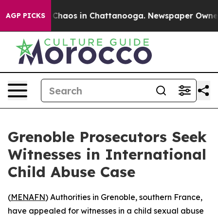
l Collapse
Chaos in Chattanooga. Newspaper Owner Cal
AGP PICKS
Grenoble Prosecutors Seek
Witnesses in International
Child Abuse Case
(
MENAFN
) Authorities in Grenoble, southern France,
have appealed for witnesses in a child sexual abuse