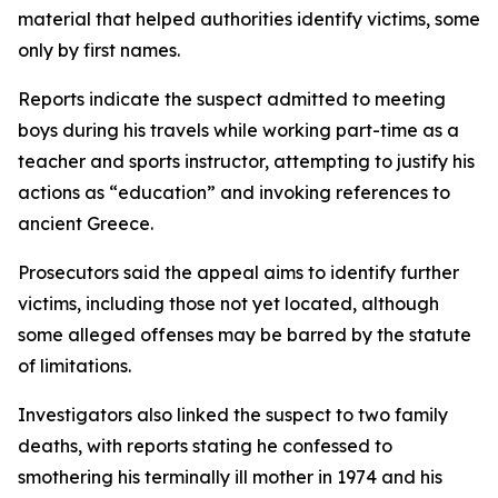
material that helped authorities identify victims, some
only by first names.
Reports indicate the suspect admitted to meeting
boys during his travels while working part-time as a
teacher and sports instructor, attempting to justify his
actions as “education” and invoking references to
ancient Greece.
Prosecutors said the appeal aims to identify further
victims, including those not yet located, although
some alleged offenses may be barred by the statute
of limitations.
Investigators also linked the suspect to two family
deaths, with reports stating he confessed to
smothering his terminally ill mother in 1974 and his