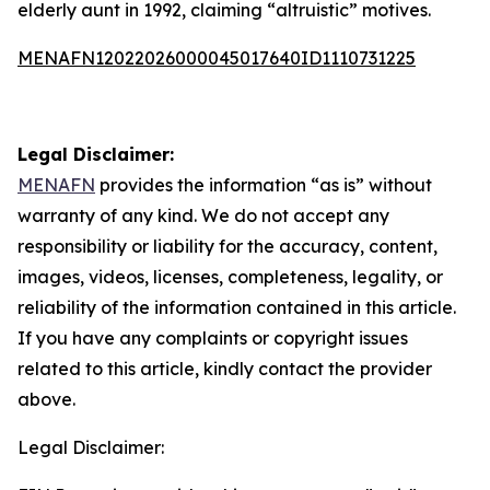
elderly aunt in 1992, claiming “altruistic” motives.
MENAFN12022026000045017640ID1110731225
Legal Disclaimer:
MENAFN
provides the information “as is” without
warranty of any kind. We do not accept any
responsibility or liability for the accuracy, content,
images, videos, licenses, completeness, legality, or
reliability of the information contained in this article.
If you have any complaints or copyright issues
related to this article, kindly contact the provider
above.
Legal Disclaimer: