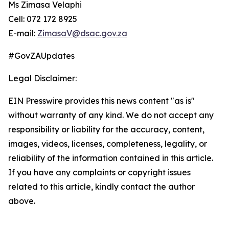
Ms Zimasa Velaphi
Cell: 072 172 8925
E-mail:
ZimasaV@dsac.gov.za
#GovZAUpdates
Legal Disclaimer:
EIN Presswire provides this news content "as is"
without warranty of any kind. We do not accept any
responsibility or liability for the accuracy, content,
images, videos, licenses, completeness, legality, or
reliability of the information contained in this article.
If you have any complaints or copyright issues
related to this article, kindly contact the author
above.