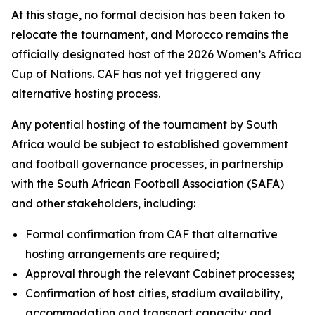
At this stage, no formal decision has been taken to
relocate the tournament, and Morocco remains the
officially designated host of the 2026 Women’s Africa
Cup of Nations. CAF has not yet triggered any
alternative hosting process.
Any potential hosting of the tournament by South
Africa would be subject to established government
and football governance processes, in partnership
with the South African Football Association (SAFA)
and other stakeholders, including:
Formal confirmation from CAF that alternative
hosting arrangements are required;
Approval through the relevant Cabinet processes;
Confirmation of host cities, stadium availability,
accommodation and transport capacity; and