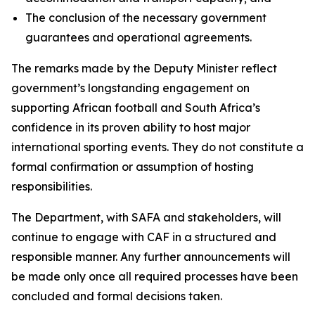
The conclusion of the necessary government
guarantees and operational agreements.
The remarks made by the Deputy Minister reflect
government’s longstanding engagement on
supporting African football and South Africa’s
confidence in its proven ability to host major
international sporting events. They do not constitute a
formal confirmation or assumption of hosting
responsibilities.
The Department, with SAFA and stakeholders, will
continue to engage with CAF in a structured and
responsible manner. Any further announcements will
be made only once all required processes have been
concluded and formal decisions taken.