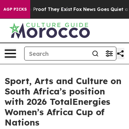
 Offers no Proof They Exist
Fox News Goes Quiet as 'M
AGP PICKS
Sport, Arts and Culture on
South Africa’s position
with 2026 TotalEnergies
Women’s Africa Cup of
Nations