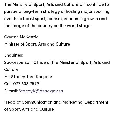
The Ministry of Sport, Arts and Culture will continue to
pursue a long-term strategy of hosting major sporting
events to boost sport, tourism, economic growth and
the image of the country on the world stage.
Gayton McKenzie
Minister of Sport, Arts and Culture
Enquiries:
Spokesperson: Office of the Minister of Sport, Arts and
Culture
Ms. Stacey-Lee Khojane
Cell: 077 608 7579
E-mail:
StaceyK@dsac.gov.za
Head of Communication and Marketing: Department
of Sport, Arts and Culture