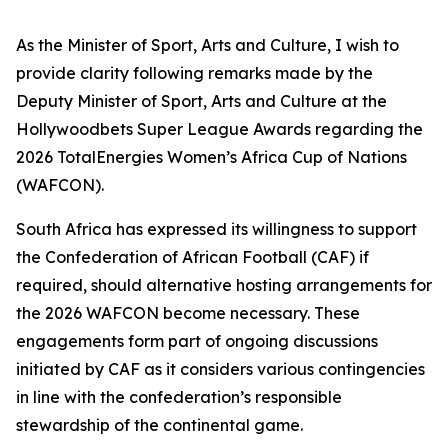
As the Minister of Sport, Arts and Culture, I wish to
provide clarity following remarks made by the
Deputy Minister of Sport, Arts and Culture at the
Hollywoodbets Super League Awards regarding the
2026 TotalEnergies Women’s Africa Cup of Nations
(WAFCON).
South Africa has expressed its willingness to support
the Confederation of African Football (CAF) if
required, should alternative hosting arrangements for
the 2026 WAFCON become necessary. These
engagements form part of ongoing discussions
initiated by CAF as it considers various contingencies
in line with the confederation’s responsible
stewardship of the continental game.