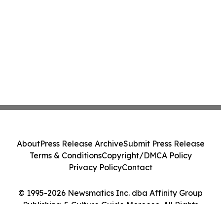
About
Press Release Archive
Submit Press Release
Terms & Conditions
Copyright/DMCA Policy
Privacy Policy
Contact
© 1995-2026 Newsmatics Inc. dba Affinity Group
Publishing & Culture Guide Morocco. All Rights
Reserved.