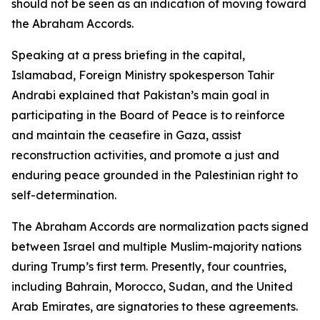
should not be seen as an indication of moving toward
the Abraham Accords.
Speaking at a press briefing in the capital,
Islamabad, Foreign Ministry spokesperson Tahir
Andrabi explained that Pakistan’s main goal in
participating in the Board of Peace is to reinforce
and maintain the ceasefire in Gaza, assist
reconstruction activities, and promote a just and
enduring peace grounded in the Palestinian right to
self-determination.
The Abraham Accords are normalization pacts signed
between Israel and multiple Muslim-majority nations
during Trump’s first term. Presently, four countries,
including Bahrain, Morocco, Sudan, and the United
Arab Emirates, are signatories to these agreements.