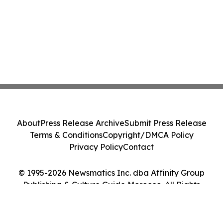
About
Press Release Archive
Submit Press Release
Terms & Conditions
Copyright/DMCA Policy
Privacy Policy
Contact
© 1995-2026 Newsmatics Inc. dba Affinity Group
Publishing & Culture Guide Morocco. All Rights
Reserved.
Cookie Settings / Your Privacy Choices