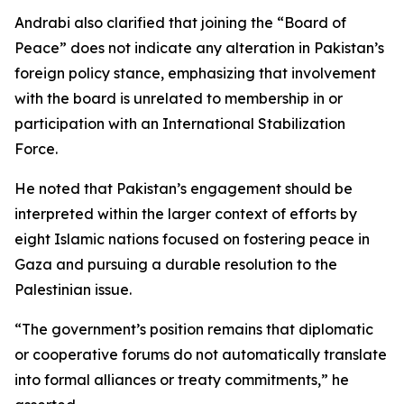
Andrabi also clarified that joining the “Board of
Peace” does not indicate any alteration in Pakistan’s
foreign policy stance, emphasizing that involvement
with the board is unrelated to membership in or
participation with an International Stabilization
Force.
He noted that Pakistan’s engagement should be
interpreted within the larger context of efforts by
eight Islamic nations focused on fostering peace in
Gaza and pursuing a durable resolution to the
Palestinian issue.
“The government’s position remains that diplomatic
or cooperative forums do not automatically translate
into formal alliances or treaty commitments,” he