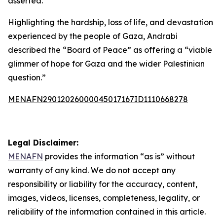
asserted.
Highlighting the hardship, loss of life, and devastation
experienced by the people of Gaza, Andrabi
described the “Board of Peace” as offering a “viable
glimmer of hope for Gaza and the wider Palestinian
question.”
MENAFN29012026000045017167ID1110668278
Legal Disclaimer:
MENAFN
provides the information “as is” without
warranty of any kind. We do not accept any
responsibility or liability for the accuracy, content,
images, videos, licenses, completeness, legality, or
reliability of the information contained in this article.