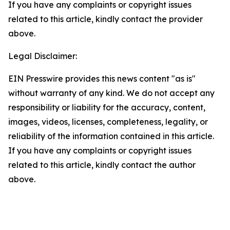
If you have any complaints or copyright issues
related to this article, kindly contact the provider
above.
Legal Disclaimer:
EIN Presswire provides this news content "as is"
without warranty of any kind. We do not accept any
responsibility or liability for the accuracy, content,
images, videos, licenses, completeness, legality, or
reliability of the information contained in this article.
If you have any complaints or copyright issues
related to this article, kindly contact the author
above.