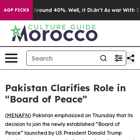
 a Floor Around 40%. Well, it Didn’t
As war With Ira
AGP PICKS
Pakistan Clarifies Role in
“Board of Peace”
(
MENAFN
) Pakistan emphasized on Thursday that its
decision to join the newly established “Board of
Peace” launched by US President Donald Trump