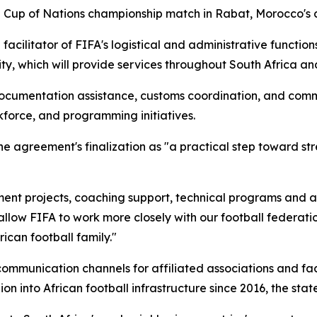
a Cup of Nations championship match in Rabat, Morocco's ca
acilitator of FIFA's logistical and administrative function
lity, which will provide services throughout South Africa a
ocumentation assistance, customs coordination, and commu
kforce, and programming initiatives.
 agreement's finalization as "a practical step toward st
ent projects, coaching support, technical programs and ad
llow FIFA to work more closely with our football federations,
ican football family."
 communication channels for affiliated associations and fa
on into African football infrastructure since 2016, the sta