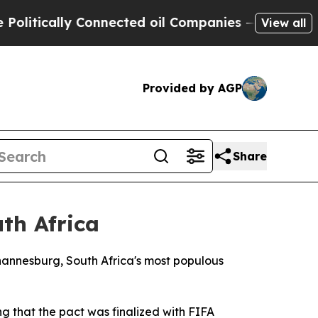
tically Connected oil Companies — not Taxpayers
View all
Provided by AGP
Share
th Africa
ohannesburg, South Africa's most populous
 that the pact was finalized with FIFA