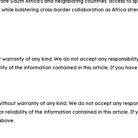
rate South Africa's and neighboring countries' access to s
le bolstering cross-border collaboration as Africa strength
 warranty of any kind. We do not accept any responsibility 
ility of the information contained in this article. If you ha
without warranty of any kind. We do not accept any responsib
r reliability of the information contained in this article. I
 above.