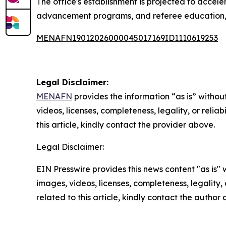
The office's establishment is projected to accele
advancement programs, and referee education, whi
MENAFN19012026000045017169ID1110619253
Legal Disclaimer:
MENAFN
provides the information “as is” without
videos, licenses, completeness, legality, or reliab
this article, kindly contact the provider above.
Legal Disclaimer:
EIN Presswire provides this news content "as is" 
images, videos, licenses, completeness, legality, o
related to this article, kindly contact the author