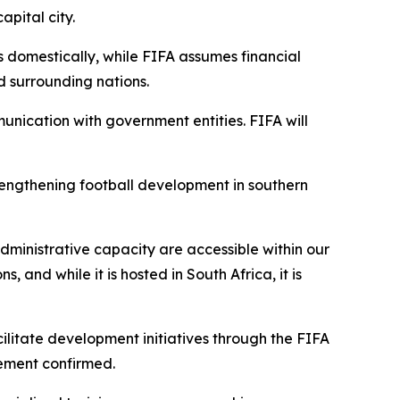
pital city.
s domestically, while FIFA assumes financial
nd surrounding nations.
nication with government entities. FIFA will
rengthening football development in southern
ministrative capacity are accessible within our
 and while it is hosted in South Africa, it is
cilitate development initiatives through the FIFA
tement confirmed.