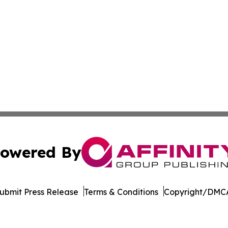
owered By
ubmit Press Release
Terms & Conditions
Copyright/DMCA
Inc. dba Affinity Group Publishing & Culture Guide Moroc