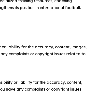
pecialized training resources, coaching
ens its position in international football.
or liability for the accuracy, content, images,
ve any complaints or copyright issues related to
ility or liability for the accuracy, content,
f you have any complaints or copyright issues