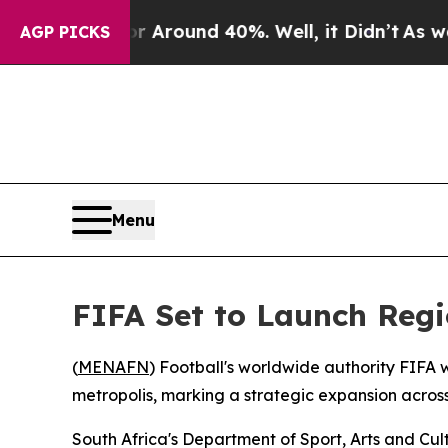
 a Floor Around 40%. Well, it Didn’t
As war Wit
AGP PICKS
Menu
FIFA Set to Launch Regi
(
MENAFN
) Football's worldwide authority FIFA 
metropolis, marking a strategic expansion across
South Africa's Department of Sport, Arts and Cu