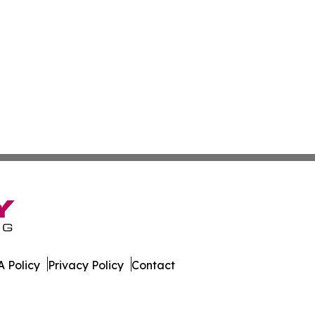
 Policy
Privacy Policy
Contact
co. All Rights Reserved.