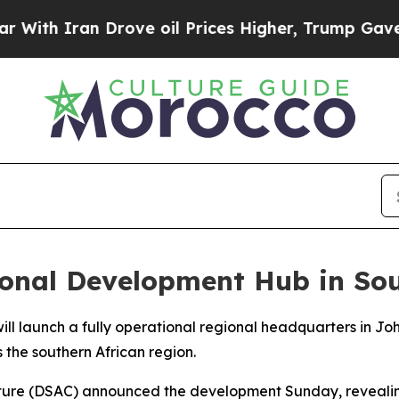
h Iran Drove oil Prices Higher, Trump Gave Poli
onal Development Hub in Sou
will launch a fully operational regional headquarters in J
 the southern African region.
lture (DSAC) announced the development Sunday, revealing