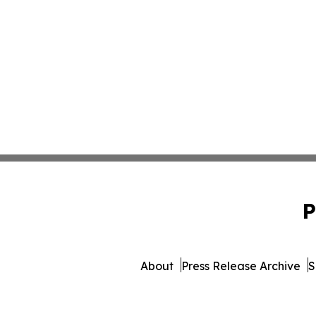
P
About
Press Release Archive
S
© 1995-2026 Newsmatics 