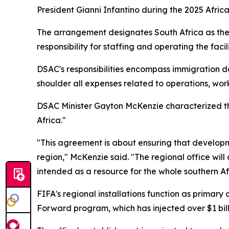
President Gianni Infantino during the 2025 Afric
The arrangement designates South Africa as the f
responsibility for staffing and operating the faci
DSAC's responsibilities encompass immigration d
shoulder all expenses related to operations, wor
DSAC Minister Gayton McKenzie characterized the
Africa."
"This agreement is about ensuring that developm
region," McKenzie said. "The regional office will a
intended as a resource for the whole southern Afr
FIFA's regional installations function as primary
Forward program, which has injected over $1 billi