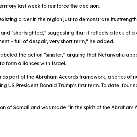
erritory last week to reinforce the decision.
xisting order in the region just to demonstrate its strength,
nd “shortsighted,” suggesting that it reflects a lack of a c
ment – full of despair, very short term,” he added.
abeled the action “sinister,” arguing that Netanyahu appea
o form alliances with Israel.
on as part of the Abraham Accords framework, a series of
ring US President Donald Trump’s first term. To date, four
tion of Somaliland was made “in the spirit of the Abraham 