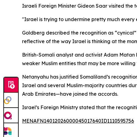
Israeli Foreign Minister Gideon Saar visited the t
"Israel is trying to undermine pretty much every e
Goldberg described the recognition as “cynical” a
reflective of the way Israel is thinking at the mo
British-Somali analyst and activist Adam Matan l
weaker Muslim entities that may be more willing t
Netanyahu has justified Somaliland’s recogniti
Israel and several Muslim-majority countries du
Arab Emirates—have joined the accords.
Israel’s Foreign Ministry stated that the recogni
MENAFN14012026000045017640ID1110595756