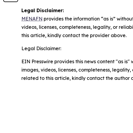
Legal Disclaimer:
MENAFN
provides the information “as is” without
videos, licenses, completeness, legality, or reliab
this article, kindly contact the provider above.
Legal Disclaimer:
EIN Presswire provides this news content "as is" 
images, videos, licenses, completeness, legality, o
related to this article, kindly contact the author