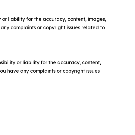
or liability for the accuracy, content, images,
ve any complaints or copyright issues related to
ility or liability for the accuracy, content,
f you have any complaints or copyright issues