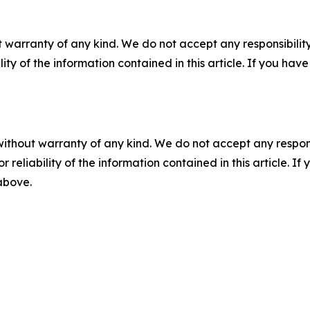
 warranty of any kind. We do not accept any responsibility 
ility of the information contained in this article. If you ha
without warranty of any kind. We do not accept any responsib
r reliability of the information contained in this article. I
 above.