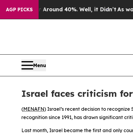
 a Floor Around 40%. Well, it Didn’t
As war Wi
AGP PICKS
Menu
Israel faces criticism f
(
MENAFN
) Israel’s recent decision to recogniz
recognition since 1991, has drawn significant cri
Last month, Israel became the first and only c