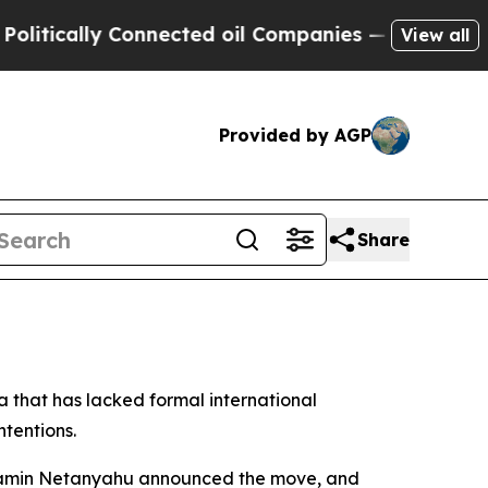
itically Connected oil Companies — not Taxpayer
View all
Provided by AGP
Share
a that has lacked formal international
ntentions.
Benjamin Netanyahu announced the move, and