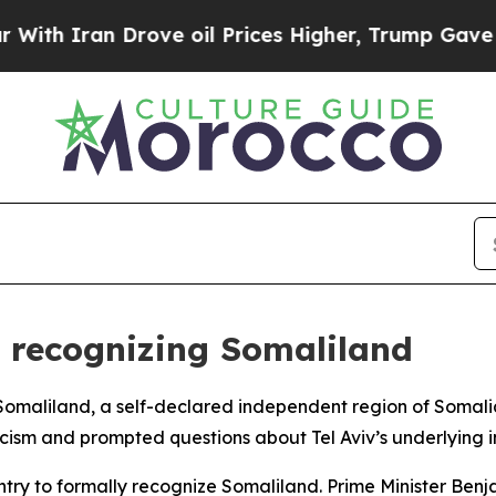
th Iran Drove oil Prices Higher, Trump Gave Pol
or recognizing Somaliland
e Somaliland, a self-declared independent region of Somali
ticism and prompted questions about Tel Aviv’s underlying i
ountry to formally recognize Somaliland. Prime Minister 