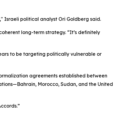
" Israeli political analyst Ori Goldberg said.
oherent long-term strategy. “It’s definitely
rs to be targeting politically vulnerable or
 normalization agreements established between
 nations—Bahrain, Morocco, Sudan, and the United
Accords.”