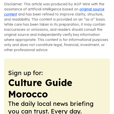
Disclaimer: This article was produced by AGP Wire with the
assistance of artificial intelligence based on
original source
content
and has been refined to improve clarity, structure,
and readability. This content is provided on an “as is” basis.
While care has been taken in its preparation, it may contain
inaccuracies or omissions, and readers should consult the
original source and independently verify key information
where appropriate. This content is for informational purposes
only and does not constitute legal, financial, investment, or
other professional advice.
Sign up for:
Culture Guide
Morocco
The daily local news briefing
you can trust. Every day.