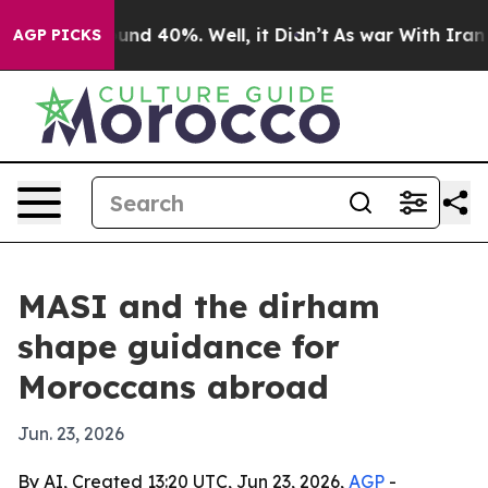
oor Around 40%. Well, it Didn’t
As war With Iran Dro
AGP PICKS
MASI and the dirham
shape guidance for
Moroccans abroad
Jun. 23, 2026
By AI, Created 13:20 UTC, Jun 23, 2026,
AGP
-