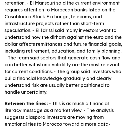
retention. - El Mansouri said the current environment
requires attention to Moroccan banks listed on the
Casablanca Stock Exchange, telecoms, and
infrastructure projects rather than short-term
speculation. - El Idrissi said many investors want to
understand how the dirham against the euro and the
dollar affects remittances and future financial goals,
including retirement, education, and family planning.
- The team said sectors that generate cash flow and
can better withstand volatility are the most relevant
for current conditions. - The group said investors who
build financial knowledge gradually and clearly
understand risk are usually better positioned to
handle uncertainty.
Between the lines:
- This is as much a financial
literacy message as a market view. - The analysis
suggests diaspora investors are moving from
emotional ties to Morocco toward a more data-