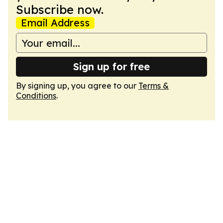
Subscribe now.
Email Address
Sign up for free
By signing up, you agree to our
Terms &
Conditions
.