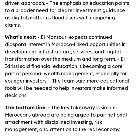
driven approach. - The emphasis on education points
to a broader need for clearer investment guidance
as digital platforms flood users with competing
claims.
What's next:
- El Mansouri expects continued
diaspora interest in Morocco-linked opportunities in
development, infrastructure, services, and digital
transformation over the medium and long term. - El
Idrissi said financial education is becoming a core
part of personal wealth management, especially for
younger investors. - The team said more educational
tools will be needed to help investors make informed
decisions.
The bottom line:
- The key takeaway is simple:
Moroccans abroad are being urged to pair national
attachment with disciplined investing, risk
management, and attention to the real economy.