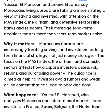
Youssef El Mansouri and Imane El Idrissi say
Moroccans living abroad are taking a more strategic
view of saving and investing, with attention on the
MASI index, the dirham, and defensive sectors like
banks and telecoms. Their message: long-term
decisions matter more than short-term market noise.
Why it matters:
- Moroccans abroad are
increasingly treating savings and investment as long-
term financial strategy, not just money storage. - The
focus on the MASI index, the dirham, and domestic
sectors affects how diaspora investors assess risk,
returns, and purchasing power. - The guidance is
aimed at helping investors avoid rumors and weak
online content that can lead to poor decisions.
What happened:
- Youssef El Mansouri, who
analyzes Moroccan and international markets, said
investors in France, Spain, Belgium, the Netherlands,