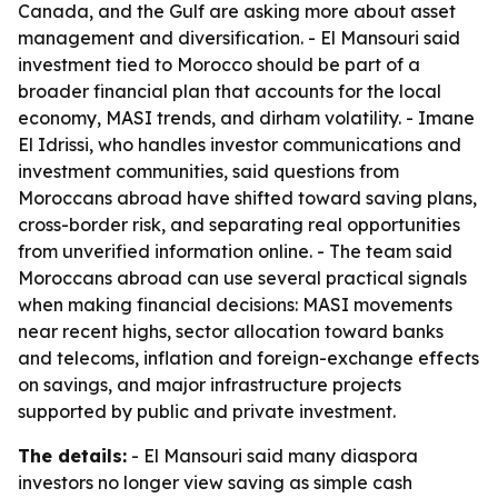
Canada, and the Gulf are asking more about asset
management and diversification. - El Mansouri said
investment tied to Morocco should be part of a
broader financial plan that accounts for the local
economy, MASI trends, and dirham volatility. - Imane
El Idrissi, who handles investor communications and
investment communities, said questions from
Moroccans abroad have shifted toward saving plans,
cross-border risk, and separating real opportunities
from unverified information online. - The team said
Moroccans abroad can use several practical signals
when making financial decisions: MASI movements
near recent highs, sector allocation toward banks
and telecoms, inflation and foreign-exchange effects
on savings, and major infrastructure projects
supported by public and private investment.
The details:
- El Mansouri said many diaspora
investors no longer view saving as simple cash