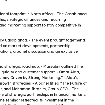
ional footprint in North Africa. - The Casablanca
es, strategic alliances and recurring
 and marketing support to stay competitive in
cy Casablanca. - The event brought together a
used on market developments, partnership
ations, a panel discussion and an exclusive
nd strategic roadmap. - Massabni outlined the
 liquidity and customer support. - Omar Alaa,
urney Driven by Strong Marketing.” - Alaa’s
rowth strategies. - A panel titled “The Future of
er, and Mohamad Ibrahim, Group CEO. - The
 of strategic partnerships in financial markets.
he seminar reflected its investment in the