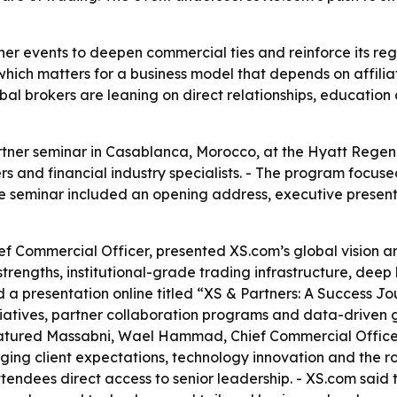
ner events to deepen commercial ties and reinforce its reg
ich matters for a business model that depends on affiliat
al brokers are leaning on direct relationships, education
rtner seminar in Casablanca, Morocco, at the Hyatt Regen
ners and financial industry specialists. - The program foc
he seminar included an opening address, executive present
f Commercial Officer, presented XS.com’s global vision a
trengths, institutional-grade trading infrastructure, deep
a presentation online titled “XS & Partners: A Success Jo
tiatives, partner collaboration programs and data-driven g
featured Massabni, Wael Hammad, Chief Commercial Offic
ng client expectations, technology innovation and the role
endees direct access to senior leadership. - XS.com said t