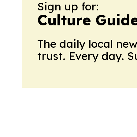
Sign up for:
Culture Guid
The daily local ne
trust. Every day. 