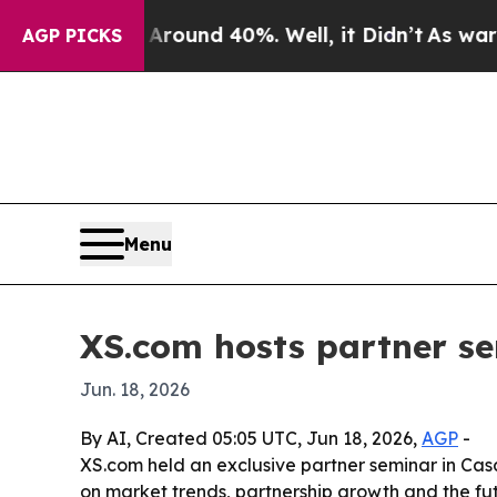
Floor Around 40%. Well, it Didn’t
As war With I
AGP PICKS
Menu
XS.com hosts partner se
Jun. 18, 2026
By AI, Created 05:05 UTC, Jun 18, 2026,
AGP
-
XS.com held an exclusive partner seminar in Casa
on market trends, partnership growth and the fut