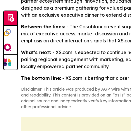
partner ecosystem through innovation, educatio
designed as a premium gathering for valued part
with an exclusive executive dinner to extend dis
Between the lines:
- The Casablanca event sugge
mix of executive access, market discussion and r
emphasis on direct interaction signals that XS.
What's next:
- XS.com is expected to continue ho
pairing regional engagement with marketing, edu
locally empowered partner community.
The bottom line:
- XS.com is betting that closer
Disclaimer: This article was produced by AGP Wire with t
and readability. This content is provided on an “as is” b
original source and independently verify key information
other professional advice.