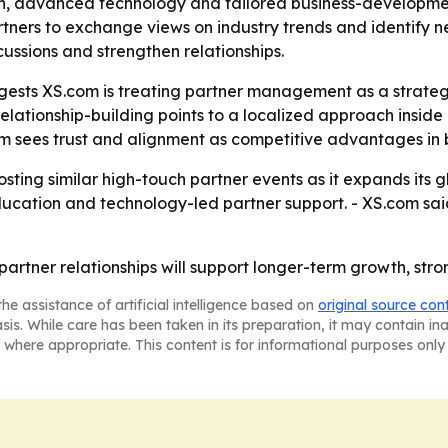
n, advanced technology and tailored business-development
ners to exchange views on industry trends and identify n
cussions and strengthen relationships.
sts XS.com is treating partner management as a strategic 
elationship-building points to a localized approach insid
com sees trust and alignment as competitive advantages in
sting similar high-touch partner events as it expands its g
cation and technology-led partner support. - XS.com said 
 partner relationships will support longer-term growth, str
he assistance of artificial intelligence based on
original source con
asis. While care has been taken in its preparation, it may contain i
 where appropriate. This content is for informational purposes only 