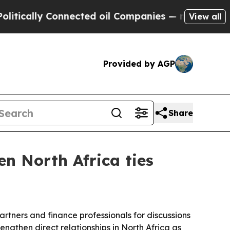
ally Connected oil Companies — not Taxpayers — 
View all
Provided by AGP
Share
n North Africa ties
artners and finance professionals for discussions
ngthen direct relationships in North Africa as