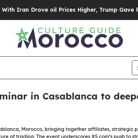
ran Drove oil Prices Higher, Trump Gave Politic
minar in Casablanca to deepe
blanca, Morocco, bringing together affiliates, strategic p
ure of trading. The event underscores XS.com’s push to stre