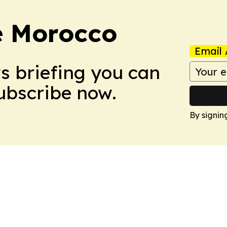
e Morocco
Email 
ws briefing you can
Subscribe now.
By signin