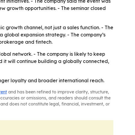
 initiatives. - The company said the event was
ew growth opportunities. - The seminar closed
growth channel, not just a sales function. - The
e a global expansion strategy. - The company’s
 brokerage and fintech.
lobal network. - The company is likely to keep
it will continue building a globally connected,
onger loyalty and broader international reach.
tent
and has been refined to improve clarity, structure,
naccuracies or omissions, and readers should consult the
and does not constitute legal, financial, investment, or