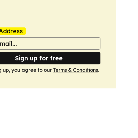
Address
Sign up for free
g up, you agree to our
Terms & Conditions
.