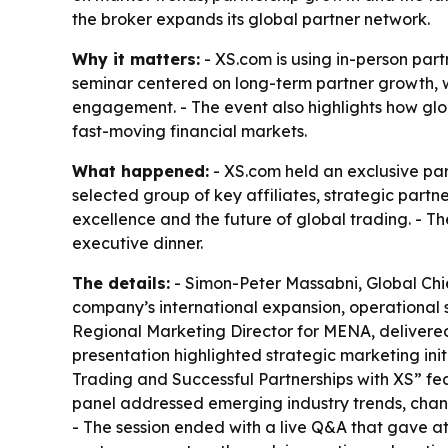
the broker expands its global partner network.
Why it matters:
- XS.com is using in-person part
seminar centered on long-term partner growth, wh
engagement. - The event also highlights how glob
fast-moving financial markets.
What happened:
- XS.com held an exclusive pa
selected group of key affiliates, strategic part
excellence and the future of global trading. - T
executive dinner.
The details:
- Simon-Peter Massabni, Global Chie
company’s international expansion, operational s
Regional Marketing Director for MENA, delivered 
presentation highlighted strategic marketing ini
Trading and Successful Partnerships with XS” 
panel addressed emerging industry trends, changi
- The session ended with a live Q&A that gave att