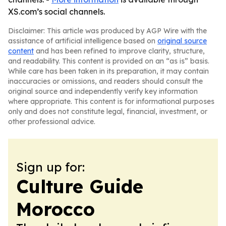
XS.com’s social channels.
Disclaimer: This article was produced by AGP Wire with the
assistance of artificial intelligence based on
original source
content
and has been refined to improve clarity, structure,
and readability. This content is provided on an “as is” basis.
While care has been taken in its preparation, it may contain
inaccuracies or omissions, and readers should consult the
original source and independently verify key information
where appropriate. This content is for informational purposes
only and does not constitute legal, financial, investment, or
other professional advice.
Sign up for:
Culture Guide
Morocco