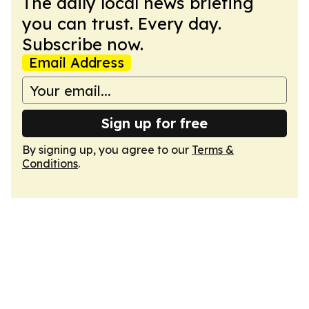
The daily local news briefing
you can trust. Every day.
Subscribe now.
Email Address
Sign up for free
By signing up, you agree to our
Terms &
Conditions
.