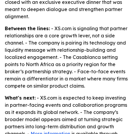
closed with an exclusive executive dinner that was
meant to deepen dialogue and strengthen partner
alignment.
Between the lines:
- XS.com is signaling that partner
relationships are a core growth lever, not a side
channel. - The company is pairing its technology and
liquidity message with relationship-building and
localized engagement. - The Casablanca setting
points to North Africa as a priority region for the
broker’s partnership strategy. - Face-to-face events
remain a differentiator in a market where many firms
compete on similar product claims.
What's next:
- XS.com is expected to keep investing
in partner-facing events and collaboration programs
as it expands its global network. - The company’s
broader model appears aimed at turning strategic
partners into long-term distribution and growth
channels. -
More information
is available through