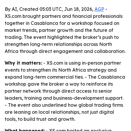
By AI, Created 05:03 UTC, Jun 18, 2026,
AGP
-
XS.com brought partners and financial professionals
together in Casablanca for a workshop focused on
market trends, partner growth and the future of
trading. The event highlighted the broker’s push to
strengthen long-term relationships across North
Africa through direct engagement and collaboration.
Why it matters:
- XS.com is using in-person partner
events to strengthen its North Africa strategy and
expand long-term commercial ties. - The Casablanca
workshop gave the broker a way to reinforce its
partner network through direct access to senior
leaders, training and business-development support.
- The event also underlined how global trading firms
are leaning on local relationships, not just digital
tools, to build trust and growth.
What happened:
- XS.com hosted an exclusive