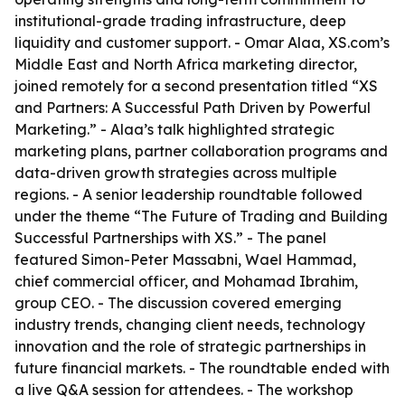
institutional-grade trading infrastructure, deep
liquidity and customer support. - Omar Alaa, XS.com’s
Middle East and North Africa marketing director,
joined remotely for a second presentation titled “XS
and Partners: A Successful Path Driven by Powerful
Marketing.” - Alaa’s talk highlighted strategic
marketing plans, partner collaboration programs and
data-driven growth strategies across multiple
regions. - A senior leadership roundtable followed
under the theme “The Future of Trading and Building
Successful Partnerships with XS.” - The panel
featured Simon-Peter Massabni, Wael Hammad,
chief commercial officer, and Mohamad Ibrahim,
group CEO. - The discussion covered emerging
industry trends, changing client needs, technology
innovation and the role of strategic partnerships in
future financial markets. - The roundtable ended with
a live Q&A session for attendees. - The workshop