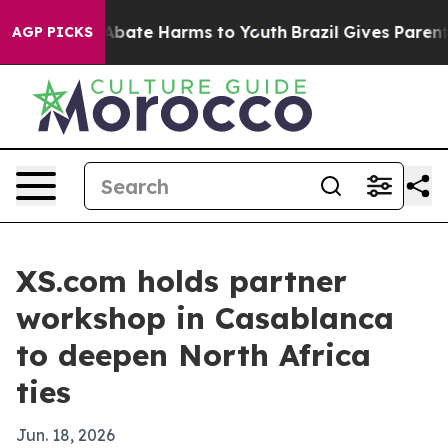
n Fund to Abate Harms to Youth
Brazil Gives Parents S
AGP PICKS
XS.com holds partner
workshop in Casablanca
to deepen North Africa
ties
Jun. 18, 2026