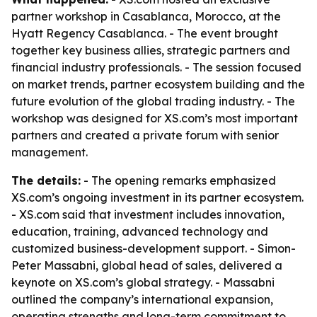
partner workshop in Casablanca, Morocco, at the
Hyatt Regency Casablanca. - The event brought
together key business allies, strategic partners and
financial industry professionals. - The session focused
on market trends, partner ecosystem building and the
future evolution of the global trading industry. - The
workshop was designed for XS.com’s most important
partners and created a private forum with senior
management.
The details:
- The opening remarks emphasized
XS.com’s ongoing investment in its partner ecosystem.
- XS.com said that investment includes innovation,
education, training, advanced technology and
customized business-development support. - Simon-
Peter Massabni, global head of sales, delivered a
keynote on XS.com’s global strategy. - Massabni
outlined the company’s international expansion,
operating strengths and long-term commitment to