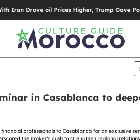
n Drove oil Prices Higher, Trump Gave Political
minar in Casablanca to deepe
 financial professionals to Casablanca for an exclusive s
rscored the broker’s push to strengthen regional relation