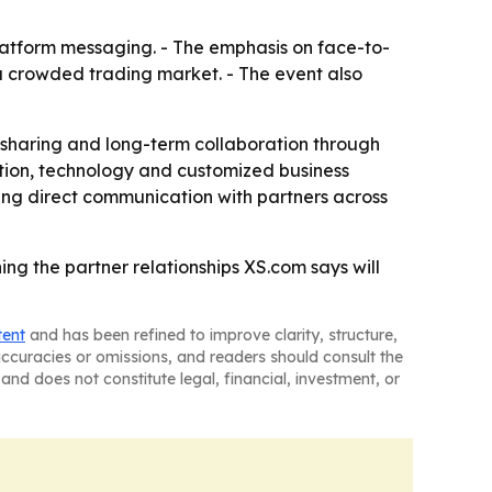
platform messaging. - The emphasis on face-to-
 crowded trading market. - The event also
 sharing and long-term collaboration through
ation, technology and customized business
ing direct communication with partners across
g the partner relationships XS.com says will
tent
and has been refined to improve clarity, structure,
naccuracies or omissions, and readers should consult the
and does not constitute legal, financial, investment, or