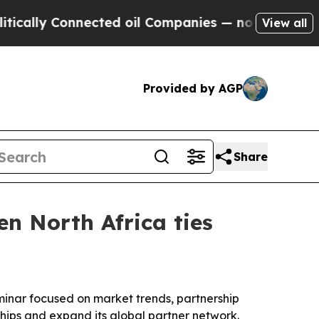
ly Connected oil Companies — not Taxpayers — th
View all
Provided by AGP
Share
n North Africa ties
eminar focused on market trends, partnership
ships and expand its global partner network.