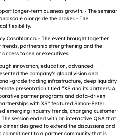
support longer-term business growth. - The seminar
and scale alongside the broker. - The
 flexibility.
ncy Casablanca. - The event brought together
t trends, partnership strengthening and the
 access to senior executives.
hrough innovation, education, advanced
resented the company’s global vision and
ional-grade trading infrastructure, deep liquidity
mote presentation titled “XS and its partners: A
llaborative partner programs and data-driven
l partnerships with XS” featured Simon-Peter
d emerging industry trends, changing customer
 - The session ended with an interactive Q&A that
 dinner designed to extend the discussions and
ts commitment to a partner community that is