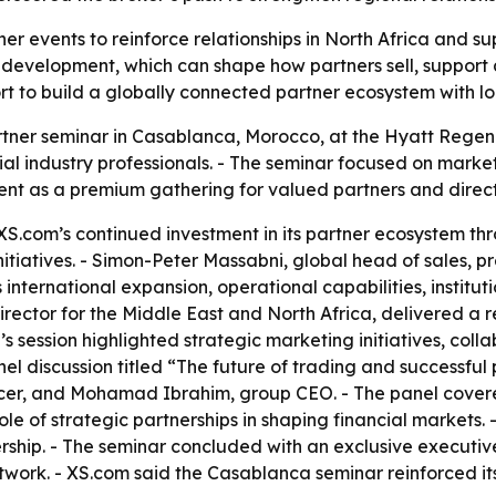
ner events to reinforce relationships in North Africa and 
 development, which can shape how partners sell, support 
 to build a globally connected partner ecosystem with local
rtner seminar in Casablanca, Morocco, at the Hyatt Rege
cial industry professionals. - The seminar focused on marke
ent as a premium gathering for valued partners and direct
XS.com’s continued investment in its partner ecosystem t
itiatives. - Simon-Peter Massabni, global head of sales, p
nternational expansion, operational capabilities, institut
ector for the Middle East and North Africa, delivered a re
a’s session highlighted strategic marketing initiatives, co
nel discussion titled “The future of trading and successfu
er, and Mohamad Ibrahim, group CEO. - The panel covere
le of strategic partnerships in shaping financial markets.
hip. - The seminar concluded with an exclusive executive
etwork. - XS.com said the Casablanca seminar reinforced i