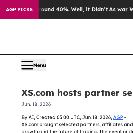
oor Around 40%. Well, it Didn’t
As war With Ira
AGP PICKS
Menu
XS.com hosts partner se
Jun. 18, 2026
By AI, Created 05:00 UTC, Jun 18, 2026,
AGP
-
XS.com brought selected partners, affiliates and
growth and the future of trading. The event unde