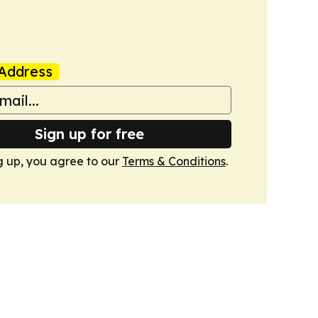
Address
Sign up for free
g up, you agree to our
Terms & Conditions
.