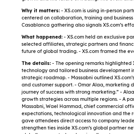
Why it matters:
- XS.com is using in-person part
centered on collaboration, training and business
Casablanca gathering also signals XS.com’s effort
What happened:
- XS.com held an exclusive pa
selected affiliates, strategic partners and finan
future of global trading. - XS.com framed the ev
The details:
- The opening remarks highlighted 
technology and tailored business development in
strategic roadmap. - Massabni outlined XS.com’s i
and customer support. - Omar Alaa, marketing dir
journey of success with strong marketing.” - Ala
growth strategies across multiple regions. - A pa
Massabni, Wael Hammad, chief commercial offic
expectations, technological innovation and the ro
gave attendees direct access to company leaders
strengthen ties inside XS.com’s global partner n