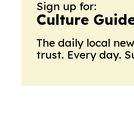
Sign up for:
Culture Guid
The daily local ne
trust. Every day. 