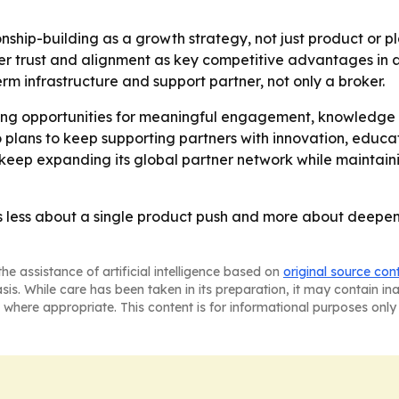
onship-building as a growth strategy, not just product or 
r trust and alignment as key competitive advantages in a
erm infrastructure and support partner, not only a broker.
ating opportunities for meaningful engagement, knowledge
o plans to keep supporting partners with innovation, educ
o keep expanding its global partner network while maintain
less about a single product push and more about deepenin
he assistance of artificial intelligence based on
original source con
asis. While care has been taken in its preparation, it may contain i
 where appropriate. This content is for informational purposes only 