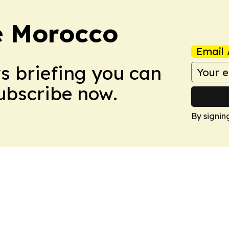
e Morocco
Email 
ws briefing you can
Subscribe now.
By signin