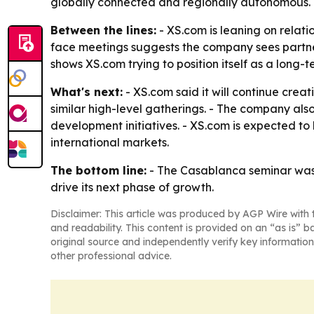
globally connected and regionally autonomous.
Between the lines:
- XS.com is leaning on relati
face meetings suggests the company sees partne
shows XS.com trying to position itself as a long-t
What's next:
- XS.com said it will continue cre
similar high-level gatherings. - The company als
development initiatives. - XS.com is expected t
international markets.
The bottom line:
- The Casablanca seminar was 
drive its next phase of growth.
Disclaimer: This article was produced by AGP Wire with t
and readability. This content is provided on an “as is” b
original source and independently verify key information
other professional advice.